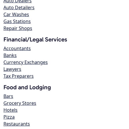
Auto Dealers
Auto Detailers
Car Washes
Gas Stations
Repair Shops
Financial/Legal Services
Accountants
Banks
Currency Exchanges
Lawyers
Tax Preparers
Food and Lodging
Bars
Grocery Stores
Hotels
Pizza
Restaurants