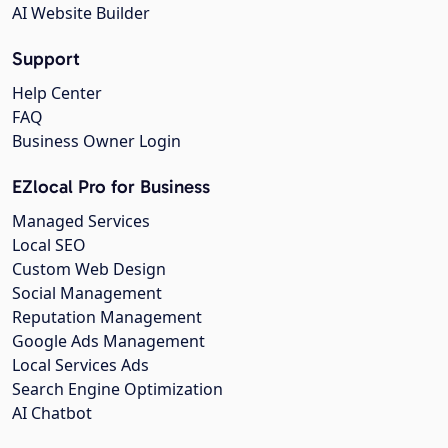
AI Website Builder
Support
Help Center
FAQ
Business Owner Login
EZlocal Pro for Business
Managed Services
Local SEO
Custom Web Design
Social Management
Reputation Management
Google Ads Management
Local Services Ads
Search Engine Optimization
AI Chatbot