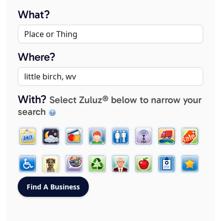
What?
Where?
With?
Select Zuluz® below to narrow your
search