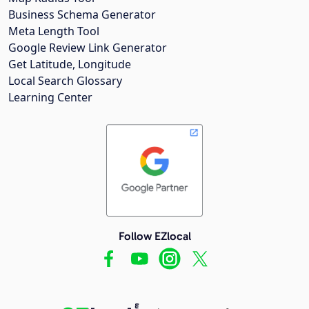
Business Schema Generator
Meta Length Tool
Google Review Link Generator
Get Latitude, Longitude
Local Search Glossary
Learning Center
Follow EZlocal