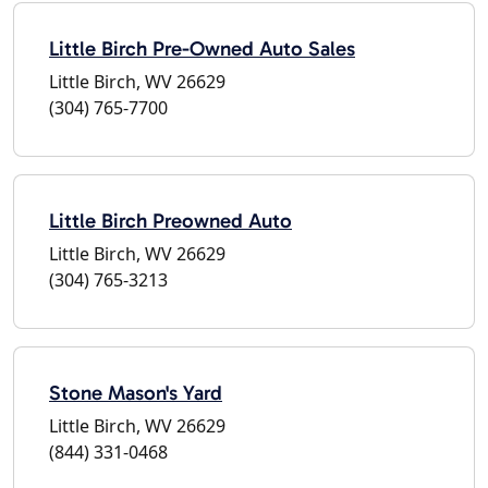
Little Birch Pre-Owned Auto Sales
Little Birch, WV 26629
(304) 765-7700
Little Birch Preowned Auto
Little Birch, WV 26629
(304) 765-3213
Stone Mason's Yard
Little Birch, WV 26629
(844) 331-0468