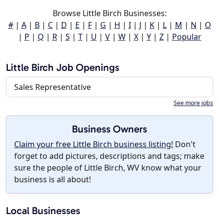
Browse Little Birch Businesses:
#
|
A
|
B
|
C
|
D
|
E
|
F
|
G
|
H
|
I
|
J
|
K
|
L
|
M
|
N
|
O
|
P
|
Q
|
R
|
S
|
T
|
U
|
V
|
W
|
X
|
Y
|
Z
|
Popular
Little Birch Job Openings
Sales Representative
See more jobs
Business Owners
Claim your free Little Birch business listing!
Don't
forget to add pictures, descriptions and tags; make
sure the people of Little Birch, WV know what your
business is all about!
Local Businesses