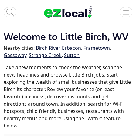
Welcome to Little Birch, WV
Nearby cities:
Birch River
,
Erbacon
,
Frametown
,
Gassaway
,
Strange Creek
,
Sutton
Take a few moments to check the weather, scan the
news headlines and browse Little Birch jobs. Start
exploring the wealth of small businesses that give Little
Birch its character. Review your favorite (or least
favorite) business, discover discounts and get
directions around town. In addition, search for Wi-Fi
hotspots, child friendly businesses, restaurants with
healthy menus and more using the "With?" feature
below.