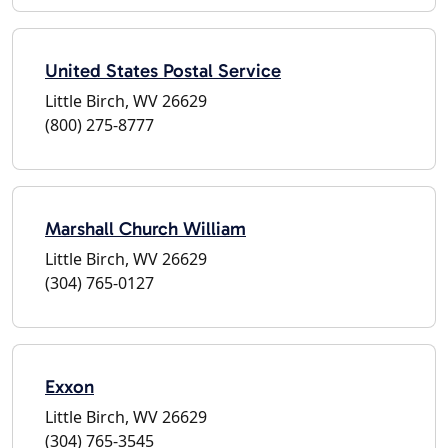
United States Postal Service
Little Birch, WV 26629
(800) 275-8777
Marshall Church William
Little Birch, WV 26629
(304) 765-0127
Exxon
Little Birch, WV 26629
(304) 765-3545