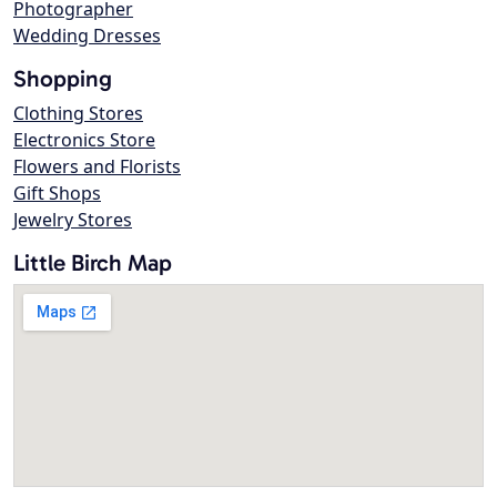
Photographer
Wedding Dresses
Shopping
Clothing Stores
Electronics Store
Flowers and Florists
Gift Shops
Jewelry Stores
Little Birch Map