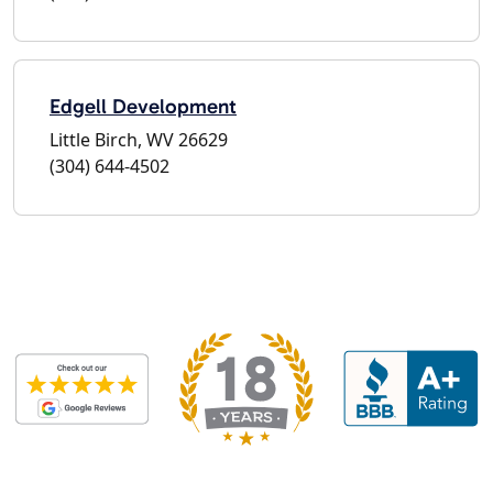
Edgell Development
Little Birch, WV 26629
(304) 644-4502