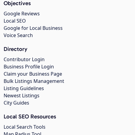
Objectives
Google Reviews
Local SEO
Google for Local Business
Voice Search
Directory
Contributor Login
Business Profile Login
Claim your Business Page
Bulk Listings Management
Listing Guidelines
Newest Listings
City Guides
Local SEO Resources
Local Search Tools
Map Radius Tool