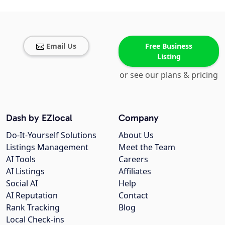
Email Us
Free Business
Listing
or see our plans & pricing
Dash by EZlocal
Company
Do-It-Yourself Solutions
About Us
Listings Management
Meet the Team
AI Tools
Careers
AI Listings
Affiliates
Social AI
Help
AI Reputation
Contact
Rank Tracking
Blog
Local Check-ins