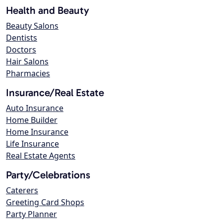
Health and Beauty
Beauty Salons
Dentists
Doctors
Hair Salons
Pharmacies
Insurance/Real Estate
Auto Insurance
Home Builder
Home Insurance
Life Insurance
Real Estate Agents
Party/Celebrations
Caterers
Greeting Card Shops
Party Planner