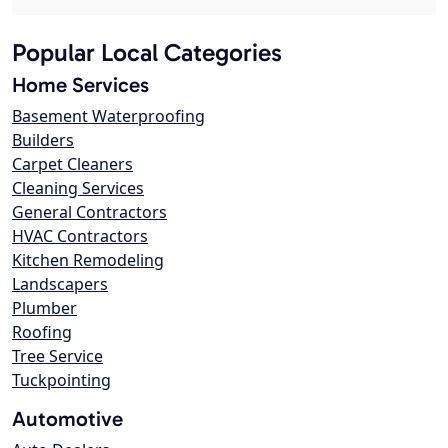
Popular Local Categories
Home Services
Basement Waterproofing
Builders
Carpet Cleaners
Cleaning Services
General Contractors
HVAC Contractors
Kitchen Remodeling
Landscapers
Plumber
Roofing
Tree Service
Tuckpointing
Automotive