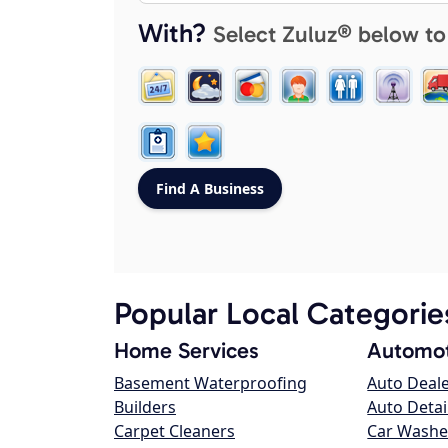
With?
Select Zuluz® below to
Popular Local Categorie
Home Services
Automot
Basement Waterproofing
Auto Deal
Builders
Auto Detai
Carpet Cleaners
Car Washe