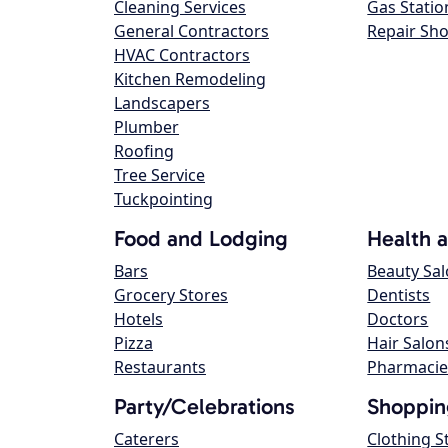
Cleaning Services
Gas Statio
General Contractors
Repair Sh
HVAC Contractors
Kitchen Remodeling
Landscapers
Plumber
Roofing
Tree Service
Tuckpointing
Food and Lodging
Health 
Bars
Beauty Sa
Grocery Stores
Dentists
Hotels
Doctors
Pizza
Hair Salon
Restaurants
Pharmacie
Party/Celebrations
Shoppin
Caterers
Clothing S