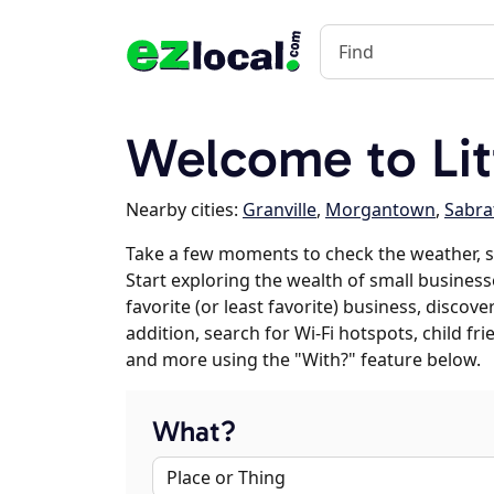
Welcome to Lit
Nearby cities:
Granville
,
Morgantown
,
Sabra
Take a few moments to check the weather, sc
Start exploring the wealth of small businesses
favorite (or least favorite) business, discov
addition, search for Wi-Fi hotspots, child f
and more using the "With?" feature below.
What?