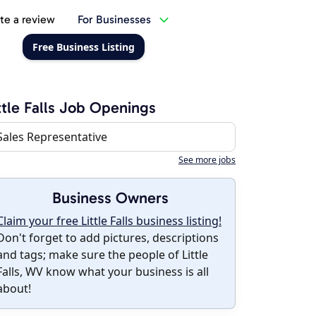
te a review
For Businesses
Free Business Listing
ttle Falls Job Openings
Sales Representative
See more jobs
Business Owners
Claim your free Little Falls business listing!
Don't forget to add pictures, descriptions
and tags; make sure the people of Little
Falls, WV know what your business is all
about!