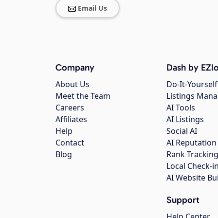
Email Us
Company
Dash by EZlo
About Us
Do-It-Yourself
Meet the Team
Listings Man
Careers
AI Tools
Affiliates
AI Listings
Help
Social AI
Contact
AI Reputation
Blog
Rank Trackin
Local Check-i
AI Website Bu
Support
Help Center