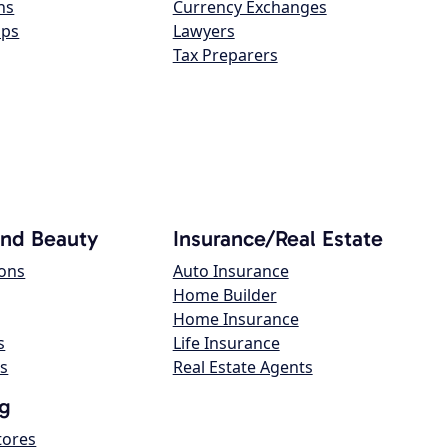
ns
Currency Exchanges
ops
Lawyers
Tax Preparers
and Beauty
Insurance/Real Estate
lons
Auto Insurance
Home Builder
Home Insurance
s
Life Insurance
s
Real Estate Agents
g
tores