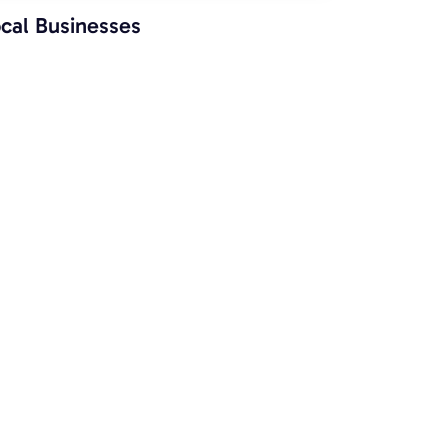
cal Businesses