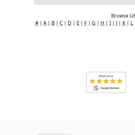
Browse Lit
#
|
A
|
B
|
C
|
D
|
E
|
F
|
G
|
H
|
I
|
J
|
K
|
L