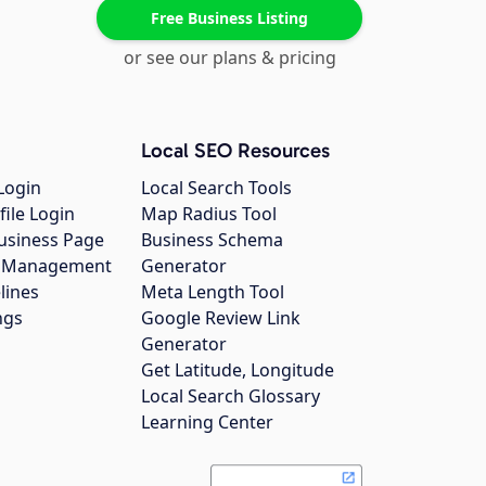
Free Business Listing
or see our plans & pricing
Local SEO Resources
Login
Local Search Tools
file Login
Map Radius Tool
usiness Page
Business Schema
gs Management
Generator
lines
Meta Length Tool
ngs
Google Review Link
Generator
Get Latitude, Longitude
Local Search Glossary
Learning Center