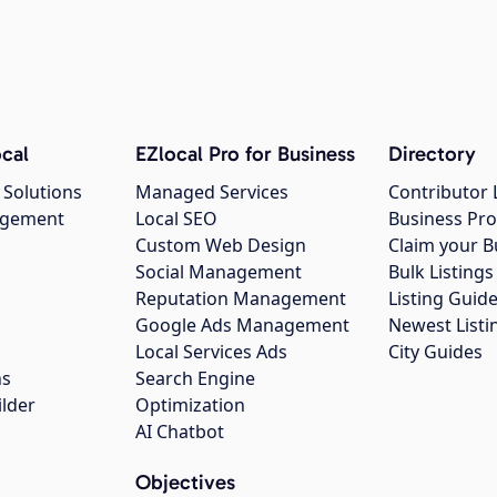
cal
EZlocal Pro for Business
Directory
 Solutions
Managed Services
Contributor 
agement
Local SEO
Business Pro
Custom Web Design
Claim your B
Social Management
Bulk Listin
Reputation Management
Listing Guide
Google Ads Management
Newest Listi
g
Local Services Ads
City Guides
ns
Search Engine
ilder
Optimization
AI Chatbot
Objectives