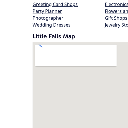
Greeting Card Shops
Electronic
Party Planner
Flowers an
Photographer
Gift Shops
Wedding Dresses
Jewelry St
Little Falls Map