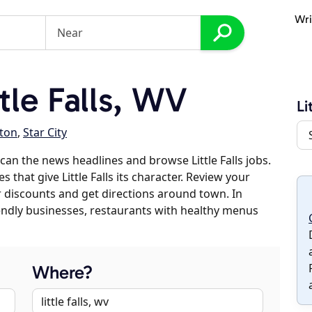
Wri
tle Falls, WV
Li
ton
,
Star City
an the news headlines and browse Little Falls jobs.
 that give Little Falls its character. Review your
er discounts and get directions around town. In
riendly businesses, restaurants with healthy menus
Where?