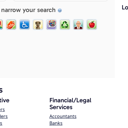
Lo
 narrow your search
s
ive
Financial/Legal
Services
ers
lers
Accountants
s
Banks