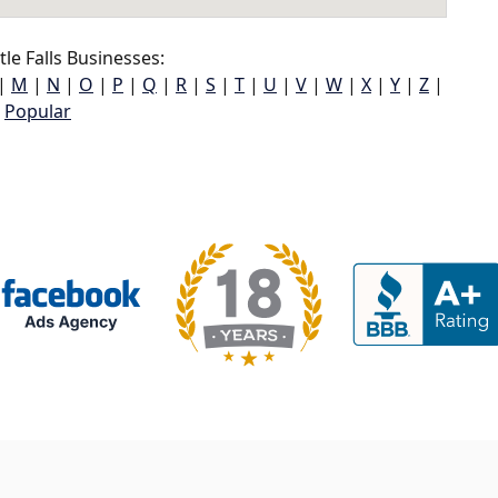
tle Falls Businesses:
|
M
|
N
|
O
|
P
|
Q
|
R
|
S
|
T
|
U
|
V
|
W
|
X
|
Y
|
Z
|
Popular