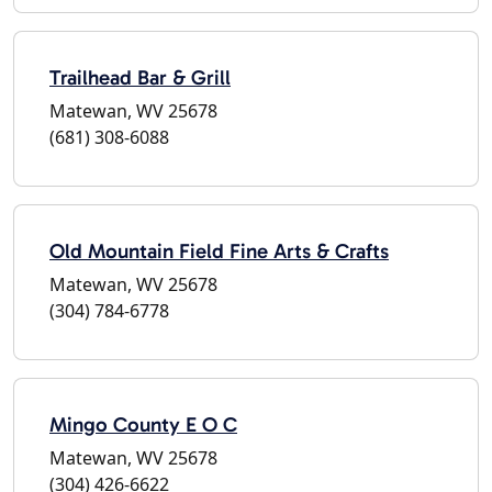
Trailhead Bar & Grill
Matewan, WV 25678
(681) 308-6088
Old Mountain Field Fine Arts & Crafts
Matewan, WV 25678
(304) 784-6778
Mingo County E O C
Matewan, WV 25678
(304) 426-6622