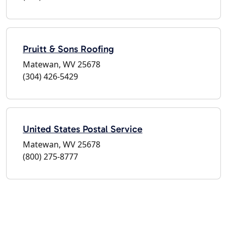
Pruitt & Sons Roofing
Matewan, WV 25678
(304) 426-5429
United States Postal Service
Matewan, WV 25678
(800) 275-8777