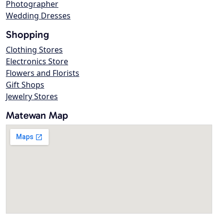
Photographer
Wedding Dresses
Shopping
Clothing Stores
Electronics Store
Flowers and Florists
Gift Shops
Jewelry Stores
Matewan Map