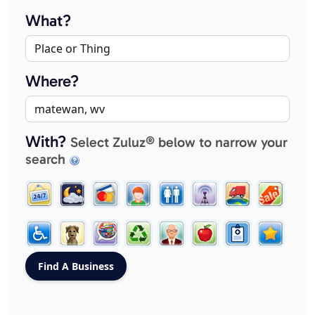
What?
Where?
With?
Select Zuluz® below to narrow your
search