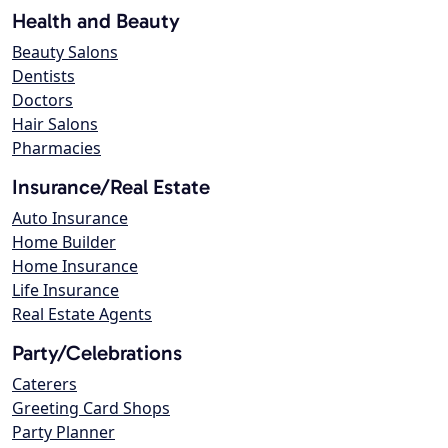
Health and Beauty
Beauty Salons
Dentists
Doctors
Hair Salons
Pharmacies
Insurance/Real Estate
Auto Insurance
Home Builder
Home Insurance
Life Insurance
Real Estate Agents
Party/Celebrations
Caterers
Greeting Card Shops
Party Planner