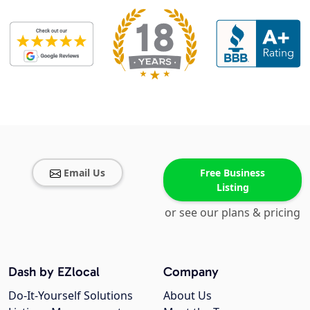
Email Us
Free Business
Listing
or see our plans & pricing
Dash by EZlocal
Company
Do-It-Yourself Solutions
About Us