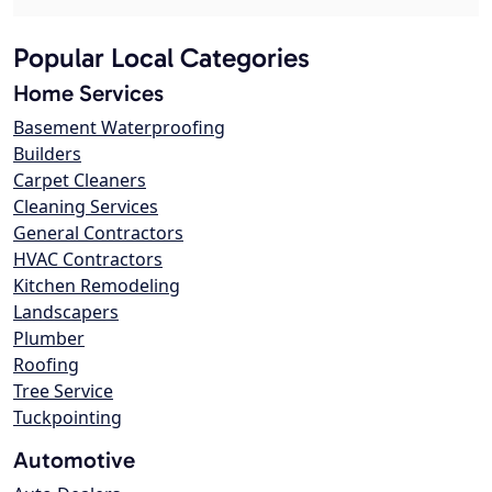
Popular Local Categories
Home Services
Basement Waterproofing
Builders
Carpet Cleaners
Cleaning Services
General Contractors
HVAC Contractors
Kitchen Remodeling
Landscapers
Plumber
Roofing
Tree Service
Tuckpointing
Automotive