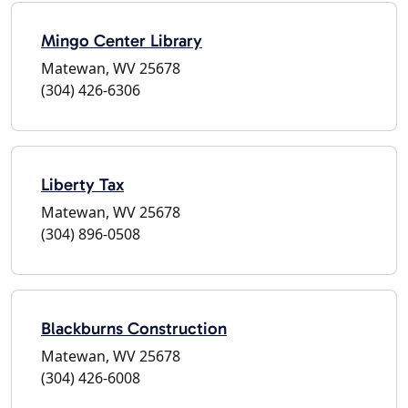
Mingo Center Library
Matewan, WV 25678
(304) 426-6306
Liberty Tax
Matewan, WV 25678
(304) 896-0508
Blackburns Construction
Matewan, WV 25678
(304) 426-6008