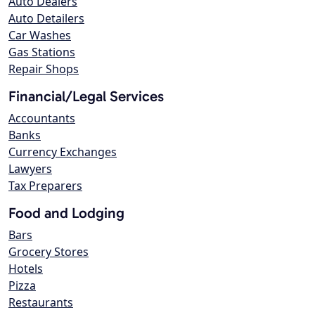
Auto Dealers
Auto Detailers
Car Washes
Gas Stations
Repair Shops
Financial/Legal Services
Accountants
Banks
Currency Exchanges
Lawyers
Tax Preparers
Food and Lodging
Bars
Grocery Stores
Hotels
Pizza
Restaurants