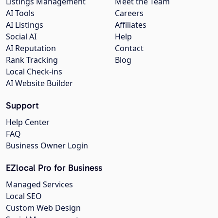
Listings Management
Meet the Team
AI Tools
Careers
AI Listings
Affiliates
Social AI
Help
AI Reputation
Contact
Rank Tracking
Blog
Local Check-ins
AI Website Builder
Support
Help Center
FAQ
Business Owner Login
EZlocal Pro for Business
Managed Services
Local SEO
Custom Web Design