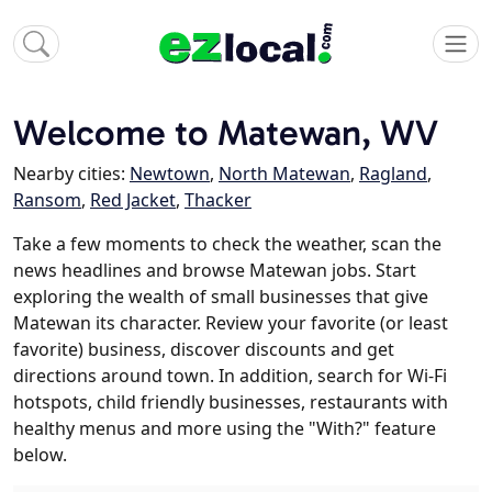
Welcome to Matewan, WV
Nearby cities:
Newtown
,
North Matewan
,
Ragland
,
Ransom
,
Red Jacket
,
Thacker
Take a few moments to check the weather, scan the
news headlines and browse Matewan jobs. Start
exploring the wealth of small businesses that give
Matewan its character. Review your favorite (or least
favorite) business, discover discounts and get
directions around town. In addition, search for Wi-Fi
hotspots, child friendly businesses, restaurants with
healthy menus and more using the "With?" feature
below.