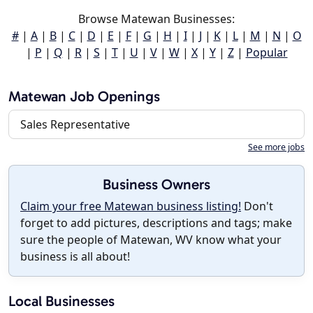
Browse Matewan Businesses:
#
|
A
|
B
|
C
|
D
|
E
|
F
|
G
|
H
|
I
|
J
|
K
|
L
|
M
|
N
|
O
|
P
|
Q
|
R
|
S
|
T
|
U
|
V
|
W
|
X
|
Y
|
Z
|
Popular
Matewan Job Openings
Sales Representative
See more jobs
Business Owners
Claim your free Matewan business listing!
Don't
forget to add pictures, descriptions and tags; make
sure the people of Matewan, WV know what your
business is all about!
Local Businesses