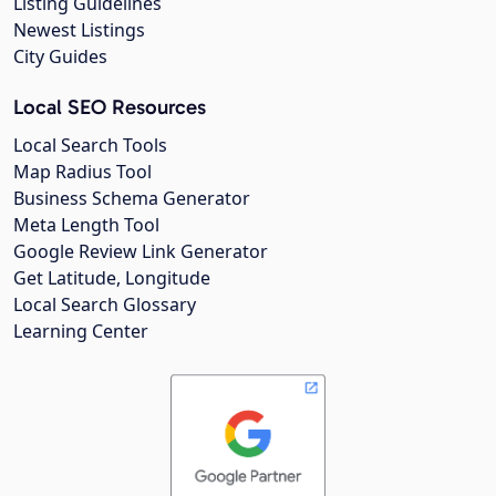
Listing Guidelines
Newest Listings
City Guides
Local SEO Resources
Local Search Tools
Map Radius Tool
Business Schema Generator
Meta Length Tool
Google Review Link Generator
Get Latitude, Longitude
Local Search Glossary
Learning Center