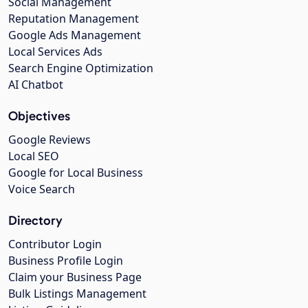
Social Management
Reputation Management
Google Ads Management
Local Services Ads
Search Engine Optimization
AI Chatbot
Objectives
Google Reviews
Local SEO
Google for Local Business
Voice Search
Directory
Contributor Login
Business Profile Login
Claim your Business Page
Bulk Listings Management