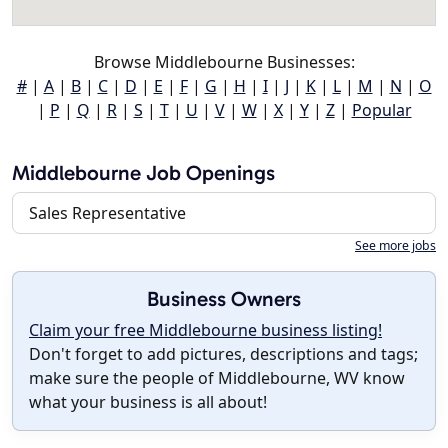
Browse Middlebourne Businesses:
#
|
A
|
B
|
C
|
D
|
E
|
F
|
G
|
H
|
I
|
J
|
K
|
L
|
M
|
N
|
O
|
P
|
Q
|
R
|
S
|
T
|
U
|
V
|
W
|
X
|
Y
|
Z
|
Popular
Middlebourne Job Openings
Sales Representative
See more jobs
Business Owners
Claim your free Middlebourne business listing!
Don't forget to add pictures, descriptions and tags;
make sure the people of Middlebourne, WV know
what your business is all about!