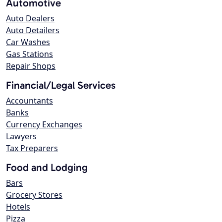
Automotive
Auto Dealers
Auto Detailers
Car Washes
Gas Stations
Repair Shops
Financial/Legal Services
Accountants
Banks
Currency Exchanges
Lawyers
Tax Preparers
Food and Lodging
Bars
Grocery Stores
Hotels
Pizza