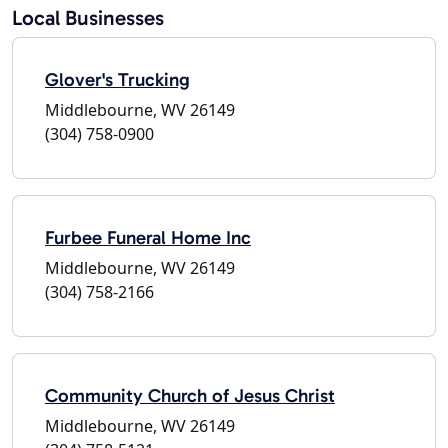
Local Businesses
Glover's Trucking
Middlebourne, WV 26149
(304) 758-0900
Furbee Funeral Home Inc
Middlebourne, WV 26149
(304) 758-2166
Community Church of Jesus Christ
Middlebourne, WV 26149