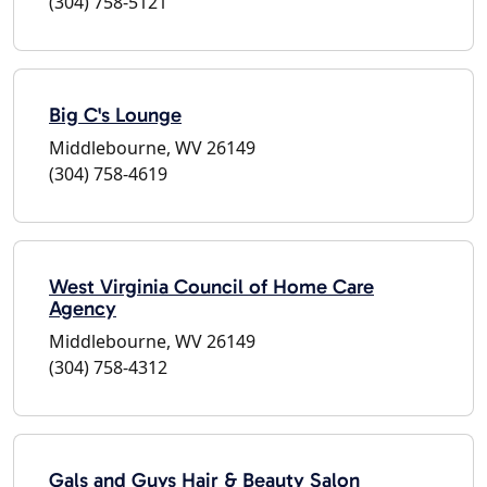
(304) 758-5121
Big C's Lounge
Middlebourne, WV 26149
(304) 758-4619
West Virginia Council of Home Care
Agency
Middlebourne, WV 26149
(304) 758-4312
Gals and Guys Hair & Beauty Salon