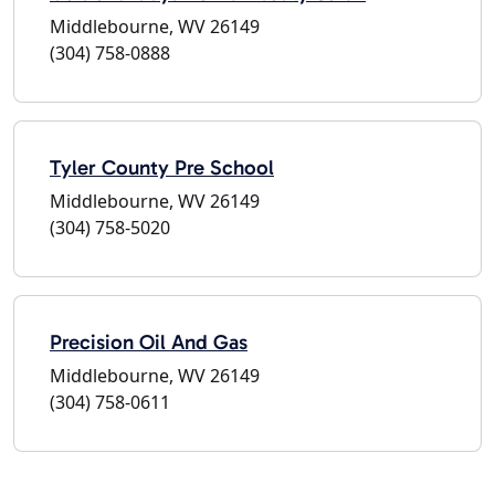
Middlebourne, WV 26149
(304) 758-0888
Tyler County Pre School
Middlebourne, WV 26149
(304) 758-5020
Precision Oil And Gas
Middlebourne, WV 26149
(304) 758-0611