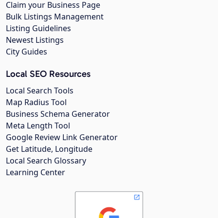
Claim your Business Page
Bulk Listings Management
Listing Guidelines
Newest Listings
City Guides
Local SEO Resources
Local Search Tools
Map Radius Tool
Business Schema Generator
Meta Length Tool
Google Review Link Generator
Get Latitude, Longitude
Local Search Glossary
Learning Center