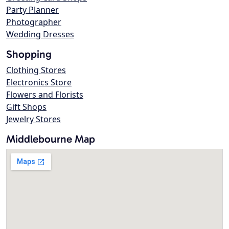
Party Planner
Photographer
Wedding Dresses
Shopping
Clothing Stores
Electronics Store
Flowers and Florists
Gift Shops
Jewelry Stores
Middlebourne Map