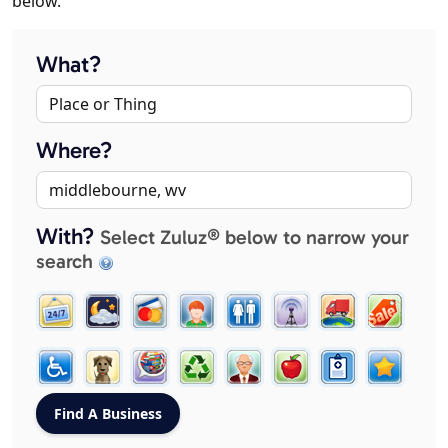
below.
What?
Where?
With?
Select Zuluz® below to narrow your
search