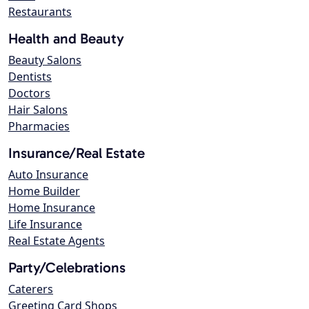
Restaurants
Health and Beauty
Beauty Salons
Dentists
Doctors
Hair Salons
Pharmacies
Insurance/Real Estate
Auto Insurance
Home Builder
Home Insurance
Life Insurance
Real Estate Agents
Party/Celebrations
Caterers
Greeting Card Shops