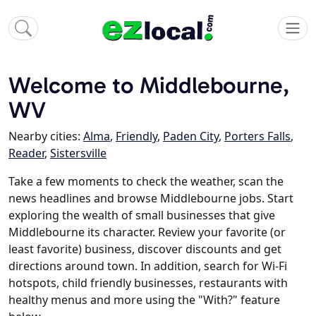
Welcome to Middlebourne,
WV
Nearby cities:
Alma
,
Friendly
,
Paden City
,
Porters Falls
,
Reader
,
Sistersville
Take a few moments to check the weather, scan the
news headlines and browse Middlebourne jobs. Start
exploring the wealth of small businesses that give
Middlebourne its character. Review your favorite (or
least favorite) business, discover discounts and get
directions around town. In addition, search for Wi-Fi
hotspots, child friendly businesses, restaurants with
healthy menus and more using the "With?" feature