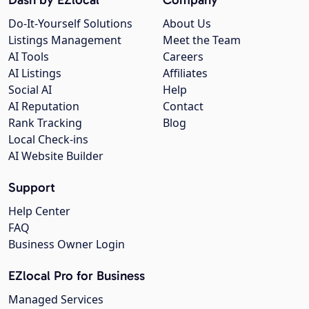
Do-It-Yourself Solutions
About Us
Listings Management
Meet the Team
AI Tools
Careers
AI Listings
Affiliates
Social AI
Help
AI Reputation
Contact
Rank Tracking
Blog
Local Check-ins
AI Website Builder
Support
Help Center
FAQ
Business Owner Login
EZlocal Pro for Business
Managed Services