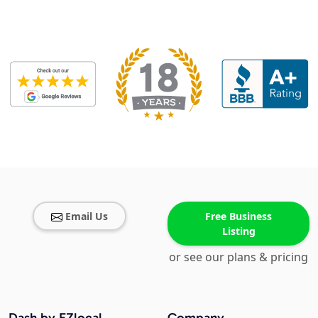
Email Us
Free Business
Listing
or see our plans & pricing
Dash by EZlocal
Company