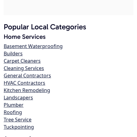
Popular Local Categories
Home Services
Basement Waterproofing
Builders
Carpet Cleaners
Cleaning Services
General Contractors
HVAC Contractors
Kitchen Remodeling
Landscapers
Plumber
Roofing
Tree Service
Tuckpointing