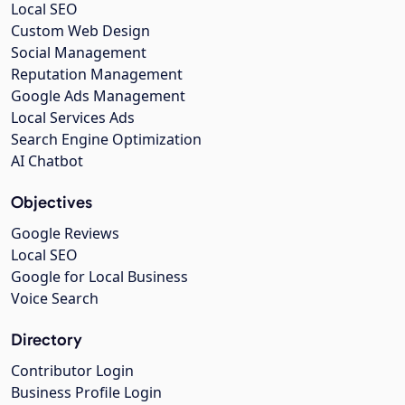
Local SEO
Custom Web Design
Social Management
Reputation Management
Google Ads Management
Local Services Ads
Search Engine Optimization
AI Chatbot
Objectives
Google Reviews
Local SEO
Google for Local Business
Voice Search
Directory
Contributor Login
Business Profile Login