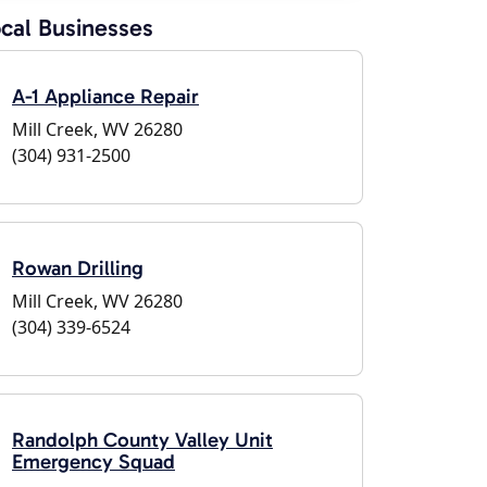
cal Businesses
A-1 Appliance Repair
Mill Creek, WV 26280
(304) 931-2500
Rowan Drilling
Mill Creek, WV 26280
(304) 339-6524
Randolph County Valley Unit
Emergency Squad