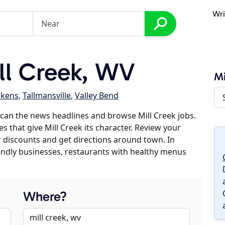
Wri
ll Creek, WV
Mi
ckens
,
Tallmansville
,
Valley Bend
can the news headlines and browse Mill Creek jobs.
s that give Mill Creek its character. Review your
er discounts and get directions around town. In
riendly businesses, restaurants with healthy menus
Where?