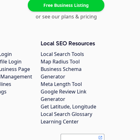
Free Business Listing
or see our plans & pricing
Local SEO Resources
Login
Local Search Tools
file Login
Map Radius Tool
usiness Page
Business Schema
gs Management
Generator
lines
Meta Length Tool
ngs
Google Review Link
Generator
Get Latitude, Longitude
Local Search Glossary
Learning Center