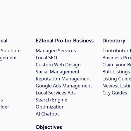
cal
EZlocal Pro for Business
Directory
 Solutions
Managed Services
Contributor 
agement
Local SEO
Business Pro
Custom Web Design
Claim your B
Social Management
Bulk Listin
Reputation Management
Listing Guide
Google Ads Management
Newest Listi
g
Local Services Ads
City Guides
ns
Search Engine
ilder
Optimization
AI Chatbot
Objectives