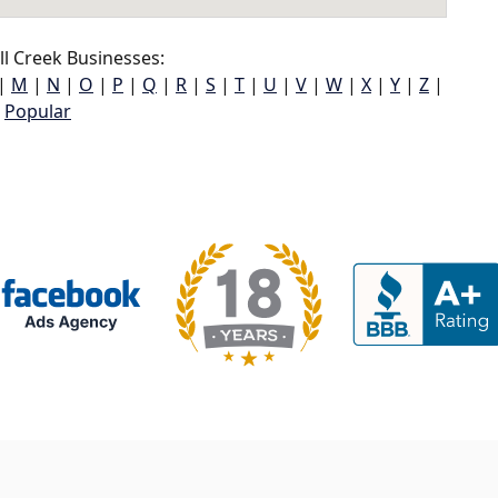
l Creek Businesses:
|
M
|
N
|
O
|
P
|
Q
|
R
|
S
|
T
|
U
|
V
|
W
|
X
|
Y
|
Z
|
Popular