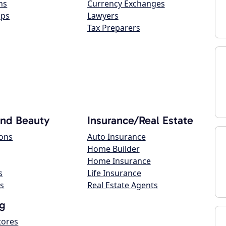
ns
Currency Exchanges
ops
Lawyers
Tax Preparers
and Beauty
Insurance/Real Estate
lons
Auto Insurance
Home Builder
Home Insurance
s
Life Insurance
s
Real Estate Agents
g
tores