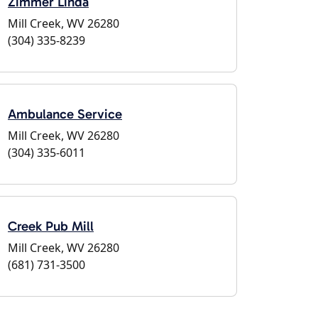
Zimmer Linda
Mill Creek, WV 26280
(304) 335-8239
Ambulance Service
Mill Creek, WV 26280
(304) 335-6011
Creek Pub Mill
Mill Creek, WV 26280
(681) 731-3500