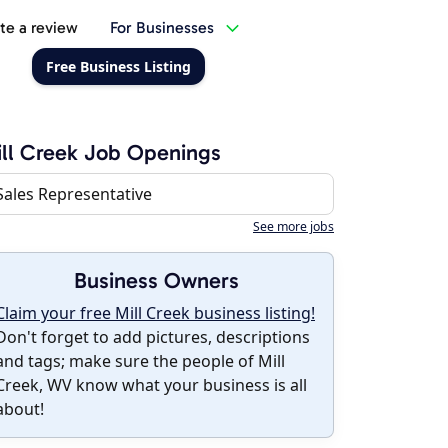
te a review
For Businesses
Free Business Listing
ll Creek Job Openings
Sales Representative
See more jobs
Business Owners
Claim your free Mill Creek business listing!
Don't forget to add pictures, descriptions
and tags; make sure the people of Mill
Creek, WV know what your business is all
about!