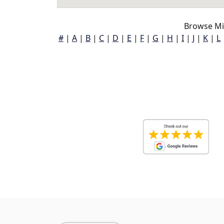
Browse Mil
#
|
A
|
B
|
C
|
D
|
E
|
F
|
G
|
H
|
I
|
J
|
K
|
L