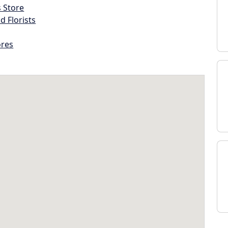
s Store
d Florists
ores