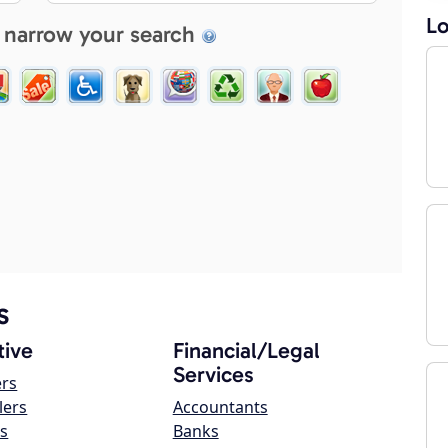
Lo
 narrow your search
s
ive
Financial/Legal
Services
ers
lers
Accountants
s
Banks