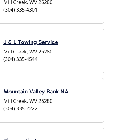
Mill Creek, WV 26280
(304) 335-4301
J & L Towing Service
Mill Creek, WV 26280
(304) 335-4544
Mountain Valley Bank NA
Mill Creek, WV 26280
(304) 335-2222