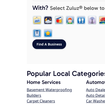
With?
Select Zuluz® below to
Popular Local Categorie
Home Services
Automot
Basement Waterproofing
Auto Deal
Builders
Auto Detai
Carpet Cleaners
Car Washe