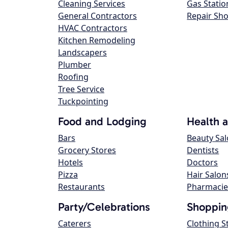
Cleaning Services
Gas Statio
General Contractors
Repair Sh
HVAC Contractors
Kitchen Remodeling
Landscapers
Plumber
Roofing
Tree Service
Tuckpointing
Food and Lodging
Health 
Bars
Beauty Sa
Grocery Stores
Dentists
Hotels
Doctors
Pizza
Hair Salon
Restaurants
Pharmacie
Party/Celebrations
Shoppin
Caterers
Clothing S