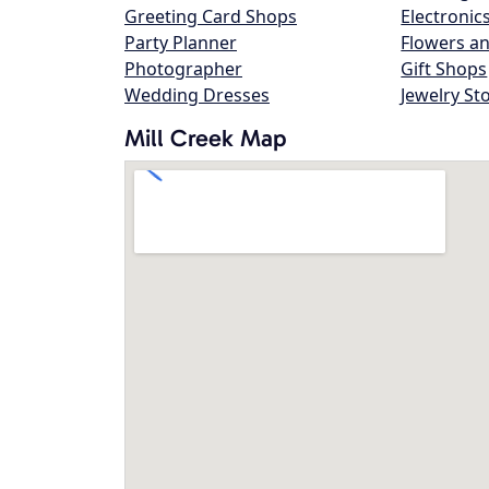
Greeting Card Shops
Electronic
Party Planner
Flowers an
Photographer
Gift Shops
Wedding Dresses
Jewelry St
Mill Creek Map