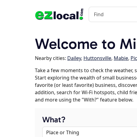
Welcome to Mi
Nearby cities:
Dailey
,
Huttonsville
,
Mabie
,
Pi
Take a few moments to check the weather, s
Start exploring the wealth of small businesse
favorite (or least favorite) business, discov
addition, search for Wi-Fi hotspots, child f
and more using the "With?" feature below.
What?