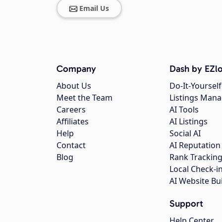
Email Us
Company
Dash by EZlo
About Us
Do-It-Yourself
Meet the Team
Listings Man
Careers
AI Tools
Affiliates
AI Listings
Help
Social AI
Contact
AI Reputation
Blog
Rank Trackin
Local Check-i
AI Website Bu
Support
Help Center