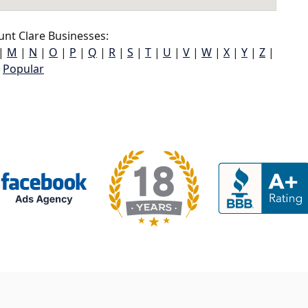
nt Clare Businesses:
|
M
|
N
|
O
|
P
|
Q
|
R
|
S
|
T
|
U
|
V
|
W
|
X
|
Y
|
Z
|
Popular