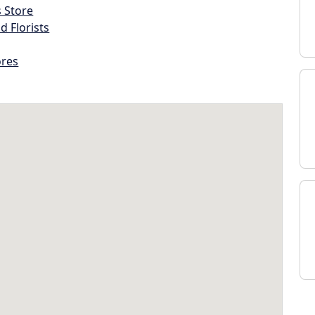
s Store
d Florists
ores