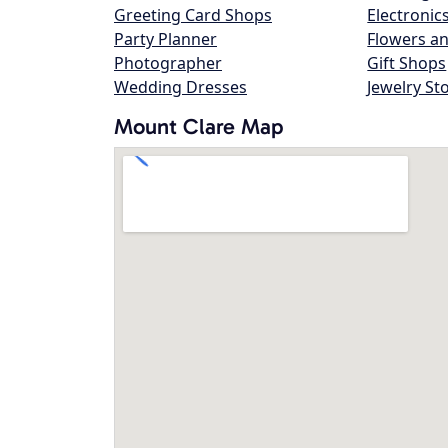
Greeting Card Shops
Electronic
Party Planner
Flowers an
Photographer
Gift Shops
Wedding Dresses
Jewelry St
Mount Clare Map