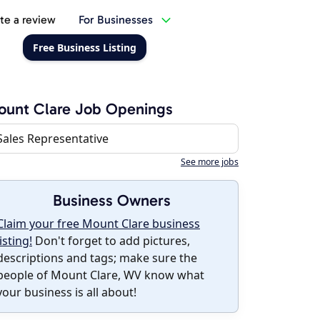
te a review
For Businesses
Free Business Listing
unt Clare Job Openings
Sales Representative
See more jobs
Business Owners
Claim your free Mount Clare business
listing!
Don't forget to add pictures,
descriptions and tags; make sure the
people of Mount Clare, WV know what
your business is all about!