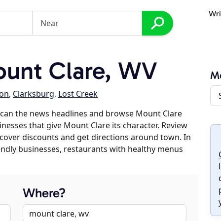
Wri
unt Clare, WV
Mo
on
,
Clarksburg
,
Lost Creek
scan the news headlines and browse Mount Clare
sinesses that give Mount Clare its character. Review
discover discounts and get directions around town. In
riendly businesses, restaurants with healthy menus
Where?