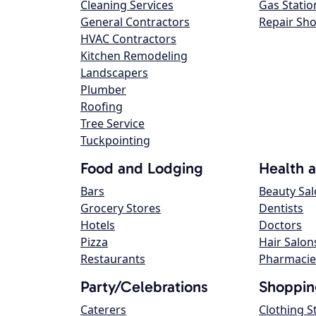
Cleaning Services
Gas Statio
General Contractors
Repair Sh
HVAC Contractors
Kitchen Remodeling
Landscapers
Plumber
Roofing
Tree Service
Tuckpointing
Food and Lodging
Health 
Bars
Beauty Sa
Grocery Stores
Dentists
Hotels
Doctors
Pizza
Hair Salon
Restaurants
Pharmacie
Party/Celebrations
Shoppin
Caterers
Clothing S