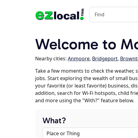
Welcome to Mo
Nearby cities:
Anmoore
,
Bridgeport
,
Brownt
Take a few moments to check the weather, 
jobs. Start exploring the wealth of small bu
your favorite (or least favorite) business, 
addition, search for Wi-Fi hotspots, child f
and more using the "With?" feature below.
What?