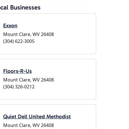
cal Businesses
Exxon
Mount Clare, WV 26408
(304) 622-3005
Floors-R-Us
Mount Clare, WV 26408
(304) 326-0212
Quiet Dell United Methodist
Mount Clare, WV 26408