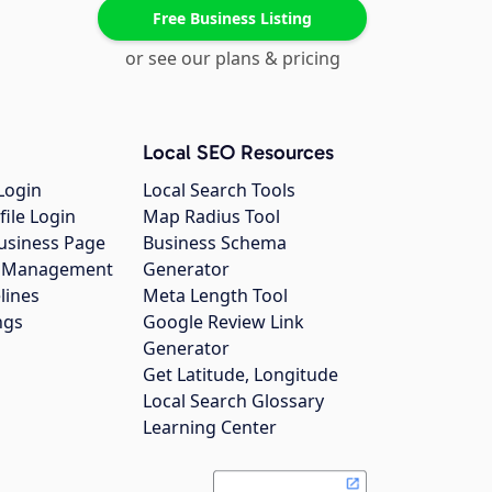
Free Business Listing
or see our plans & pricing
Local SEO Resources
Login
Local Search Tools
file Login
Map Radius Tool
usiness Page
Business Schema
gs Management
Generator
lines
Meta Length Tool
ngs
Google Review Link
Generator
Get Latitude, Longitude
Local Search Glossary
Learning Center