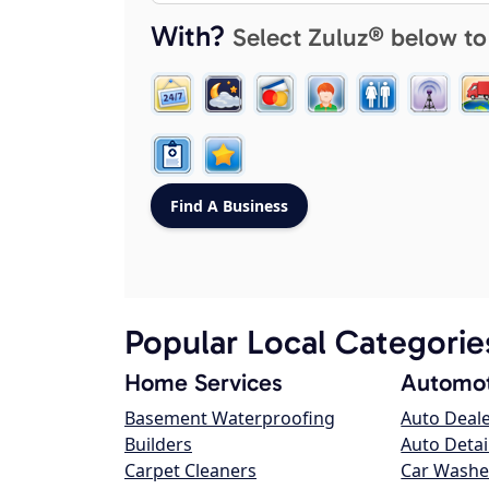
With?
Select Zuluz® below to
Popular Local Categorie
Home Services
Automot
Basement Waterproofing
Auto Deal
Builders
Auto Detai
Carpet Cleaners
Car Washe