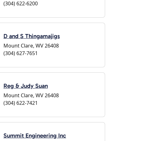
(304) 622-6200
D and S Thingamajigs
Mount Clare, WV 26408
(304) 627-7651
Reg & Judy Suan
Mount Clare, WV 26408
(304) 622-7421
Summit Engineering Inc