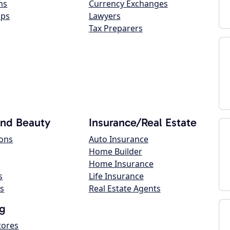
ns
Currency Exchanges
ops
Lawyers
Tax Preparers
and Beauty
Insurance/Real Estate
lons
Auto Insurance
Home Builder
Home Insurance
s
Life Insurance
s
Real Estate Agents
g
tores