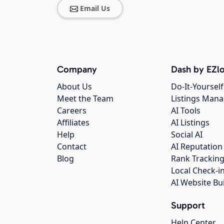
Email Us
Company
Dash by EZlo
About Us
Do-It-Yourself
Meet the Team
Listings Man
Careers
AI Tools
Affiliates
AI Listings
Help
Social AI
Contact
AI Reputation
Blog
Rank Trackin
Local Check-i
AI Website Bu
Support
Help Center