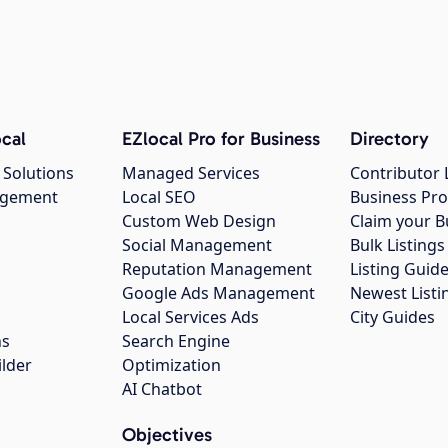
cal
EZlocal Pro for Business
Directory
 Solutions
Managed Services
Contributor 
agement
Local SEO
Business Pro
Custom Web Design
Claim your B
Social Management
Bulk Listin
Reputation Management
Listing Guide
Google Ads Management
Newest Listi
g
Local Services Ads
City Guides
ns
Search Engine
ilder
Optimization
AI Chatbot
Objectives