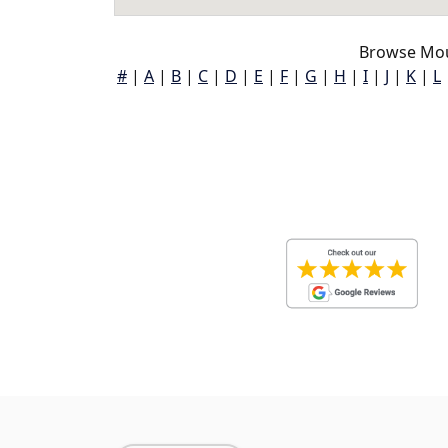
Browse Mou
#
|
A
|
B
|
C
|
D
|
E
|
F
|
G
|
H
|
I
|
J
|
K
|
L