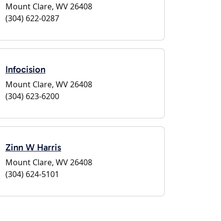
Mount Clare, WV 26408
(304) 622-0287
Infocision
Mount Clare, WV 26408
(304) 623-6200
Zinn W Harris
Mount Clare, WV 26408
(304) 624-5101