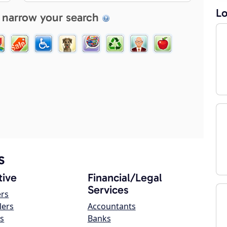
Lo
 narrow your search
s
ive
Financial/Legal
Services
ers
lers
Accountants
s
Banks