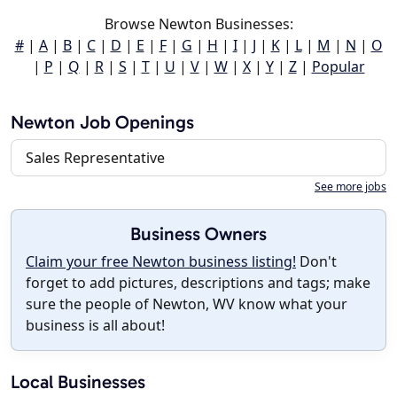
Browse Newton Businesses:
#
|
A
|
B
|
C
|
D
|
E
|
F
|
G
|
H
|
I
|
J
|
K
|
L
|
M
|
N
|
O
|
P
|
Q
|
R
|
S
|
T
|
U
|
V
|
W
|
X
|
Y
|
Z
|
Popular
Newton Job Openings
Sales Representative
See more jobs
Business Owners
Claim your free Newton business listing!
Don't
forget to add pictures, descriptions and tags; make
sure the people of Newton, WV know what your
business is all about!
Local Businesses