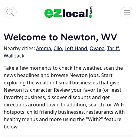
Welcome to Newton, WV
Nearby cities:
Amma
,
Clio
,
Left Hand
,
Ovapa
,
Tariff
,
Wallback
Take a few moments to check the weather, scan the
news headlines and browse Newton jobs. Start
exploring the wealth of small businesses that give
Newton its character. Review your favorite (or least
favorite) business, discover discounts and get
directions around town. In addition, search for Wi-Fi
hotspots, child friendly businesses, restaurants with
healthy menus and more using the "With?" feature
below.