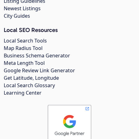
Listing Guidelines
Newest Listings
City Guides
Local SEO Resources
Local Search Tools
Map Radius Tool
Business Schema Generator
Meta Length Tool
Google Review Link Generator
Get Latitude, Longitude
Local Search Glossary
Learning Center