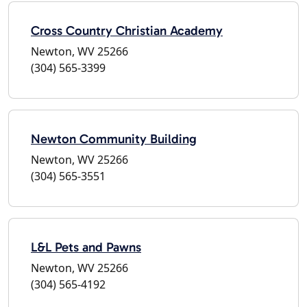
Cross Country Christian Academy
Newton, WV 25266
(304) 565-3399
Newton Community Building
Newton, WV 25266
(304) 565-3551
L&L Pets and Pawns
Newton, WV 25266
(304) 565-4192