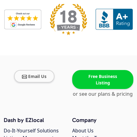
Email Us
Free Business
Listing
or see our plans & pricing
Dash by EZlocal
Company
Do-It-Yourself Solutions
About Us