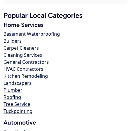
Popular Local Categories
Home Services
Basement Waterproofing
Builders
Carpet Cleaners
Cleaning Services
General Contractors
HVAC Contractors
Kitchen Remodeling
Landscapers
Plumber
Roofing
Tree Service
Tuckpointing
Automotive