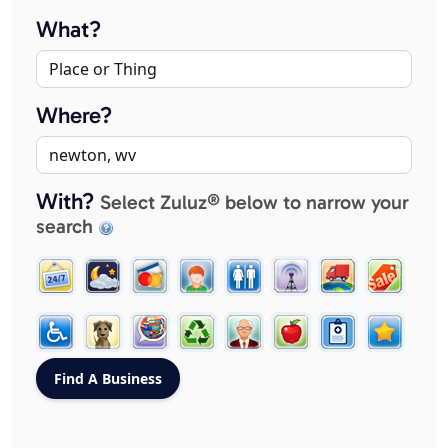
What?
Where?
With?
Select Zuluz® below to narrow your
search