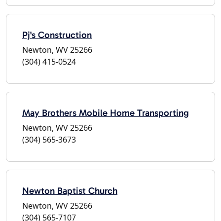
Pj's Construction
Newton, WV 25266
(304) 415-0524
May Brothers Mobile Home Transporting
Newton, WV 25266
(304) 565-3673
Newton Baptist Church
Newton, WV 25266
(304) 565-7107