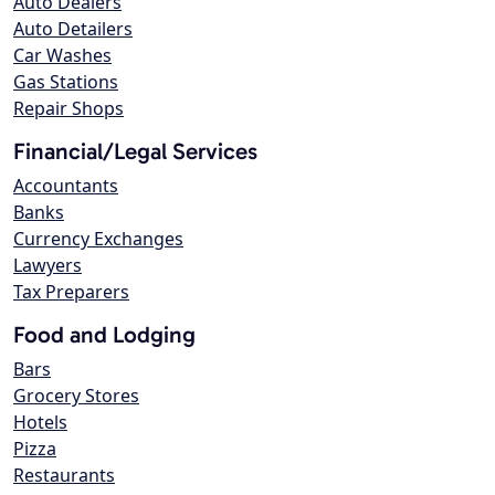
Auto Dealers
Auto Detailers
Car Washes
Gas Stations
Repair Shops
Financial/Legal Services
Accountants
Banks
Currency Exchanges
Lawyers
Tax Preparers
Food and Lodging
Bars
Grocery Stores
Hotels
Pizza
Restaurants