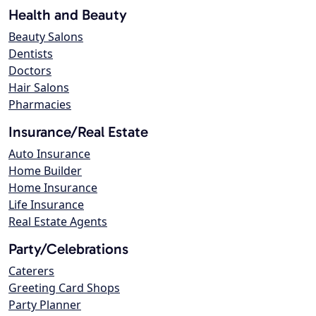
Health and Beauty
Beauty Salons
Dentists
Doctors
Hair Salons
Pharmacies
Insurance/Real Estate
Auto Insurance
Home Builder
Home Insurance
Life Insurance
Real Estate Agents
Party/Celebrations
Caterers
Greeting Card Shops
Party Planner