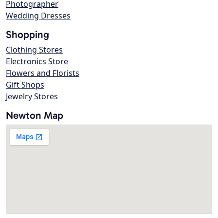
Photographer
Wedding Dresses
Shopping
Clothing Stores
Electronics Store
Flowers and Florists
Gift Shops
Jewelry Stores
Newton Map