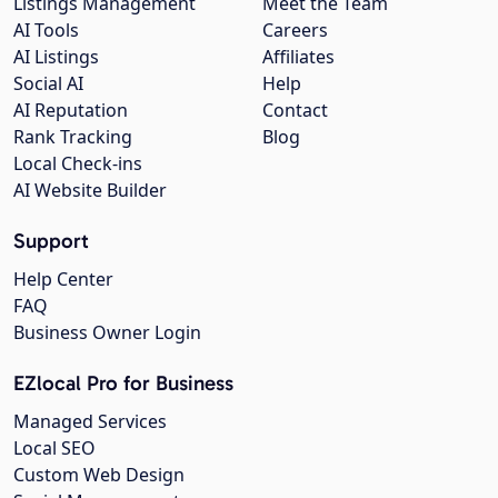
Listings Management
Meet the Team
AI Tools
Careers
AI Listings
Affiliates
Social AI
Help
AI Reputation
Contact
Rank Tracking
Blog
Local Check-ins
AI Website Builder
Support
Help Center
FAQ
Business Owner Login
EZlocal Pro for Business
Managed Services
Local SEO
Custom Web Design