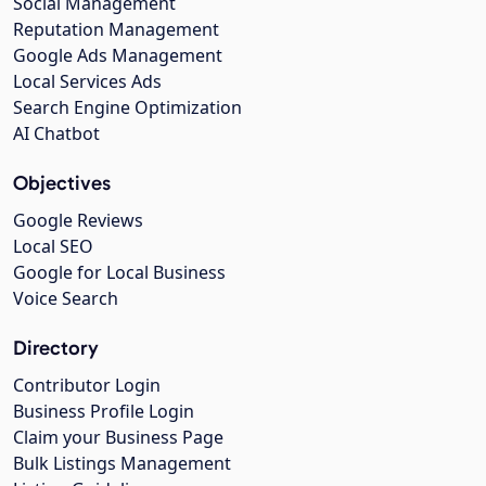
Social Management
Reputation Management
Google Ads Management
Local Services Ads
Search Engine Optimization
AI Chatbot
Objectives
Google Reviews
Local SEO
Google for Local Business
Voice Search
Directory
Contributor Login
Business Profile Login
Claim your Business Page
Bulk Listings Management