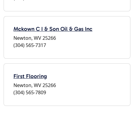
Mckown C I & Son Oil & Gas Inc
Newton, WV 25266
(304) 565-7317
First Flooring
Newton, WV 25266
(304) 565-7809