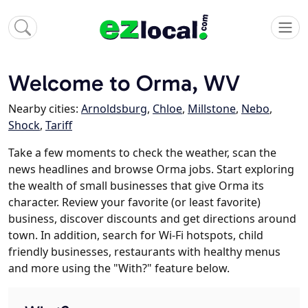
Welcome to Orma, WV
Nearby cities:
Arnoldsburg
,
Chloe
,
Millstone
,
Nebo
,
Shock
,
Tariff
Take a few moments to check the weather, scan the
news headlines and browse Orma jobs. Start exploring
the wealth of small businesses that give Orma its
character. Review your favorite (or least favorite)
business, discover discounts and get directions around
town. In addition, search for Wi-Fi hotspots, child
friendly businesses, restaurants with healthy menus
and more using the "With?" feature below.