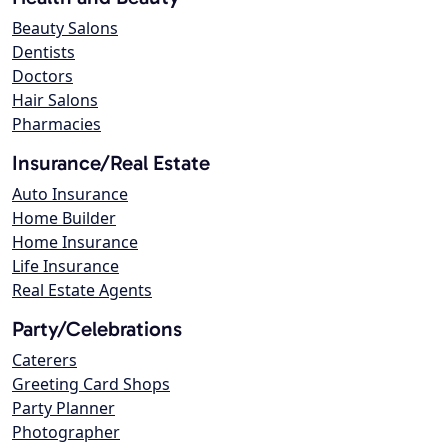
Beauty Salons
Dentists
Doctors
Hair Salons
Pharmacies
Insurance/Real Estate
Auto Insurance
Home Builder
Home Insurance
Life Insurance
Real Estate Agents
Party/Celebrations
Caterers
Greeting Card Shops
Party Planner
Photographer