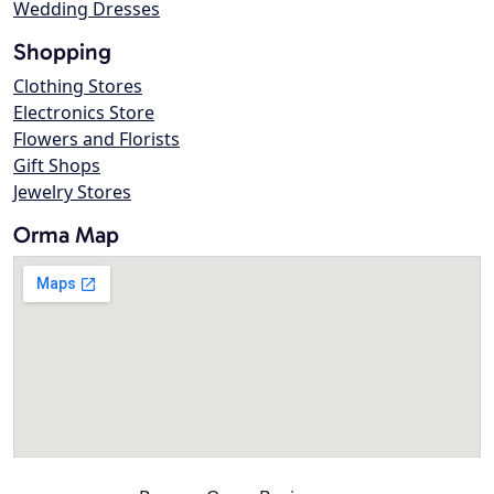
Wedding Dresses
Shopping
Clothing Stores
Electronics Store
Flowers and Florists
Gift Shops
Jewelry Stores
Orma Map