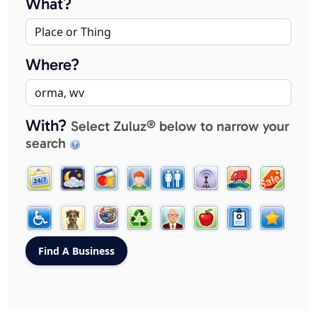
What?
Where?
With?
Select Zuluz® below to narrow your
search