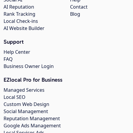
AI Reputation
Contact
Rank Tracking
Blog
Local Check-ins
AI Website Builder
Support
Help Center
FAQ
Business Owner Login
EZlocal Pro for Business
Managed Services
Local SEO
Custom Web Design
Social Management
Reputation Management
Google Ads Management
Local Services Ads