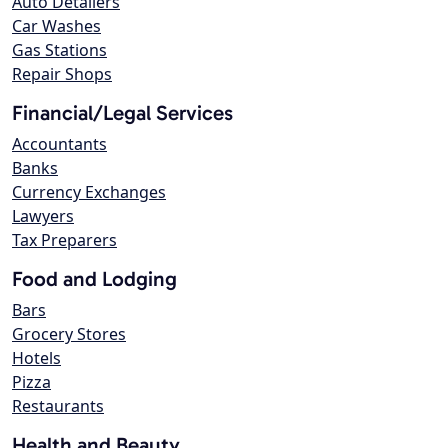
Auto Detailers
Car Washes
Gas Stations
Repair Shops
Financial/Legal Services
Accountants
Banks
Currency Exchanges
Lawyers
Tax Preparers
Food and Lodging
Bars
Grocery Stores
Hotels
Pizza
Restaurants
Health and Beauty