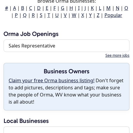
Browse Orma Businesses:
#
|
A
|
B
|
C
|
D
|
E
|
F
|
G
|
H
|
I
|
J
|
K
|
L
|
M
|
N
|
O
|
P
|
Q
|
R
|
S
|
T
|
U
|
V
|
W
|
X
|
Y
|
Z
|
Popular
Orma Job Openings
Sales Representative
See more jobs
Business Owners
Claim your free Orma business listing!
Don't forget
to add pictures, descriptions and tags; make sure
the people of Orma, WV know what your business
is all about!
Local Businesses