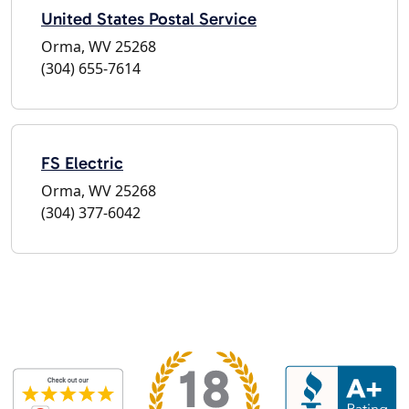
United States Postal Service
Orma, WV 25268
(304) 655-7614
FS Electric
Orma, WV 25268
(304) 377-6042