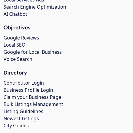
Search Engine Optimization
AI Chatbot
Objectives
Google Reviews
Local SEO
Google for Local Business
Voice Search
Directory
Contributor Login
Business Profile Login
Claim your Business Page
Bulk Listings Management
Listing Guidelines
Newest Listings
City Guides