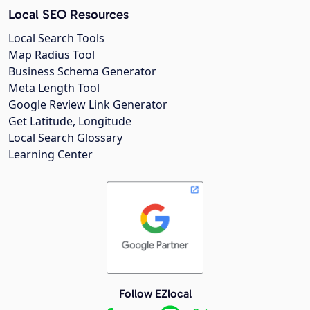
Local SEO Resources
Local Search Tools
Map Radius Tool
Business Schema Generator
Meta Length Tool
Google Review Link Generator
Get Latitude, Longitude
Local Search Glossary
Learning Center
Follow EZlocal