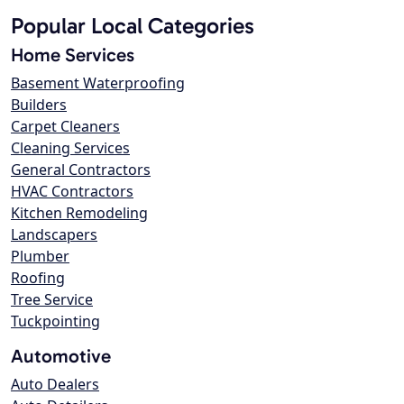
Popular Local Categories
Home Services
Basement Waterproofing
Builders
Carpet Cleaners
Cleaning Services
General Contractors
HVAC Contractors
Kitchen Remodeling
Landscapers
Plumber
Roofing
Tree Service
Tuckpointing
Automotive
Auto Dealers