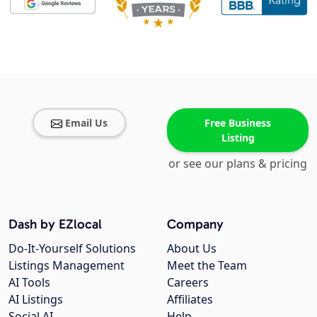
Email Us
Free Business
Listing
or see our plans & pricing
Dash by EZlocal
Company
Do-It-Yourself Solutions
About Us
Listings Management
Meet the Team
AI Tools
Careers
AI Listings
Affiliates
Social AI
Help