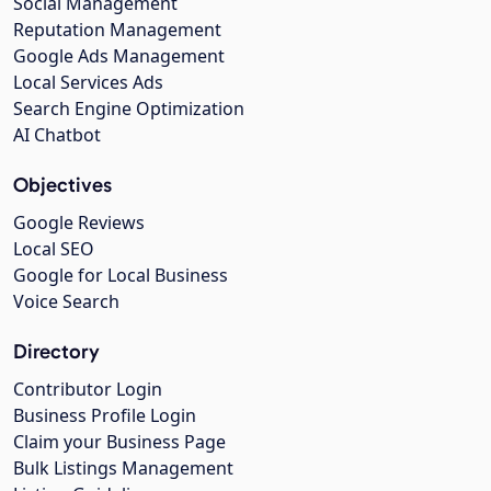
Social Management
Reputation Management
Google Ads Management
Local Services Ads
Search Engine Optimization
AI Chatbot
Objectives
Google Reviews
Local SEO
Google for Local Business
Voice Search
Directory
Contributor Login
Business Profile Login
Claim your Business Page
Bulk Listings Management