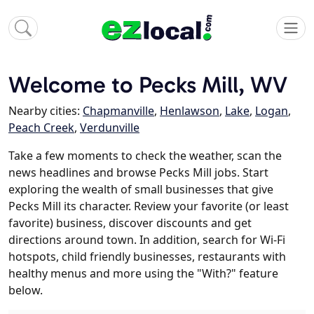
Welcome to Pecks Mill, WV
Nearby cities:
Chapmanville
,
Henlawson
,
Lake
,
Logan
,
Peach Creek
,
Verdunville
Take a few moments to check the weather, scan the
news headlines and browse Pecks Mill jobs. Start
exploring the wealth of small businesses that give
Pecks Mill its character. Review your favorite (or least
favorite) business, discover discounts and get
directions around town. In addition, search for Wi-Fi
hotspots, child friendly businesses, restaurants with
healthy menus and more using the "With?" feature
below.