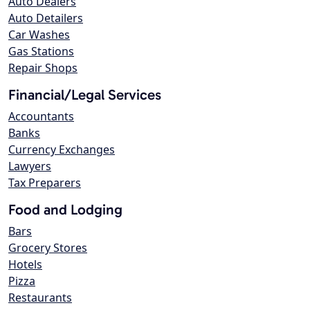
Auto Dealers
Auto Detailers
Car Washes
Gas Stations
Repair Shops
Financial/Legal Services
Accountants
Banks
Currency Exchanges
Lawyers
Tax Preparers
Food and Lodging
Bars
Grocery Stores
Hotels
Pizza
Restaurants