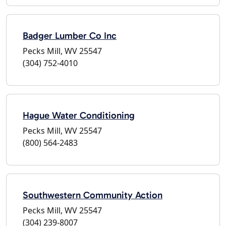
Badger Lumber Co Inc
Pecks Mill, WV 25547
(304) 752-4010
Hague Water Conditioning
Pecks Mill, WV 25547
(800) 564-2483
Southwestern Community Action
Pecks Mill, WV 25547
(304) 239-8007