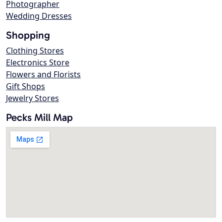
Photographer
Wedding Dresses
Shopping
Clothing Stores
Electronics Store
Flowers and Florists
Gift Shops
Jewelry Stores
Pecks Mill Map