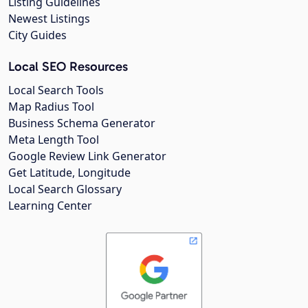
Listing Guidelines
Newest Listings
City Guides
Local SEO Resources
Local Search Tools
Map Radius Tool
Business Schema Generator
Meta Length Tool
Google Review Link Generator
Get Latitude, Longitude
Local Search Glossary
Learning Center