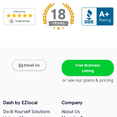
Email Us
Free Business
Listing
or see our plans & pricing
Dash by EZlocal
Company
Do-It-Yourself Solutions
About Us