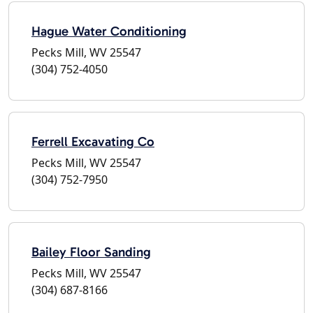
Hague Water Conditioning
Pecks Mill, WV 25547
(304) 752-4050
Ferrell Excavating Co
Pecks Mill, WV 25547
(304) 752-7950
Bailey Floor Sanding
Pecks Mill, WV 25547
(304) 687-8166