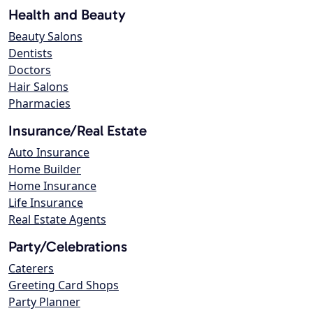
Health and Beauty
Beauty Salons
Dentists
Doctors
Hair Salons
Pharmacies
Insurance/Real Estate
Auto Insurance
Home Builder
Home Insurance
Life Insurance
Real Estate Agents
Party/Celebrations
Caterers
Greeting Card Shops
Party Planner