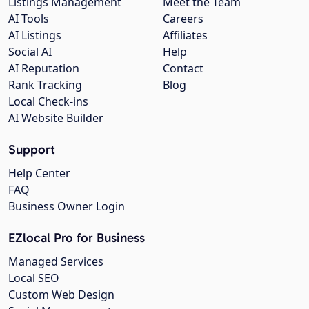
Listings Management
Meet the Team
AI Tools
Careers
AI Listings
Affiliates
Social AI
Help
AI Reputation
Contact
Rank Tracking
Blog
Local Check-ins
AI Website Builder
Support
Help Center
FAQ
Business Owner Login
EZlocal Pro for Business
Managed Services
Local SEO
Custom Web Design