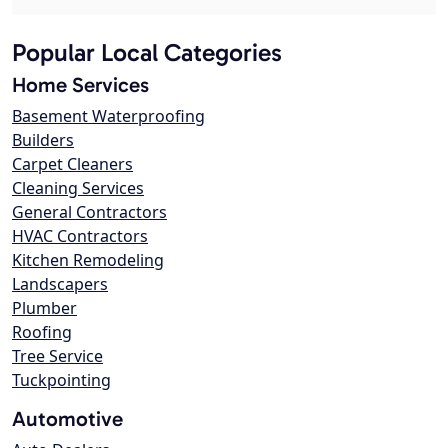
Popular Local Categories
Home Services
Basement Waterproofing
Builders
Carpet Cleaners
Cleaning Services
General Contractors
HVAC Contractors
Kitchen Remodeling
Landscapers
Plumber
Roofing
Tree Service
Tuckpointing
Automotive