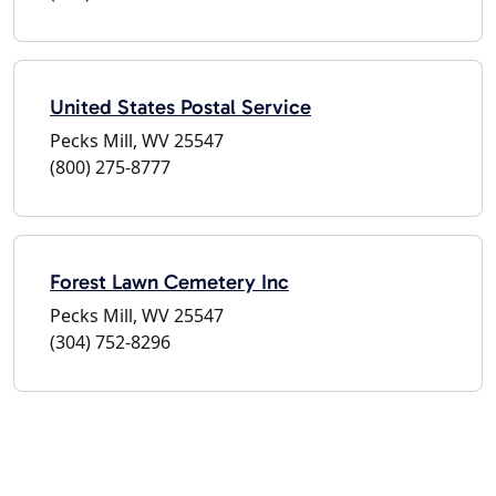
United States Postal Service
Pecks Mill, WV 25547
(800) 275-8777
Forest Lawn Cemetery Inc
Pecks Mill, WV 25547
(304) 752-8296