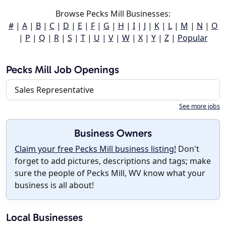
Browse Pecks Mill Businesses:
#
|
A
|
B
|
C
|
D
|
E
|
F
|
G
|
H
|
I
|
J
|
K
|
L
|
M
|
N
|
O
|
P
|
Q
|
R
|
S
|
T
|
U
|
V
|
W
|
X
|
Y
|
Z
|
Popular
Pecks Mill Job Openings
Sales Representative
See more jobs
Business Owners
Claim your free Pecks Mill business listing!
Don't
forget to add pictures, descriptions and tags; make
sure the people of Pecks Mill, WV know what your
business is all about!
Local Businesses