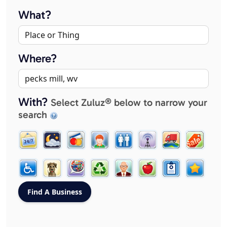
What?
Where?
With?
Select Zuluz® below to narrow your
search