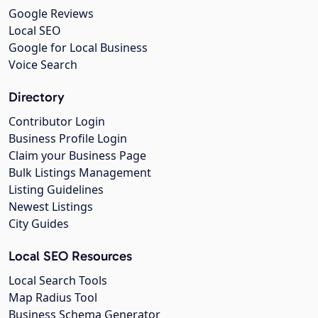
Google Reviews
Local SEO
Google for Local Business
Voice Search
Directory
Contributor Login
Business Profile Login
Claim your Business Page
Bulk Listings Management
Listing Guidelines
Newest Listings
City Guides
Local SEO Resources
Local Search Tools
Map Radius Tool
Business Schema Generator