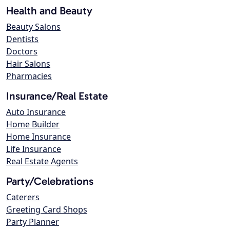
Health and Beauty
Beauty Salons
Dentists
Doctors
Hair Salons
Pharmacies
Insurance/Real Estate
Auto Insurance
Home Builder
Home Insurance
Life Insurance
Real Estate Agents
Party/Celebrations
Caterers
Greeting Card Shops
Party Planner