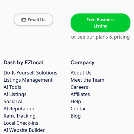
Email Us
Free Business
Listing
or see our plans & pricing
Dash by EZlocal
Company
Do-It-Yourself Solutions
About Us
Listings Management
Meet the Team
AI Tools
Careers
AI Listings
Affiliates
Social AI
Help
AI Reputation
Contact
Rank Tracking
Blog
Local Check-ins
AI Website Builder