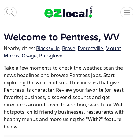
Welcome to Pentress, WV
Nearby cities:
Blacksville
,
Brave
,
Everettville
,
Mount
Morris
,
Osage
,
Pursglove
Take a few moments to check the weather, scan the
news headlines and browse Pentress jobs. Start
exploring the wealth of small businesses that give
Pentress its character. Review your favorite (or least
favorite) business, discover discounts and get
directions around town. In addition, search for Wi-Fi
hotspots, child friendly businesses, restaurants with
healthy menus and more using the "With?" feature
below.