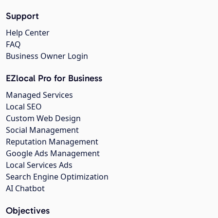
Support
Help Center
FAQ
Business Owner Login
EZlocal Pro for Business
Managed Services
Local SEO
Custom Web Design
Social Management
Reputation Management
Google Ads Management
Local Services Ads
Search Engine Optimization
AI Chatbot
Objectives