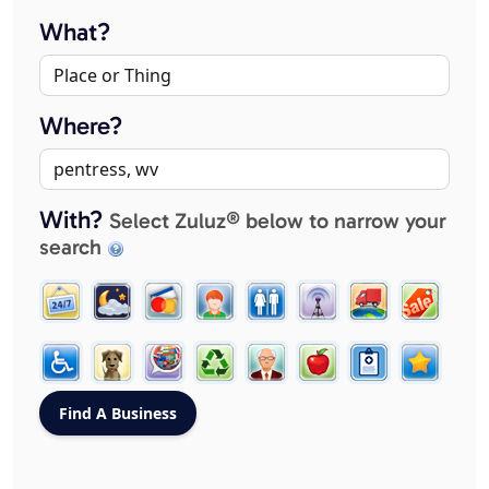
What?
Where?
With?
Select Zuluz® below to narrow your
search