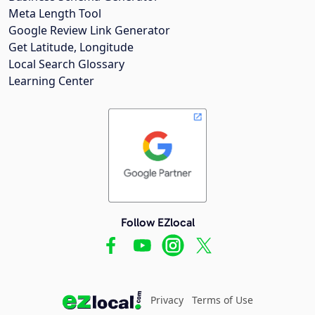
Meta Length Tool
Google Review Link Generator
Get Latitude, Longitude
Local Search Glossary
Learning Center
Follow EZlocal
Privacy
Terms of Use