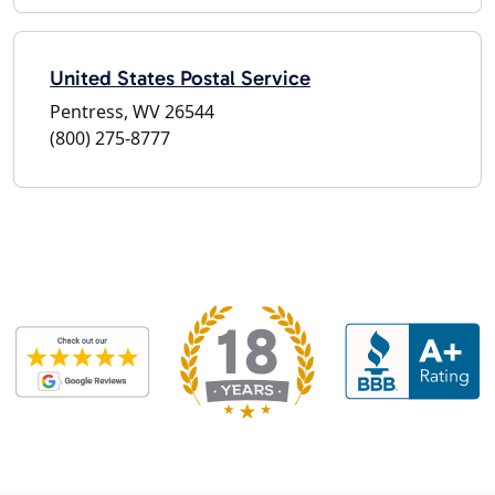
United States Postal Service
Pentress, WV 26544
(800) 275-8777