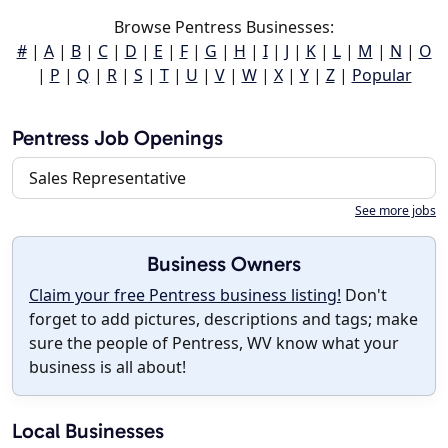
Browse Pentress Businesses:
#
|
A
|
B
|
C
|
D
|
E
|
F
|
G
|
H
|
I
|
J
|
K
|
L
|
M
|
N
|
O
|
P
|
Q
|
R
|
S
|
T
|
U
|
V
|
W
|
X
|
Y
|
Z
|
Popular
Pentress Job Openings
Sales Representative
See more jobs
Business Owners
Claim your free Pentress business listing!
Don't
forget to add pictures, descriptions and tags; make
sure the people of Pentress, WV know what your
business is all about!
Local Businesses