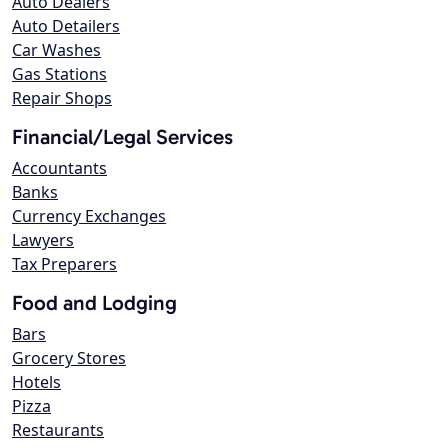
Auto Dealers
Auto Detailers
Car Washes
Gas Stations
Repair Shops
Financial/Legal Services
Accountants
Banks
Currency Exchanges
Lawyers
Tax Preparers
Food and Lodging
Bars
Grocery Stores
Hotels
Pizza
Restaurants