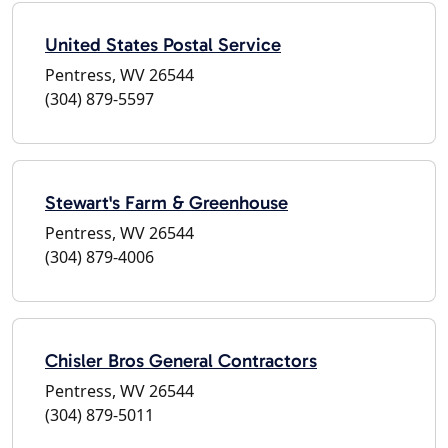
United States Postal Service
Pentress, WV 26544
(304) 879-5597
Stewart's Farm & Greenhouse
Pentress, WV 26544
(304) 879-4006
Chisler Bros General Contractors
Pentress, WV 26544
(304) 879-5011