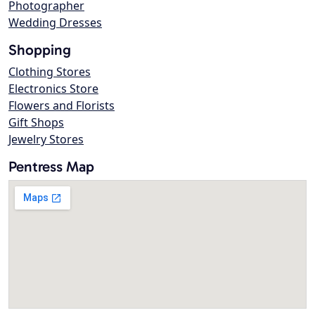
Photographer
Wedding Dresses
Shopping
Clothing Stores
Electronics Store
Flowers and Florists
Gift Shops
Jewelry Stores
Pentress Map