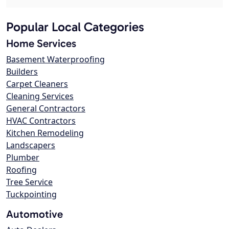
Popular Local Categories
Home Services
Basement Waterproofing
Builders
Carpet Cleaners
Cleaning Services
General Contractors
HVAC Contractors
Kitchen Remodeling
Landscapers
Plumber
Roofing
Tree Service
Tuckpointing
Automotive