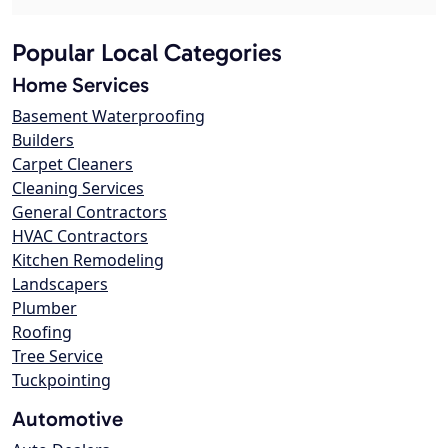
Popular Local Categories
Home Services
Basement Waterproofing
Builders
Carpet Cleaners
Cleaning Services
General Contractors
HVAC Contractors
Kitchen Remodeling
Landscapers
Plumber
Roofing
Tree Service
Tuckpointing
Automotive