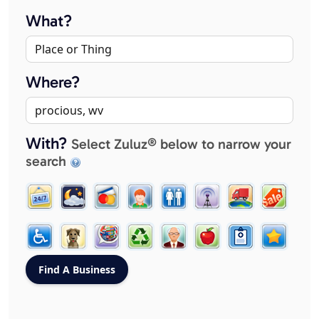
What?
Where?
With?
Select Zuluz® below to narrow your
search