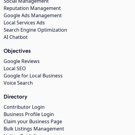
Social Management
Reputation Management
Google Ads Management
Local Services Ads
Search Engine Optimization
AI Chatbot
Objectives
Google Reviews
Local SEO
Google for Local Business
Voice Search
Directory
Contributor Login
Business Profile Login
Claim your Business Page
Bulk Listings Management