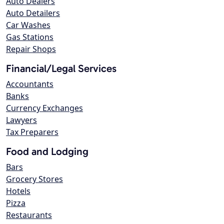
Auto Dealers
Auto Detailers
Car Washes
Gas Stations
Repair Shops
Financial/Legal Services
Accountants
Banks
Currency Exchanges
Lawyers
Tax Preparers
Food and Lodging
Bars
Grocery Stores
Hotels
Pizza
Restaurants