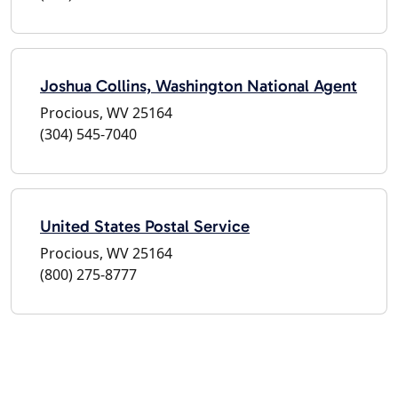
Joshua Collins, Washington National Agent
Procious, WV 25164
(304) 545-7040
United States Postal Service
Procious, WV 25164
(800) 275-8777