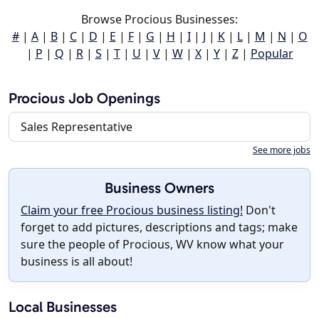
Browse Procious Businesses:
#
|
A
|
B
|
C
|
D
|
E
|
F
|
G
|
H
|
I
|
J
|
K
|
L
|
M
|
N
|
O
|
P
|
Q
|
R
|
S
|
T
|
U
|
V
|
W
|
X
|
Y
|
Z
|
Popular
Procious Job Openings
Sales Representative
See more jobs
Business Owners
Claim your free Procious business listing!
Don't
forget to add pictures, descriptions and tags; make
sure the people of Procious, WV know what your
business is all about!
Local Businesses