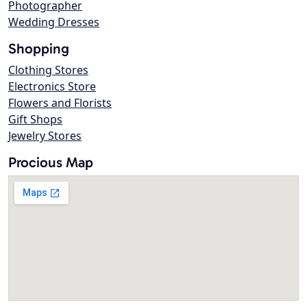
Photographer
Wedding Dresses
Shopping
Clothing Stores
Electronics Store
Flowers and Florists
Gift Shops
Jewelry Stores
Procious Map