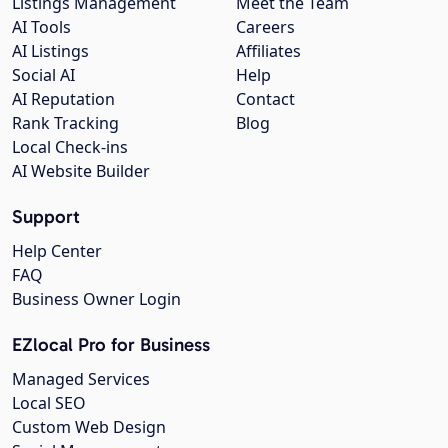
Listings Management
Meet the Team
AI Tools
Careers
AI Listings
Affiliates
Social AI
Help
AI Reputation
Contact
Rank Tracking
Blog
Local Check-ins
AI Website Builder
Support
Help Center
FAQ
Business Owner Login
EZlocal Pro for Business
Managed Services
Local SEO
Custom Web Design