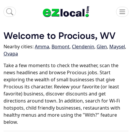
Welcome to Procious, WV
Nearby cities:
Amma
,
Bomont
,
Clendenin
,
Glen
,
Maysel
,
Ovapa
Take a few moments to check the weather, scan the
news headlines and browse Procious jobs. Start
exploring the wealth of small businesses that give
Procious its character. Review your favorite (or least
favorite) business, discover discounts and get
directions around town. In addition, search for Wi-Fi
hotspots, child friendly businesses, restaurants with
healthy menus and more using the "With?" feature
below.