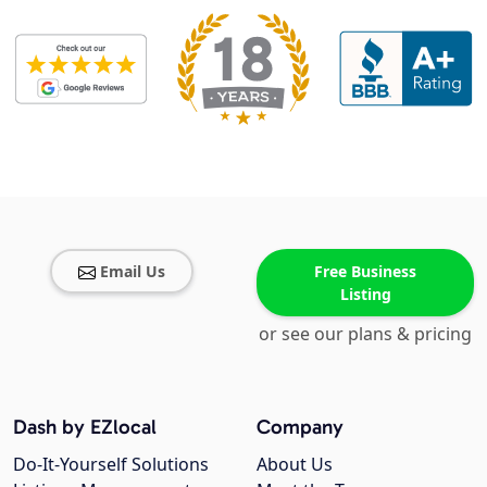
Email Us
Free Business
Listing
or see our plans & pricing
Dash by EZlocal
Company
Do-It-Yourself Solutions
About Us