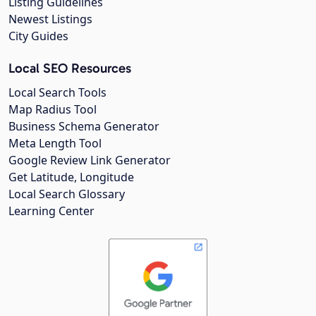
Listing Guidelines
Newest Listings
City Guides
Local SEO Resources
Local Search Tools
Map Radius Tool
Business Schema Generator
Meta Length Tool
Google Review Link Generator
Get Latitude, Longitude
Local Search Glossary
Learning Center