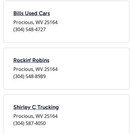
Bills Used Cars
Procious, WV 25164
(304) 548-4727
Rockin' Robins
Procious, WV 25164
(304) 548-8989
Shirley C Trucking
Procious, WV 25164
(304) 587-4050