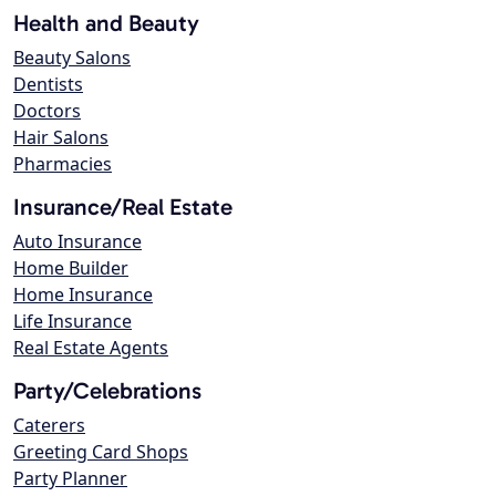
Health and Beauty
Beauty Salons
Dentists
Doctors
Hair Salons
Pharmacies
Insurance/Real Estate
Auto Insurance
Home Builder
Home Insurance
Life Insurance
Real Estate Agents
Party/Celebrations
Caterers
Greeting Card Shops
Party Planner