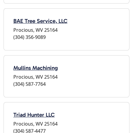
BAE Tree Service, LLC
Procious, WV 25164
(304) 356-9089
Mullins Machining
Procious, WV 25164
(304) 587-7764
Triad Hunter LLC
Procious, WV 25164
(304) 587-4477