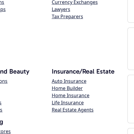
ns
Currency Exchanges
ops
Lawyers
Tax Preparers
and Beauty
Insurance/Real Estate
lons
Auto Insurance
Home Builder
Home Insurance
s
Life Insurance
s
Real Estate Agents
g
tores