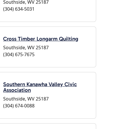
Southside, WV 25187
(304) 634-5031
Cross Timber Longarm Quilting
Southside, WV 25187
(304) 675-7675
Southern Kanawha Valley Civic
Association
Southside, WV 25187
(304) 674-0088