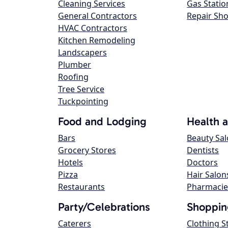
Cleaning Services
Gas Statio
General Contractors
Repair Sh
HVAC Contractors
Kitchen Remodeling
Landscapers
Plumber
Roofing
Tree Service
Tuckpointing
Food and Lodging
Health 
Bars
Beauty Sa
Grocery Stores
Dentists
Hotels
Doctors
Pizza
Hair Salon
Restaurants
Pharmacie
Party/Celebrations
Shoppin
Caterers
Clothing S