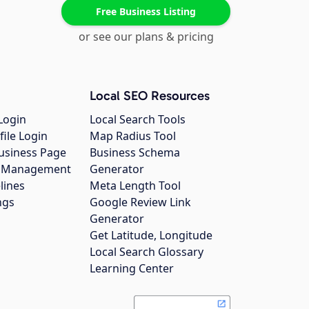
Free Business Listing
or see our plans & pricing
Local SEO Resources
Login
Local Search Tools
file Login
Map Radius Tool
usiness Page
Business Schema
gs Management
Generator
lines
Meta Length Tool
ngs
Google Review Link
Generator
Get Latitude, Longitude
Local Search Glossary
Learning Center