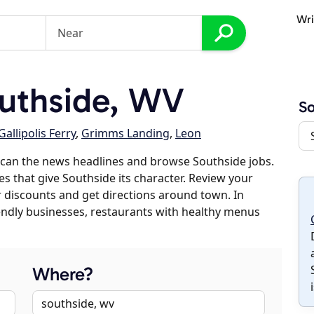
Wri
uthside, WV
So
Gallipolis Ferry
,
Grimms Landing
,
Leon
scan the news headlines and browse Southside jobs.
es that give Southside its character. Review your
er discounts and get directions around town. In
riendly businesses, restaurants with healthy menus
Where?