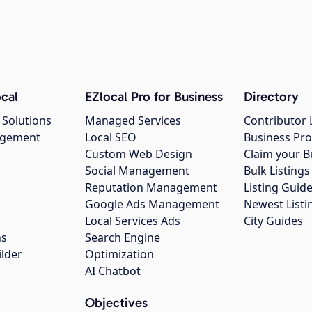
cal
EZlocal Pro for Business
Directory
 Solutions
Managed Services
Contributor 
agement
Local SEO
Business Pro
Custom Web Design
Claim your B
Social Management
Bulk Listin
Reputation Management
Listing Guide
Google Ads Management
Newest Listi
g
Local Services Ads
City Guides
ns
Search Engine
ilder
Optimization
AI Chatbot
Objectives