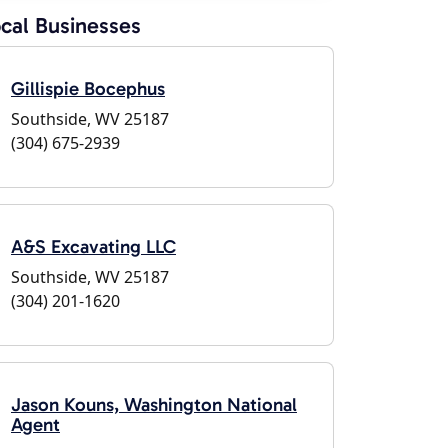
cal Businesses
Gillispie Bocephus
Southside, WV 25187
(304) 675-2939
A&S Excavating LLC
Southside, WV 25187
(304) 201-1620
Jason Kouns, Washington National
Agent