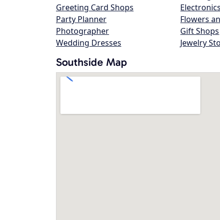
Greeting Card Shops
Electronic
Party Planner
Flowers an
Photographer
Gift Shops
Wedding Dresses
Jewelry St
Southside Map