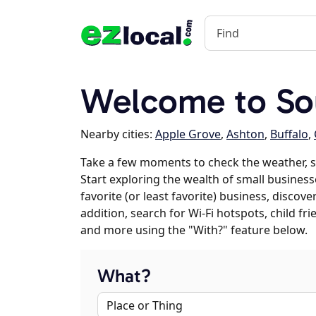
Welcome to So
Nearby cities:
Apple Grove
,
Ashton
,
Buffalo
,
Take a few moments to check the weather, 
Start exploring the wealth of small business
favorite (or least favorite) business, discov
addition, search for Wi-Fi hotspots, child f
and more using the "With?" feature below.
What?