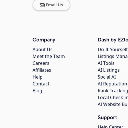
Email Us
Company
Dash by EZlo
About Us
Do-It-Yourself
Meet the Team
Listings Man
Careers
AI Tools
Affiliates
AI Listings
Help
Social AI
Contact
AI Reputation
Blog
Rank Trackin
Local Check-i
AI Website Bu
Support
Help Center