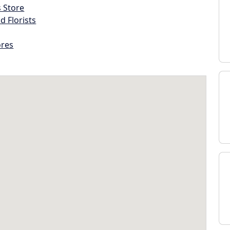
s Store
d Florists
ores