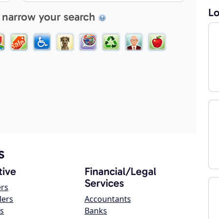
Lo
 narrow your search
s
ive
Financial/Legal
Services
ers
lers
Accountants
s
Banks