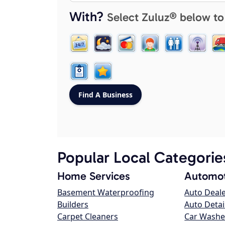
With?
Select Zuluz® below to
Popular Local Categorie
Home Services
Automot
Basement Waterproofing
Auto Deal
Builders
Auto Detai
Carpet Cleaners
Car Washe