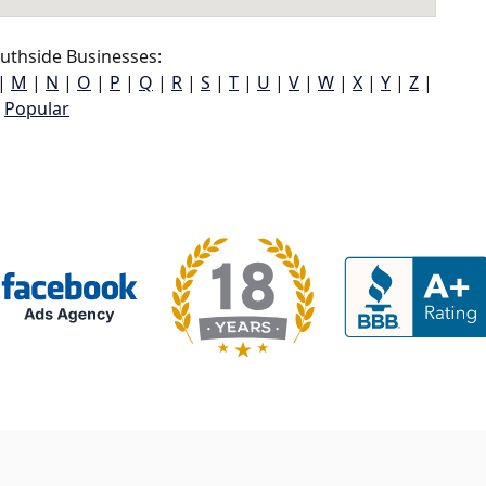
uthside Businesses:
|
M
|
N
|
O
|
P
|
Q
|
R
|
S
|
T
|
U
|
V
|
W
|
X
|
Y
|
Z
|
Popular