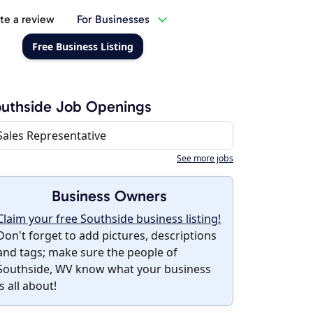
te a review
For Businesses
Free Business Listing
uthside Job Openings
Sales Representative
See more jobs
Business Owners
Claim your free Southside business listing!
Don't forget to add pictures, descriptions
and tags; make sure the people of
Southside, WV know what your business
is all about!