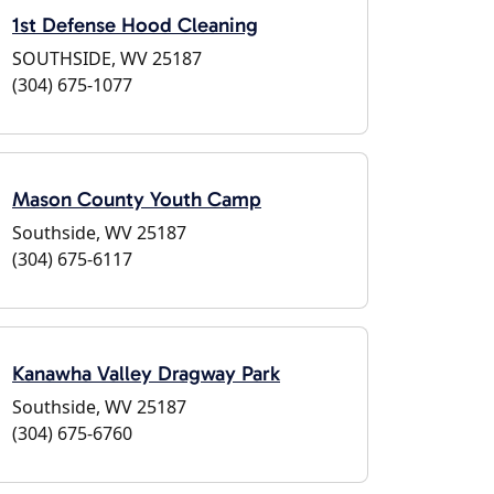
1st Defense Hood Cleaning
SOUTHSIDE, WV 25187
(304) 675-1077
Mason County Youth Camp
Southside, WV 25187
(304) 675-6117
Kanawha Valley Dragway Park
Southside, WV 25187
(304) 675-6760