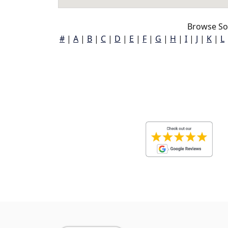
Browse So
#
|
A
|
B
|
C
|
D
|
E
|
F
|
G
|
H
|
I
|
J
|
K
|
L