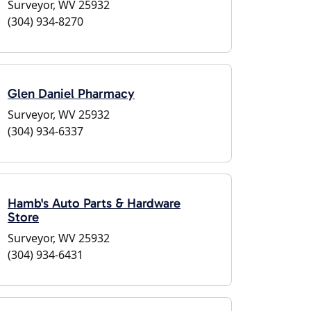
Surveyor, WV 25932
(304) 934-8270
Glen Daniel Pharmacy
Surveyor, WV 25932
(304) 934-6337
Hamb's Auto Parts & Hardware
Store
Surveyor, WV 25932
(304) 934-6431