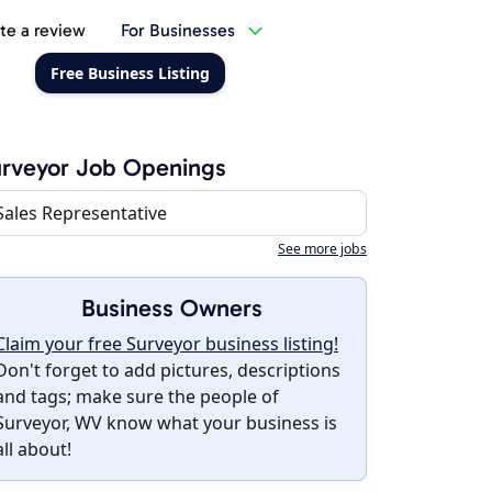
te a review
For Businesses
Free Business Listing
rveyor Job Openings
Sales Representative
See more jobs
Business Owners
Claim your free Surveyor business listing!
Don't forget to add pictures, descriptions
and tags; make sure the people of
Surveyor, WV know what your business is
all about!