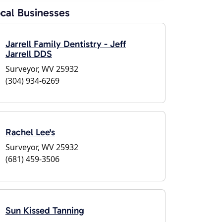
cal Businesses
Jarrell Family Dentistry - Jeff
Jarrell DDS
Surveyor, WV 25932
(304) 934-6269
Rachel Lee's
Surveyor, WV 25932
(681) 459-3506
Sun Kissed Tanning