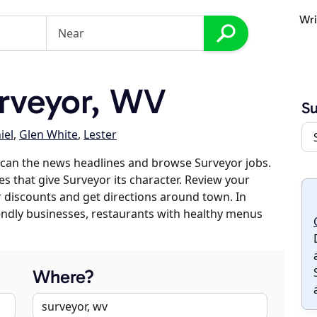
Wri
rveyor, WV
Su
iel
,
Glen White
,
Lester
scan the news headlines and browse Surveyor jobs.
es that give Surveyor its character. Review your
er discounts and get directions around town. In
riendly businesses, restaurants with healthy menus
Where?