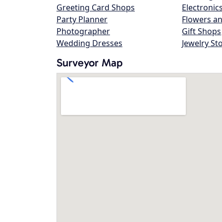
Greeting Card Shops
Electronic
Party Planner
Flowers an
Photographer
Gift Shops
Wedding Dresses
Jewelry St
Surveyor Map