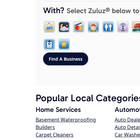
With?
Select Zuluz® below to
Popular Local Categorie
Home Services
Automot
Basement Waterproofing
Auto Deal
Builders
Auto Detai
Carpet Cleaners
Car Washe