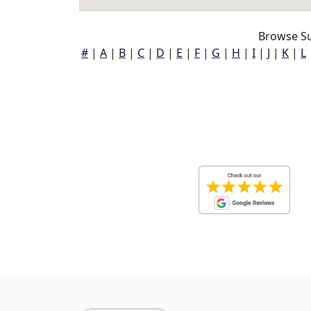
Browse Su
#
|
A
|
B
|
C
|
D
|
E
|
F
|
G
|
H
|
I
|
J
|
K
|
L