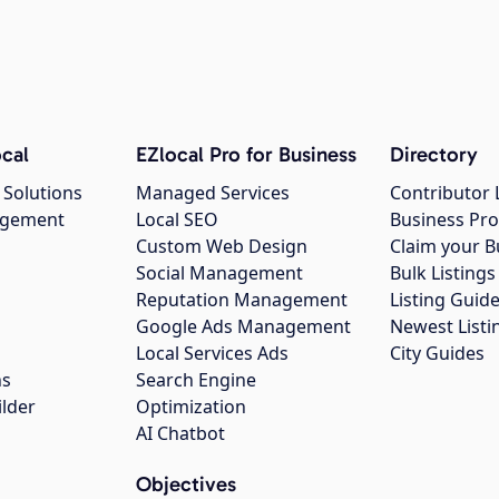
cal
EZlocal Pro for Business
Directory
 Solutions
Managed Services
Contributor 
agement
Local SEO
Business Pro
Custom Web Design
Claim your B
Social Management
Bulk Listin
Reputation Management
Listing Guide
Google Ads Management
Newest Listi
g
Local Services Ads
City Guides
ns
Search Engine
ilder
Optimization
AI Chatbot
Objectives