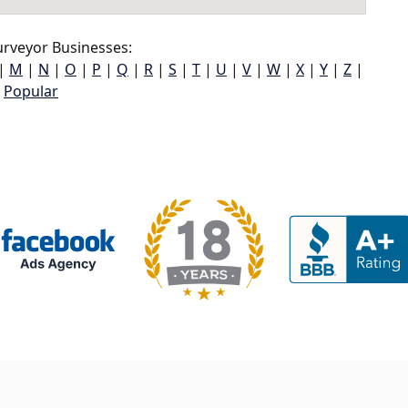
rveyor Businesses:
|
M
|
N
|
O
|
P
|
Q
|
R
|
S
|
T
|
U
|
V
|
W
|
X
|
Y
|
Z
|
Popular