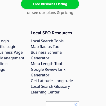
Free Business Listing
or see our plans & pricing
Local SEO Resources
Login
Local Search Tools
file Login
Map Radius Tool
usiness Page
Business Schema
gs Management
Generator
lines
Meta Length Tool
ngs
Google Review Link
Generator
Get Latitude, Longitude
Local Search Glossary
Learning Center