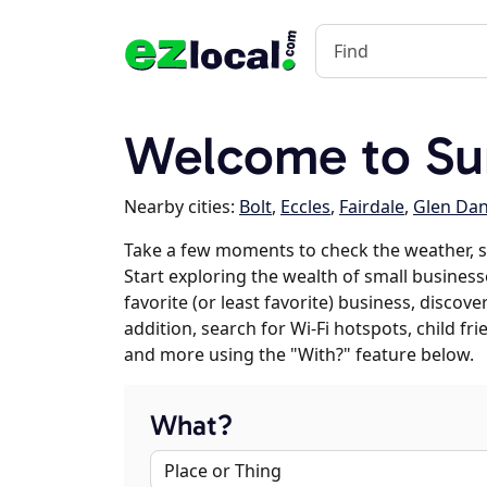
Welcome to Su
Nearby cities:
Bolt
,
Eccles
,
Fairdale
,
Glen Dan
Take a few moments to check the weather, 
Start exploring the wealth of small business
favorite (or least favorite) business, discov
addition, search for Wi-Fi hotspots, child f
and more using the "With?" feature below.
What?