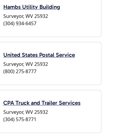
Hambs Utility Building
Surveyor, WV 25932
(304) 934-6457
United States Postal Service
Surveyor, WV 25932
(800) 275-8777
CPA Truck and Trailer Services
Surveyor, WV 25932
(304) 575-8771