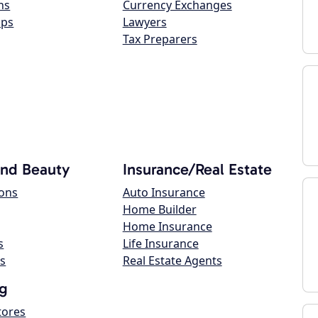
ns
Currency Exchanges
ops
Lawyers
Tax Preparers
and Beauty
Insurance/Real Estate
lons
Auto Insurance
Home Builder
Home Insurance
s
Life Insurance
s
Real Estate Agents
g
tores