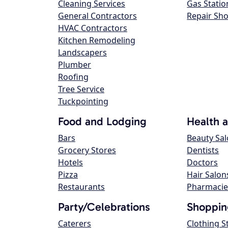
Cleaning Services
Gas Statio
General Contractors
Repair Sh
HVAC Contractors
Kitchen Remodeling
Landscapers
Plumber
Roofing
Tree Service
Tuckpointing
Food and Lodging
Health 
Bars
Beauty Sa
Grocery Stores
Dentists
Hotels
Doctors
Pizza
Hair Salon
Restaurants
Pharmacie
Party/Celebrations
Shoppin
Caterers
Clothing S