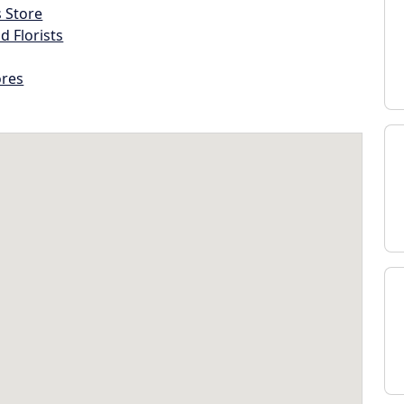
s Store
d Florists
ores