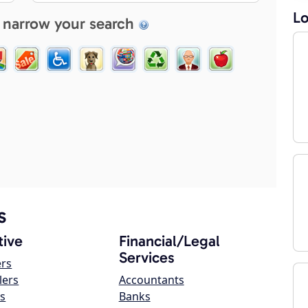
Lo
 narrow your search
s
ive
Financial/Legal
Services
ers
lers
Accountants
s
Banks