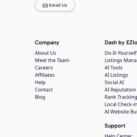
Email Us
Company
Dash by EZlo
About Us
Do-It-Yourself
Meet the Team
Listings Man
Careers
AI Tools
Affiliates
AI Listings
Help
Social AI
Contact
AI Reputation
Blog
Rank Trackin
Local Check-i
AI Website Bu
Support
Help Center