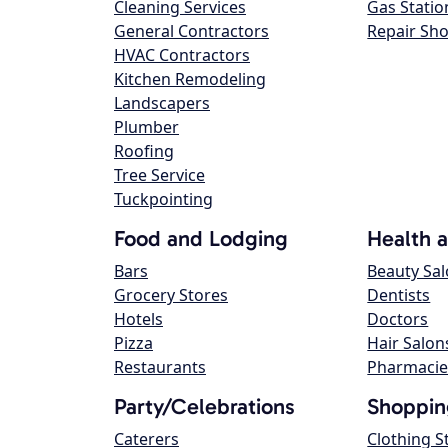
Cleaning Services
Gas Statio
General Contractors
Repair Sh
HVAC Contractors
Kitchen Remodeling
Landscapers
Plumber
Roofing
Tree Service
Tuckpointing
Food and Lodging
Health 
Bars
Beauty Sa
Grocery Stores
Dentists
Hotels
Doctors
Pizza
Hair Salon
Restaurants
Pharmacie
Party/Celebrations
Shoppin
Caterers
Clothing S