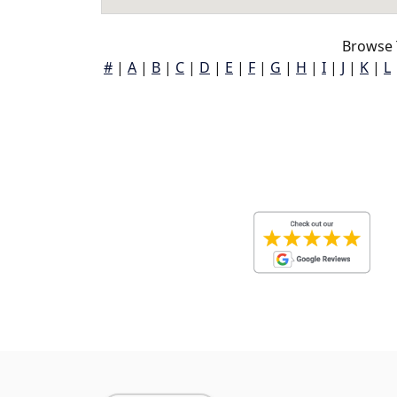
Browse 
#
|
A
|
B
|
C
|
D
|
E
|
F
|
G
|
H
|
I
|
J
|
K
|
L