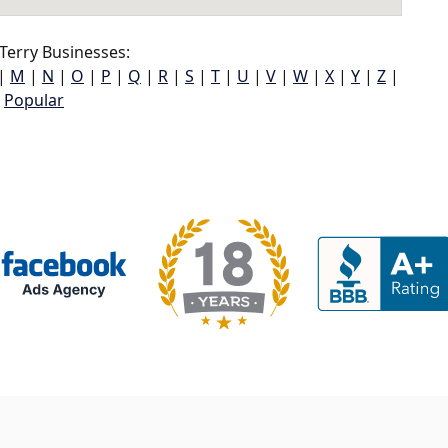
Terry Businesses:
|
M
|
N
|
O
|
P
|
Q
|
R
|
S
|
T
|
U
|
V
|
W
|
X
|
Y
|
Z
|
Popular