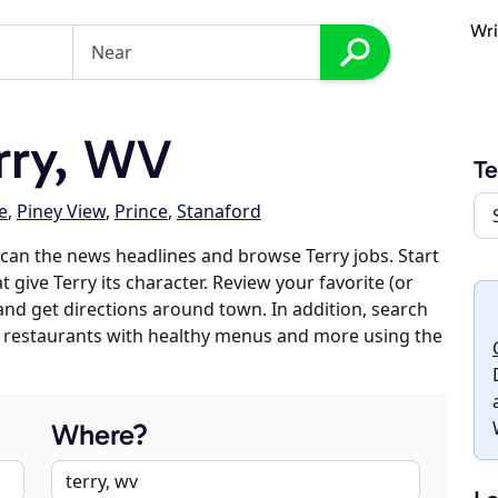
Wri
rry, WV
Te
e
,
Piney View
,
Prince
,
Stanaford
can the news headlines and browse Terry jobs. Start
 give Terry its character. Review your favorite (or
 and get directions around town. In addition, search
es, restaurants with healthy menus and more using the
Where?