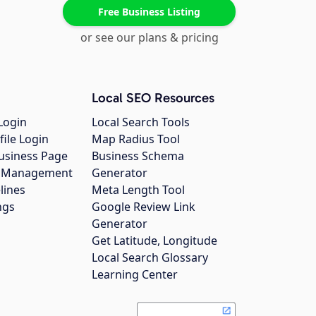
Free Business Listing
or see our plans & pricing
Local SEO Resources
Login
Local Search Tools
file Login
Map Radius Tool
usiness Page
Business Schema
gs Management
Generator
lines
Meta Length Tool
ngs
Google Review Link
Generator
Get Latitude, Longitude
Local Search Glossary
Learning Center