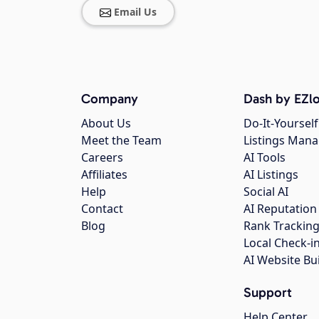
Email Us
Company
Dash by EZlo
About Us
Do-It-Yourself
Meet the Team
Listings Man
Careers
AI Tools
Affiliates
AI Listings
Help
Social AI
Contact
AI Reputation
Blog
Rank Trackin
Local Check-i
AI Website Bu
Support
Help Center