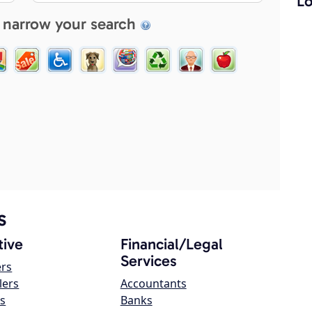
Lo
 narrow your search
s
ive
Financial/Legal
Services
ers
lers
Accountants
s
Banks