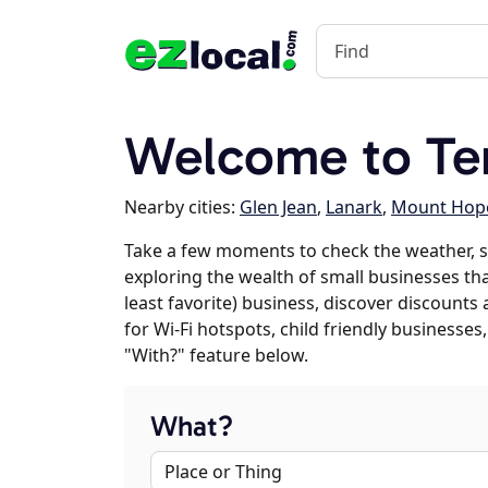
Welcome to Te
Nearby cities:
Glen Jean
,
Lanark
,
Mount Hop
Take a few moments to check the weather, s
exploring the wealth of small businesses that
least favorite) business, discover discounts
for Wi-Fi hotspots, child friendly business
"With?" feature below.
What?