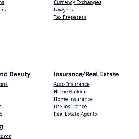
ns
Currency Exchanges
ops
Lawyers
Tax Preparers
and Beauty
Insurance/Real Estate
lons
Auto Insurance
Home Builder
Home Insurance
s
Life Insurance
s
Real Estate Agents
g
tores