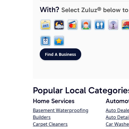
With?
Select Zuluz® below to
Popular Local Categorie
Home Services
Automot
Basement Waterproofing
Auto Deal
Builders
Auto Detai
Carpet Cleaners
Car Washe