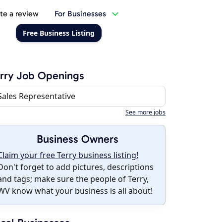
te a review
For Businesses
Free Business Listing
rry Job Openings
Sales Representative
See more jobs
Business Owners
Claim your free Terry business listing!
Don't forget to add pictures, descriptions
and tags; make sure the people of Terry,
WV know what your business is all about!