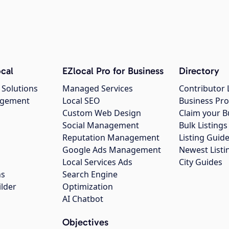
cal
EZlocal Pro for Business
Directory
 Solutions
Managed Services
Contributor 
agement
Local SEO
Business Pro
Custom Web Design
Claim your B
Social Management
Bulk Listin
Reputation Management
Listing Guide
Google Ads Management
Newest Listi
g
Local Services Ads
City Guides
ns
Search Engine
ilder
Optimization
AI Chatbot
Objectives