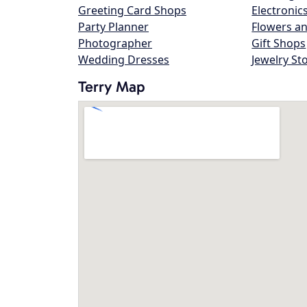
Greeting Card Shops
Electronic
Party Planner
Flowers an
Photographer
Gift Shops
Wedding Dresses
Jewelry St
Terry Map