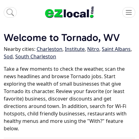
Welcome to Tornado, WV
Nearby cities:
Charleston
,
Institute
,
Nitro
,
Saint Albans
,
Sod
,
South Charleston
Take a few moments to check the weather, scan the
news headlines and browse Tornado jobs. Start
exploring the wealth of small businesses that give
Tornado its character. Review your favorite (or least
favorite) business, discover discounts and get
directions around town. In addition, search for Wi-Fi
hotspots, child friendly businesses, restaurants with
healthy menus and more using the "With?" feature
below.