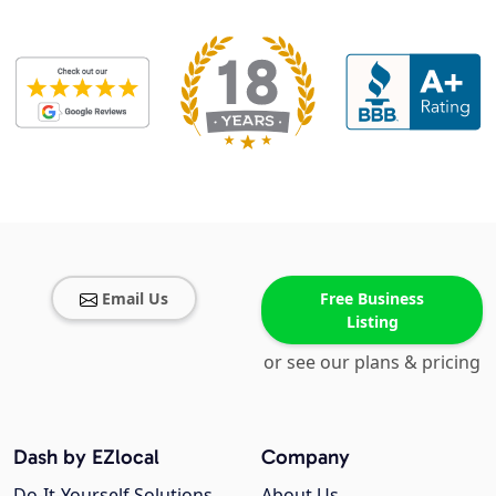
Email Us
Free Business
Listing
or see our plans & pricing
Dash by EZlocal
Company
Do-It-Yourself Solutions
About Us