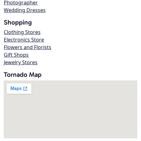
Photographer
Wedding Dresses
Shopping
Clothing Stores
Electronics Store
Flowers and Florists
Gift Shops
Jewelry Stores
Tornado Map