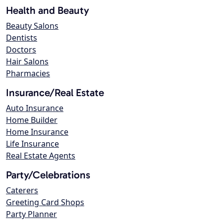
Health and Beauty
Beauty Salons
Dentists
Doctors
Hair Salons
Pharmacies
Insurance/Real Estate
Auto Insurance
Home Builder
Home Insurance
Life Insurance
Real Estate Agents
Party/Celebrations
Caterers
Greeting Card Shops
Party Planner