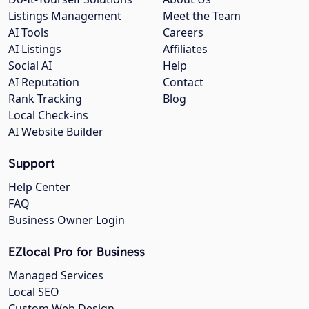
Listings Management
Meet the Team
AI Tools
Careers
AI Listings
Affiliates
Social AI
Help
AI Reputation
Contact
Rank Tracking
Blog
Local Check-ins
AI Website Builder
Support
Help Center
FAQ
Business Owner Login
EZlocal Pro for Business
Managed Services
Local SEO
Custom Web Design