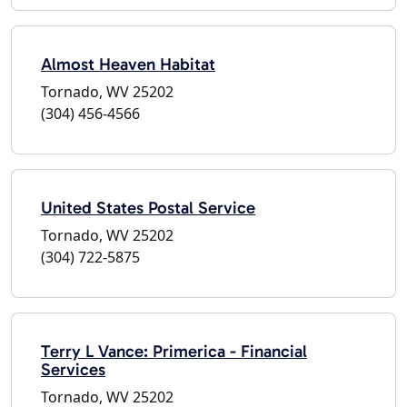
Almost Heaven Habitat
Tornado, WV 25202
(304) 456-4566
United States Postal Service
Tornado, WV 25202
(304) 722-5875
Terry L Vance: Primerica - Financial
Services
Tornado, WV 25202