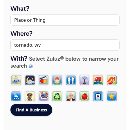
What?
Where?
With?
Select Zuluz® below to narrow your
search