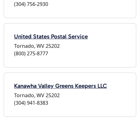
(304) 756-2930
United States Postal Service
Tornado, WV 25202
(800) 275-8777
Kanawha Valley Greens Keepers LLC
Tornado, WV 25202
(304) 941-8383