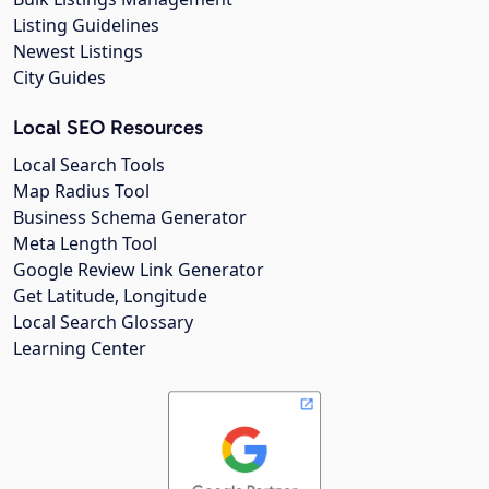
Listing Guidelines
Newest Listings
City Guides
Local SEO Resources
Local Search Tools
Map Radius Tool
Business Schema Generator
Meta Length Tool
Google Review Link Generator
Get Latitude, Longitude
Local Search Glossary
Learning Center