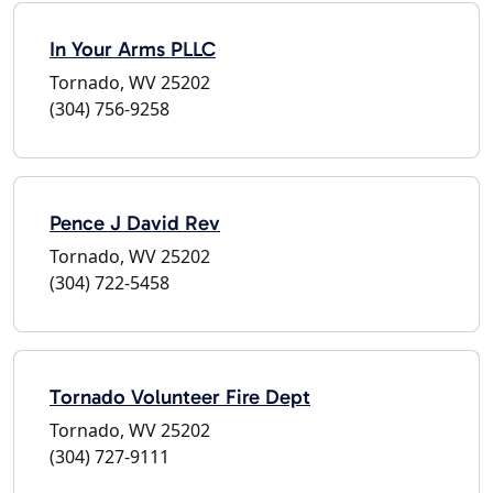
In Your Arms PLLC
Tornado, WV 25202
(304) 756-9258
Pence J David Rev
Tornado, WV 25202
(304) 722-5458
Tornado Volunteer Fire Dept
Tornado, WV 25202
(304) 727-9111