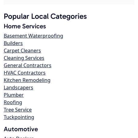
Popular Local Categories
Home Services
Basement Waterproofing
Builders
Carpet Cleaners
Cleaning Services
General Contractors
HVAC Contractors
Kitchen Remodeling
Landscapers
Plumber
Roofing
Tree Service
Tuckpointing
Automotive