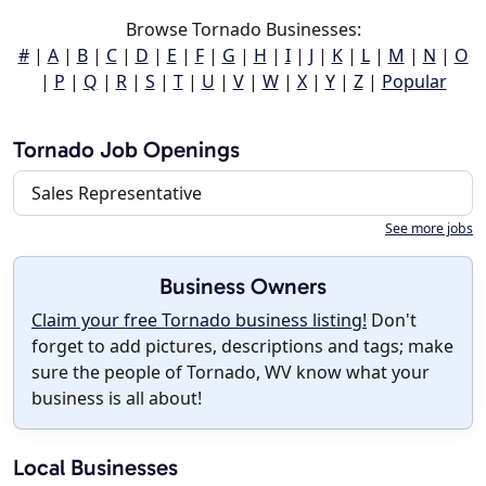
Browse Tornado Businesses:
#
|
A
|
B
|
C
|
D
|
E
|
F
|
G
|
H
|
I
|
J
|
K
|
L
|
M
|
N
|
O
|
P
|
Q
|
R
|
S
|
T
|
U
|
V
|
W
|
X
|
Y
|
Z
|
Popular
Tornado Job Openings
Sales Representative
See more jobs
Business Owners
Claim your free Tornado business listing!
Don't
forget to add pictures, descriptions and tags; make
sure the people of Tornado, WV know what your
business is all about!
Local Businesses