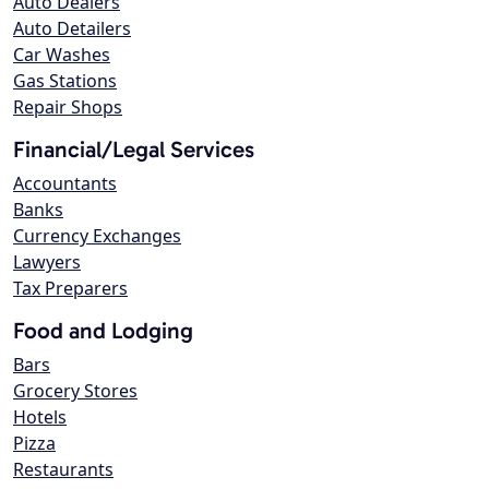
Auto Dealers
Auto Detailers
Car Washes
Gas Stations
Repair Shops
Financial/Legal Services
Accountants
Banks
Currency Exchanges
Lawyers
Tax Preparers
Food and Lodging
Bars
Grocery Stores
Hotels
Pizza
Restaurants