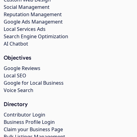
Social Management
Reputation Management
Google Ads Management
Local Services Ads
Search Engine Optimization
AI Chatbot
Objectives
Google Reviews
Local SEO
Google for Local Business
Voice Search
Directory
Contributor Login
Business Profile Login
Claim your Business Page
Bulk Listings Management