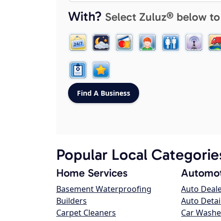
With?
Select Zuluz® below to
Popular Local Categorie
Home Services
Automot
Basement Waterproofing
Auto Deal
Builders
Auto Detai
Carpet Cleaners
Car Washe