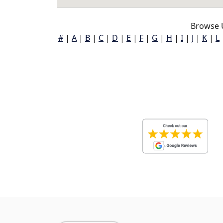
Browse 
#
|
A
|
B
|
C
|
D
|
E
|
F
|
G
|
H
|
I
|
J
|
K
|
L