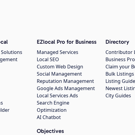
cal
EZlocal Pro for Business
Directory
 Solutions
Managed Services
Contributor 
agement
Local SEO
Business Pro
Custom Web Design
Claim your B
Social Management
Bulk Listin
Reputation Management
Listing Guide
Google Ads Management
Newest Listi
g
Local Services Ads
City Guides
ns
Search Engine
ilder
Optimization
AI Chatbot
Objectives