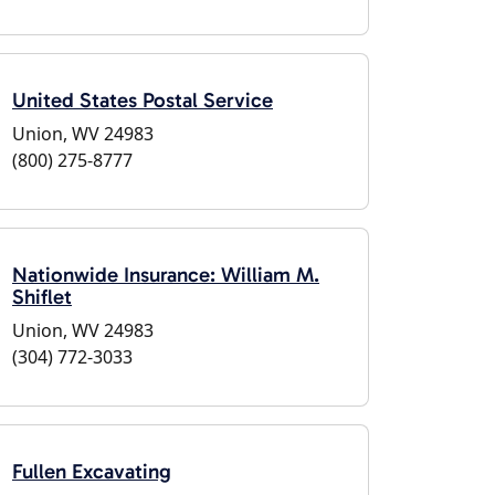
United States Postal Service
Union, WV 24983
(800) 275-8777
Nationwide Insurance: William M.
Shiflet
Union, WV 24983
(304) 772-3033
Fullen Excavating