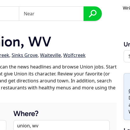
Wri
ion, WV
U
reek
,
Sinks Grove
,
Waiteville
,
Wolfcreek
can the news headlines and browse Union jobs. Start
t give Union its character. Review your favorite (or
 and get directions around town. In addition, search
es, restaurants with healthy menus and more using the
Where?