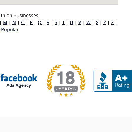
Union Businesses:
|
M
|
N
|
O
|
P
|
Q
|
R
|
S
|
T
|
U
|
V
|
W
|
X
|
Y
|
Z
|
Popular