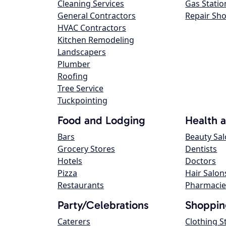
Cleaning Services
Gas Statio
General Contractors
Repair Sh
HVAC Contractors
Kitchen Remodeling
Landscapers
Plumber
Roofing
Tree Service
Tuckpointing
Food and Lodging
Health 
Bars
Beauty Sa
Grocery Stores
Dentists
Hotels
Doctors
Pizza
Hair Salon
Restaurants
Pharmacie
Party/Celebrations
Shoppin
Caterers
Clothing S