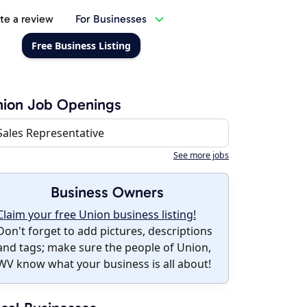
te a review
For Businesses
Free Business Listing
nion Job Openings
Sales Representative
See more jobs
Business Owners
Claim your free Union business listing!
Don't forget to add pictures, descriptions
and tags; make sure the people of Union,
WV know what your business is all about!