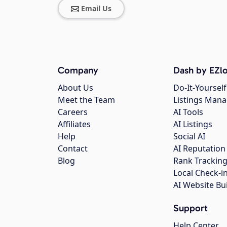
Email Us
Company
Dash by EZlo
About Us
Do-It-Yourself
Meet the Team
Listings Man
Careers
AI Tools
Affiliates
AI Listings
Help
Social AI
Contact
AI Reputation
Blog
Rank Trackin
Local Check-i
AI Website Bu
Support
Help Center