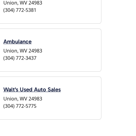
Union, WV 24983
(304) 772-5381
Ambulance
Union, WV 24983
(304) 772-3437
Walt's Used Auto Sales
Union, WV 24983
(304) 772-5775