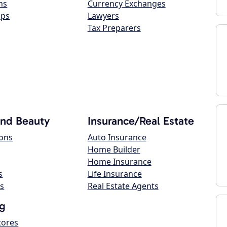
ns
Currency Exchanges
ops
Lawyers
Tax Preparers
and Beauty
Insurance/Real Estate
lons
Auto Insurance
Home Builder
Home Insurance
s
Life Insurance
s
Real Estate Agents
g
tores