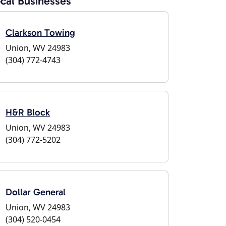
cal Businesses
Clarkson Towing
Union, WV 24983
(304) 772-4743
H&R Block
Union, WV 24983
(304) 772-5202
Dollar General
Union, WV 24983
(304) 520-0454