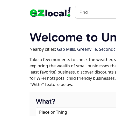
Welcome to Un
Nearby cities:
Gap Mills
,
Greenville
,
Secondc
Take a few moments to check the weather, s
exploring the wealth of small businesses tha
least favorite) business, discover discounts
for Wi-Fi hotspots, child friendly business
"With?" feature below.
What?