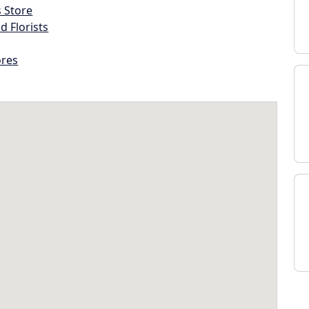
s Store
d Florists
ores