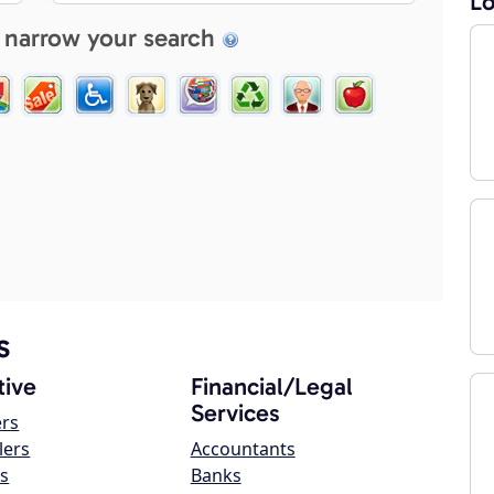
Lo
 narrow your search
s
ive
Financial/Legal
Services
ers
lers
Accountants
s
Banks