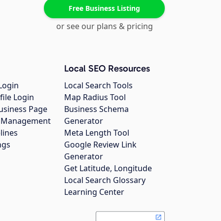
Free Business Listing
or see our plans & pricing
Local SEO Resources
Login
Local Search Tools
file Login
Map Radius Tool
usiness Page
Business Schema
gs Management
Generator
lines
Meta Length Tool
ngs
Google Review Link
Generator
Get Latitude, Longitude
Local Search Glossary
Learning Center