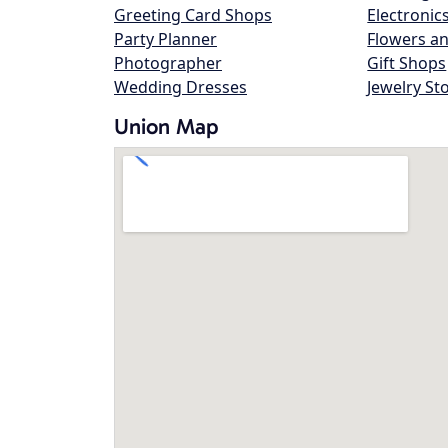
Greeting Card Shops
Electronic
Party Planner
Flowers an
Photographer
Gift Shops
Wedding Dresses
Jewelry St
Union Map