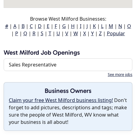
Browse West Milford Businesses:
#
|
A
|
B
|
C
|
D
|
E
|
F
|
G
|
H
|
I
|
J
|
K
|
L
|
M
|
N
|
O
|
P
|
Q
|
R
|
S
|
T
|
U
|
V
|
W
|
X
|
Y
|
Z
|
Popular
West Milford Job Openings
Sales Representative
See more jobs
Business Owners
Claim your free West Milford business listing!
Don't
forget to add pictures, descriptions and tags; make
sure the people of West Milford, WV know what
your business is all about!