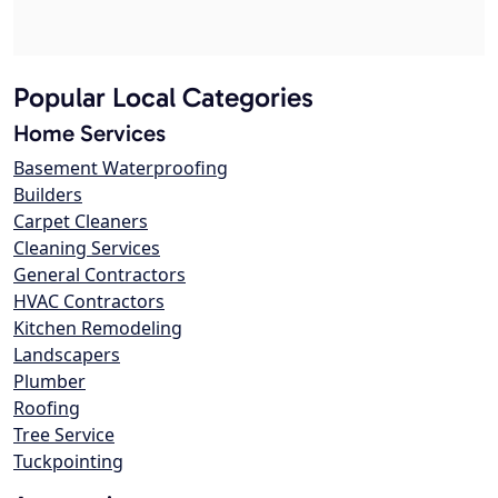
Popular Local Categories
Home Services
Basement Waterproofing
Builders
Carpet Cleaners
Cleaning Services
General Contractors
HVAC Contractors
Kitchen Remodeling
Landscapers
Plumber
Roofing
Tree Service
Tuckpointing