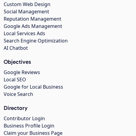
Custom Web Design
Social Management
Reputation Management
Google Ads Management
Local Services Ads
Search Engine Optimization
AI Chatbot
Objectives
Google Reviews
Local SEO
Google for Local Business
Voice Search
Directory
Contributor Login
Business Profile Login
Claim your Business Page