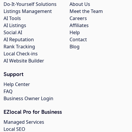
Do-It-Yourself Solutions
About Us
Listings Management
Meet the Team
AI Tools
Careers
AI Listings
Affiliates
Social AI
Help
AI Reputation
Contact
Rank Tracking
Blog
Local Check-ins
AI Website Builder
Support
Help Center
FAQ
Business Owner Login
EZlocal Pro for Business
Managed Services
Local SEO