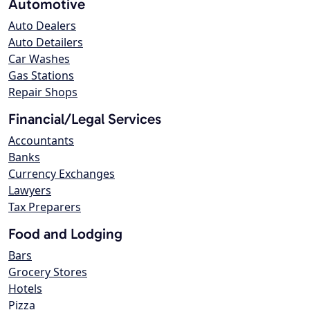
Automotive
Auto Dealers
Auto Detailers
Car Washes
Gas Stations
Repair Shops
Financial/Legal Services
Accountants
Banks
Currency Exchanges
Lawyers
Tax Preparers
Food and Lodging
Bars
Grocery Stores
Hotels
Pizza