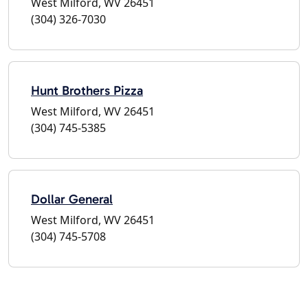
West Milford, WV 26451
(304) 326-7030
Hunt Brothers Pizza
West Milford, WV 26451
(304) 745-5385
Dollar General
West Milford, WV 26451
(304) 745-5708