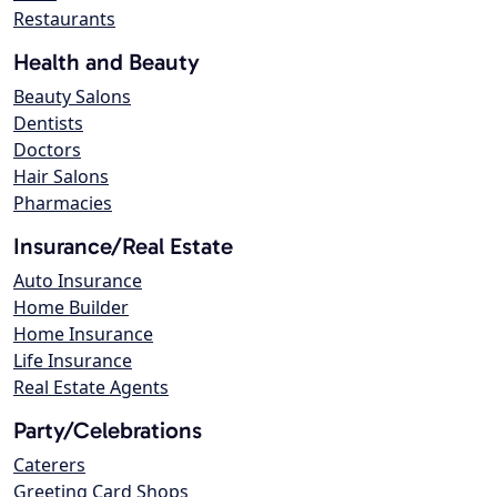
Restaurants
Health and Beauty
Beauty Salons
Dentists
Doctors
Hair Salons
Pharmacies
Insurance/Real Estate
Auto Insurance
Home Builder
Home Insurance
Life Insurance
Real Estate Agents
Party/Celebrations
Caterers
Greeting Card Shops