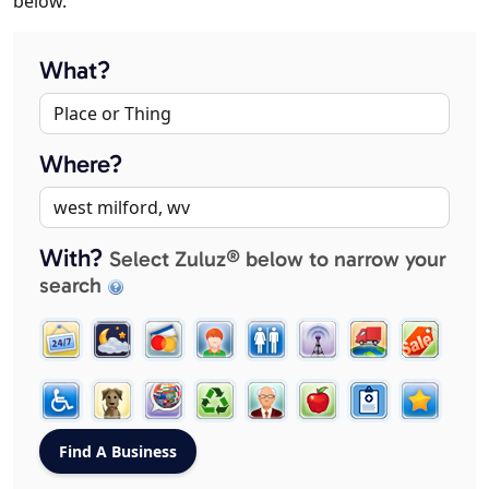
below.
What?
Where?
With?
Select Zuluz® below to narrow your
search