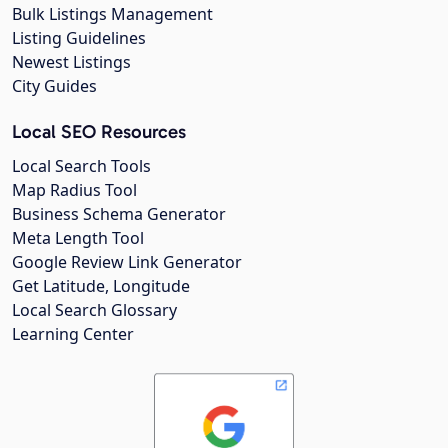
Bulk Listings Management
Listing Guidelines
Newest Listings
City Guides
Local SEO Resources
Local Search Tools
Map Radius Tool
Business Schema Generator
Meta Length Tool
Google Review Link Generator
Get Latitude, Longitude
Local Search Glossary
Learning Center