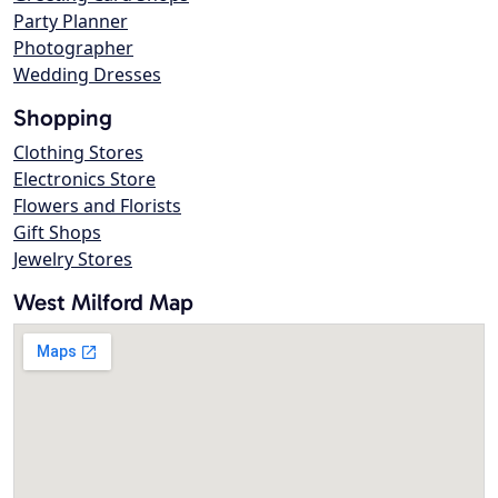
Party Planner
Photographer
Wedding Dresses
Shopping
Clothing Stores
Electronics Store
Flowers and Florists
Gift Shops
Jewelry Stores
West Milford Map