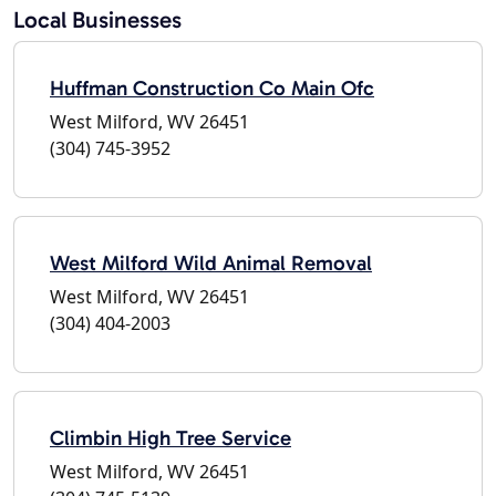
Local Businesses
Huffman Construction Co Main Ofc
West Milford, WV 26451
(304) 745-3952
West Milford Wild Animal Removal
West Milford, WV 26451
(304) 404-2003
Climbin High Tree Service
West Milford, WV 26451