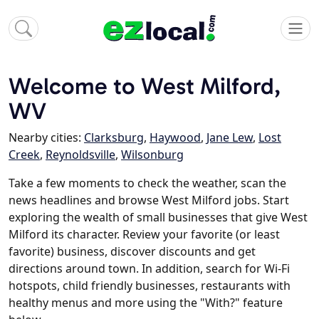
Welcome to West Milford,
WV
Nearby cities:
Clarksburg
,
Haywood
,
Jane Lew
,
Lost
Creek
,
Reynoldsville
,
Wilsonburg
Take a few moments to check the weather, scan the
news headlines and browse West Milford jobs. Start
exploring the wealth of small businesses that give West
Milford its character. Review your favorite (or least
favorite) business, discover discounts and get
directions around town. In addition, search for Wi-Fi
hotspots, child friendly businesses, restaurants with
healthy menus and more using the "With?" feature