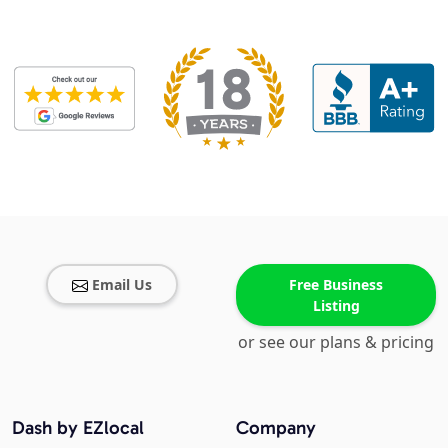
Email Us
Free Business
Listing
or see our plans & pricing
Dash by EZlocal
Company