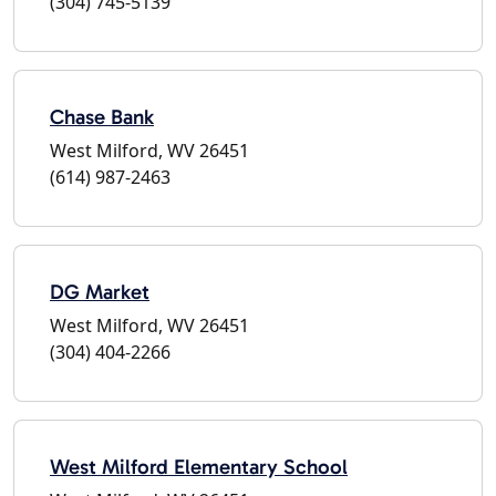
(304) 745-5139
Chase Bank
West Milford, WV 26451
(614) 987-2463
DG Market
West Milford, WV 26451
(304) 404-2266
West Milford Elementary School