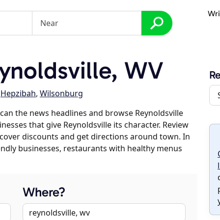
Wri
noldsville, WV
Re
,
Hepzibah
,
Wilsonburg
can the news headlines and browse Reynoldsville
inesses that give Reynoldsville its character. Review
discover discounts and get directions around town. In
riendly businesses, restaurants with healthy menus
Where?