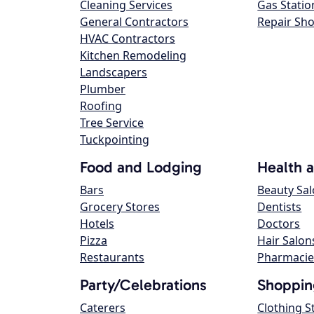
Cleaning Services
Gas Statio
General Contractors
Repair Sh
HVAC Contractors
Kitchen Remodeling
Landscapers
Plumber
Roofing
Tree Service
Tuckpointing
Food and Lodging
Health 
Bars
Beauty Sa
Grocery Stores
Dentists
Hotels
Doctors
Pizza
Hair Salon
Restaurants
Pharmacie
Party/Celebrations
Shoppin
Caterers
Clothing S