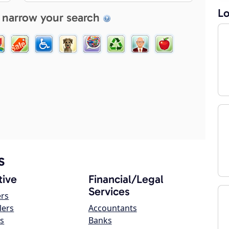
Lo
 narrow your search
s
ive
Financial/Legal
Services
ers
lers
Accountants
s
Banks