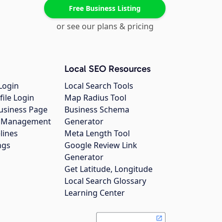
Free Business Listing
or see our plans & pricing
Local SEO Resources
Login
Local Search Tools
file Login
Map Radius Tool
usiness Page
Business Schema
gs Management
Generator
lines
Meta Length Tool
ngs
Google Review Link
Generator
Get Latitude, Longitude
Local Search Glossary
Learning Center