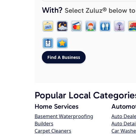
With?
Select Zuluz® below to
Popular Local Categorie
Home Services
Automot
Basement Waterproofing
Auto Deal
Builders
Auto Detai
Carpet Cleaners
Car Washe