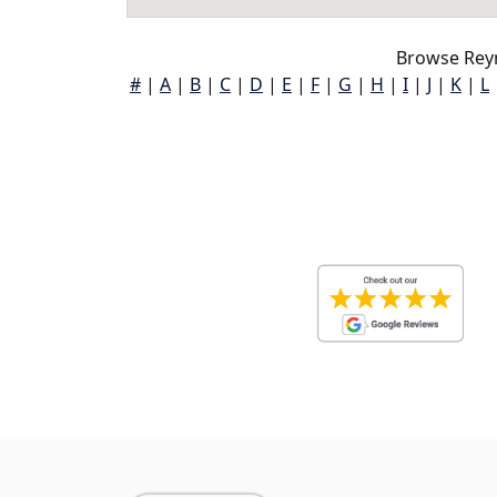
Browse Reyn
#
|
A
|
B
|
C
|
D
|
E
|
F
|
G
|
H
|
I
|
J
|
K
|
L