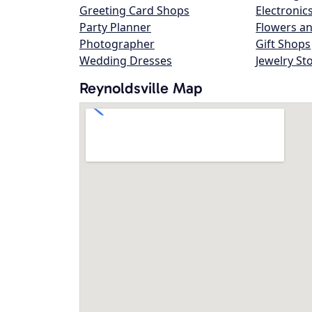
Greeting Card Shops
Electronic
Party Planner
Flowers an
Photographer
Gift Shops
Wedding Dresses
Jewelry St
Reynoldsville Map