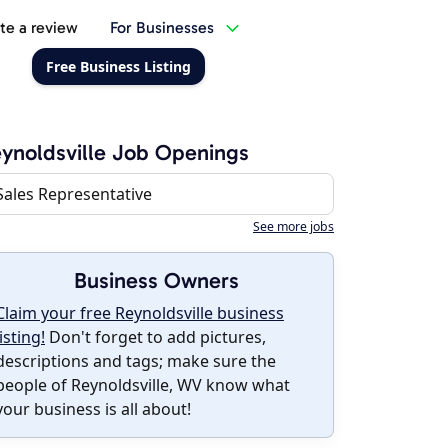
te a review
For Businesses
Free Business Listing
ynoldsville Job Openings
Sales Representative
See more jobs
Business Owners
Claim your free Reynoldsville business
listing!
Don't forget to add pictures,
descriptions and tags; make sure the
people of Reynoldsville, WV know what
your business is all about!