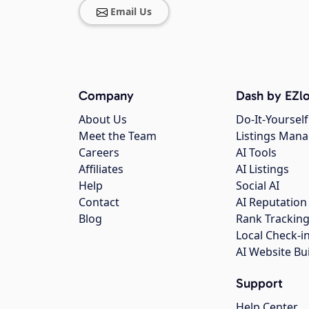
Email Us
Company
Dash by EZlo
About Us
Do-It-Yourself
Meet the Team
Listings Man
Careers
AI Tools
Affiliates
AI Listings
Help
Social AI
Contact
AI Reputation
Blog
Rank Trackin
Local Check-i
AI Website Bu
Support
Help Center