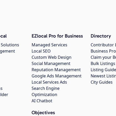
cal
EZlocal Pro for Business
Directory
 Solutions
Managed Services
Contributor 
agement
Local SEO
Business Pro
Custom Web Design
Claim your B
Social Management
Bulk Listin
Reputation Management
Listing Guide
Google Ads Management
Newest Listi
g
Local Services Ads
City Guides
ns
Search Engine
ilder
Optimization
AI Chatbot
Objectives