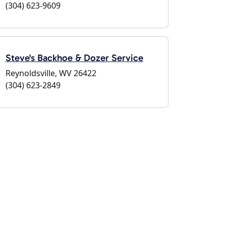
(304) 623-9609
Steve's Backhoe & Dozer Service
Reynoldsville, WV 26422
(304) 623-2849