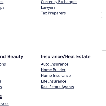
ns
Currency Exchanges
ops
Lawyers
Tax Preparers
and Beauty
Insurance/Real Estate
lons
Auto Insurance
Home Builder
Home Insurance
s
Life Insurance
s
Real Estate Agents
g
tores