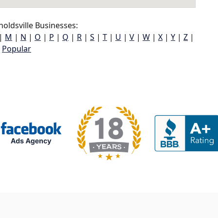
oldsville Businesses:
|
M
|
N
|
O
|
P
|
Q
|
R
|
S
|
T
|
U
|
V
|
W
|
X
|
Y
|
Z
|
Popular