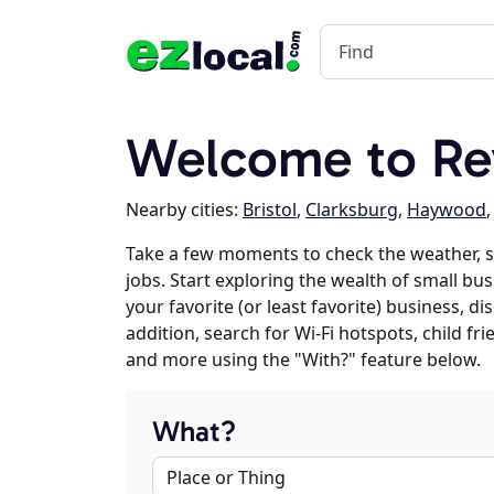
Welcome to Rey
Nearby cities:
Bristol
,
Clarksburg
,
Haywood
Take a few moments to check the weather, s
jobs. Start exploring the wealth of small bus
your favorite (or least favorite) business, 
addition, search for Wi-Fi hotspots, child f
and more using the "With?" feature below.
What?