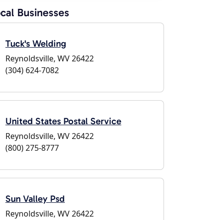
cal Businesses
Tuck's Welding
Reynoldsville, WV 26422
(304) 624-7082
United States Postal Service
Reynoldsville, WV 26422
(800) 275-8777
Sun Valley Psd
Reynoldsville, WV 26422