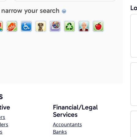
Lo
 narrow your search
s
ive
Financial/Legal
Services
ers
lers
Accountants
s
Banks