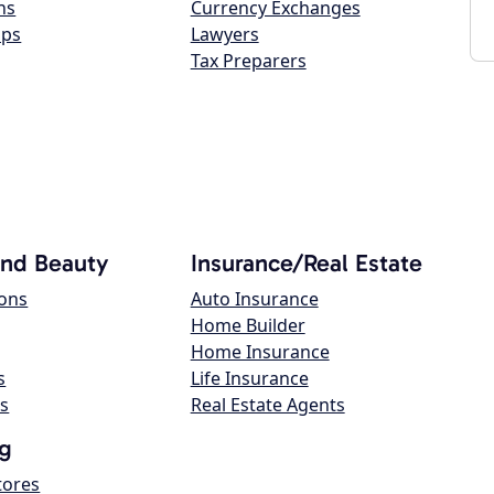
ns
Currency Exchanges
ops
Lawyers
Tax Preparers
and Beauty
Insurance/Real Estate
lons
Auto Insurance
Home Builder
Home Insurance
s
Life Insurance
s
Real Estate Agents
g
tores