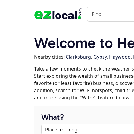
Welcome to He
Nearby cities:
Clarksburg
,
Gypsy
,
Haywood
,
Take a few moments to check the weather, 
Start exploring the wealth of small business
favorite (or least favorite) business, discov
addition, search for Wi-Fi hotspots, child f
and more using the "With?" feature below.
What?