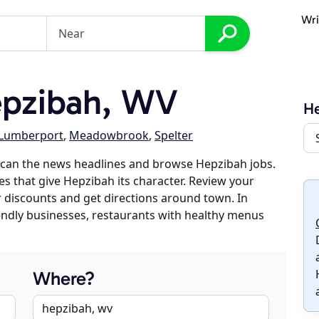
Wri
pzibah, WV
H
Lumberport
,
Meadowbrook
,
Spelter
scan the news headlines and browse Hepzibah jobs.
es that give Hepzibah its character. Review your
er discounts and get directions around town. In
riendly businesses, restaurants with healthy menus
Where?