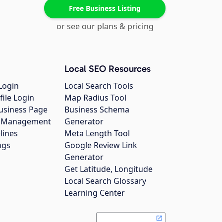
Free Business Listing
or see our plans & pricing
Local SEO Resources
Login
Local Search Tools
file Login
Map Radius Tool
usiness Page
Business Schema
gs Management
Generator
lines
Meta Length Tool
ngs
Google Review Link
Generator
Get Latitude, Longitude
Local Search Glossary
Learning Center