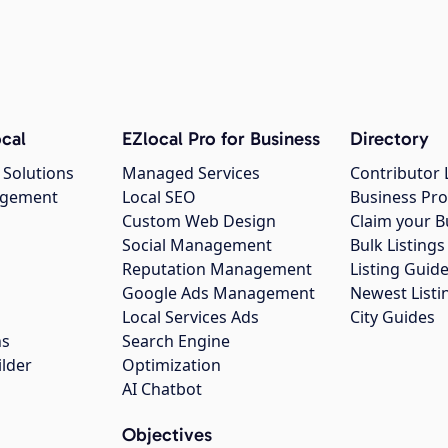
cal
EZlocal Pro for Business
Directory
 Solutions
Managed Services
Contributor 
agement
Local SEO
Business Pro
Custom Web Design
Claim your B
Social Management
Bulk Listin
Reputation Management
Listing Guide
Google Ads Management
Newest Listi
g
Local Services Ads
City Guides
ns
Search Engine
ilder
Optimization
AI Chatbot
Objectives