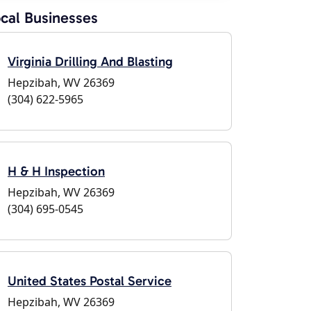
cal Businesses
Virginia Drilling And Blasting
Hepzibah, WV 26369
(304) 622-5965
H & H Inspection
Hepzibah, WV 26369
(304) 695-0545
United States Postal Service
Hepzibah, WV 26369