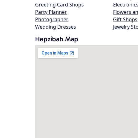
Greeting Card Shops
Electronic
Party Planner
Flowers an
Photographer
Gift Shops
Wedding Dresses
Jewelry St
Hepzibah Map