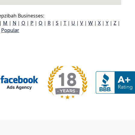
pzibah Businesses:
|
M
|
N
|
O
|
P
|
Q
|
R
|
S
|
T
|
U
|
V
|
W
|
X
|
Y
|
Z
|
Popular