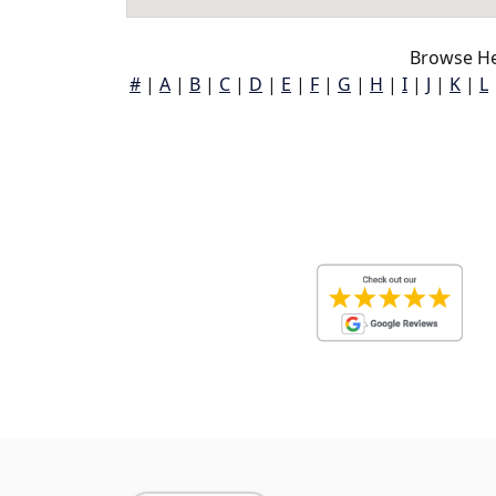
Browse He
#
|
A
|
B
|
C
|
D
|
E
|
F
|
G
|
H
|
I
|
J
|
K
|
L