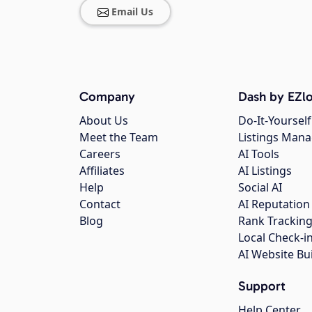
Email Us
Company
Dash by EZlo
About Us
Do-It-Yourself
Meet the Team
Listings Man
Careers
AI Tools
Affiliates
AI Listings
Help
Social AI
Contact
AI Reputation
Blog
Rank Trackin
Local Check-i
AI Website Bu
Support
Help Center