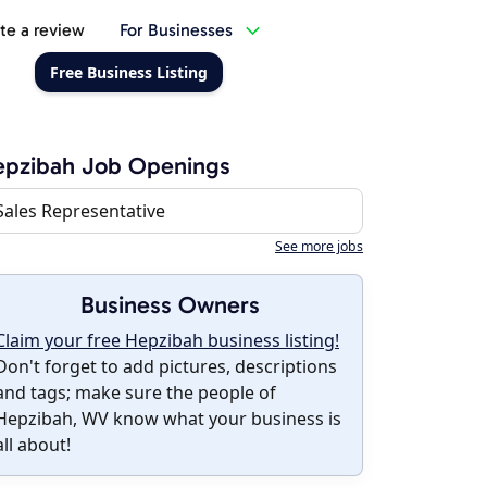
te a review
For Businesses
Free Business Listing
epzibah Job Openings
Sales Representative
See more jobs
Business Owners
Claim your free Hepzibah business listing!
Don't forget to add pictures, descriptions
and tags; make sure the people of
Hepzibah, WV know what your business is
all about!