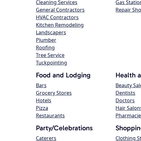
Cleaning Services
Gas Statio
General Contractors
Repair Sh
HVAC Contractors
Kitchen Remodeling
Landscapers
Plumber
Roofing
Tree Service
Tuckpointing
Food and Lodging
Health 
Bars
Beauty Sa
Grocery Stores
Dentists
Hotels
Doctors
Pizza
Hair Salon
Restaurants
Pharmacie
Party/Celebrations
Shoppin
Caterers
Clothing S