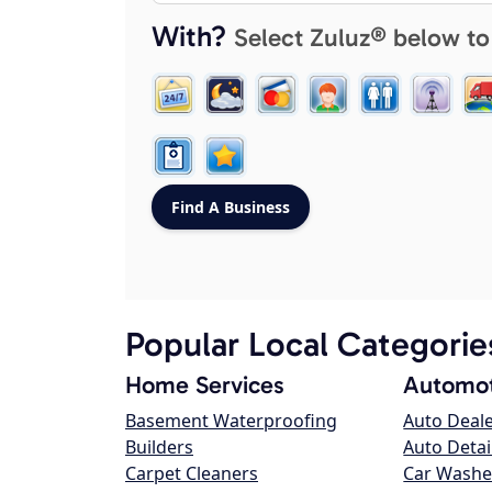
With?
Select Zuluz® below to
Popular Local Categorie
Home Services
Automot
Basement Waterproofing
Auto Deal
Builders
Auto Detai
Carpet Cleaners
Car Washe