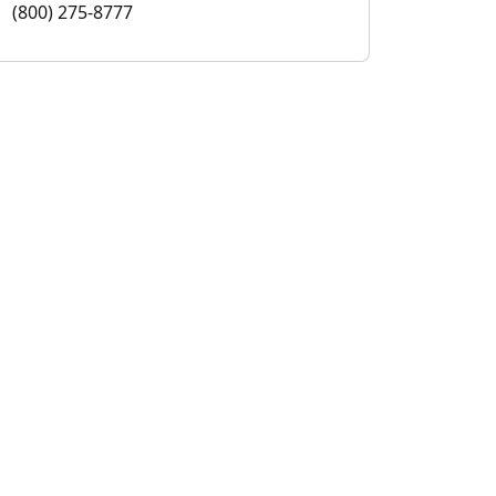
(800) 275-8777