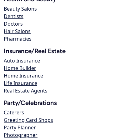
Beauty Salons
Dentists
Doctors
Hair Salons
Pharmacies
Insurance/Real Estate
Auto Insurance
Home Builder
Home Insurance
Life Insurance
Real Estate Agents
Party/Celebrations
Caterers
Greeting Card Shops
Party Planner
Photographer