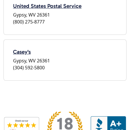
United States Postal Service
Gypsy, WV 26361
(800) 275-8777
Casey's
Gypsy, WV 26361
(304) 592-5800