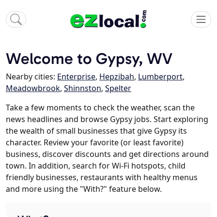
Welcome to Gypsy, WV
Nearby cities:
Enterprise
,
Hepzibah
,
Lumberport
,
Meadowbrook
,
Shinnston
,
Spelter
Take a few moments to check the weather, scan the
news headlines and browse Gypsy jobs. Start exploring
the wealth of small businesses that give Gypsy its
character. Review your favorite (or least favorite)
business, discover discounts and get directions around
town. In addition, search for Wi-Fi hotspots, child
friendly businesses, restaurants with healthy menus
and more using the "With?" feature below.