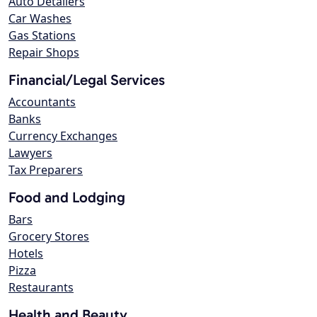
Auto Detailers
Car Washes
Gas Stations
Repair Shops
Financial/Legal Services
Accountants
Banks
Currency Exchanges
Lawyers
Tax Preparers
Food and Lodging
Bars
Grocery Stores
Hotels
Pizza
Restaurants
Health and Beauty