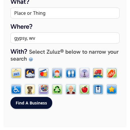
What?
Where?
With?
Select Zuluz® below to narrow your
search