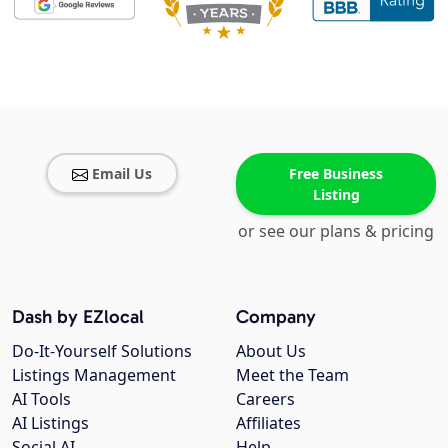
Email Us
Free Business
Listing
or see our plans & pricing
Dash by EZlocal
Company
Do-It-Yourself Solutions
About Us
Listings Management
Meet the Team
AI Tools
Careers
AI Listings
Affiliates
Social AI
Help