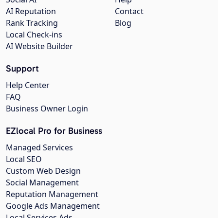
AI Reputation
Contact
Rank Tracking
Blog
Local Check-ins
AI Website Builder
Support
Help Center
FAQ
Business Owner Login
EZlocal Pro for Business
Managed Services
Local SEO
Custom Web Design
Social Management
Reputation Management
Google Ads Management
Local Services Ads