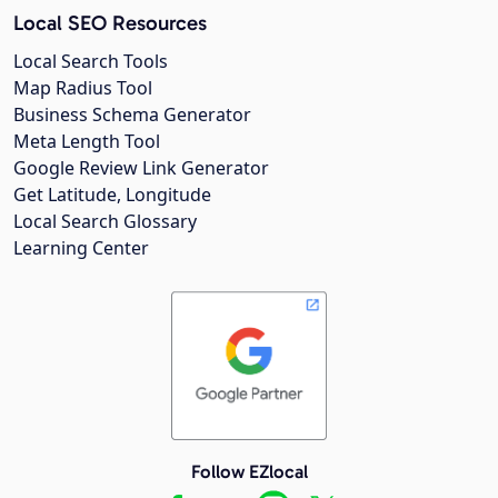
Local SEO Resources
Local Search Tools
Map Radius Tool
Business Schema Generator
Meta Length Tool
Google Review Link Generator
Get Latitude, Longitude
Local Search Glossary
Learning Center
Follow EZlocal