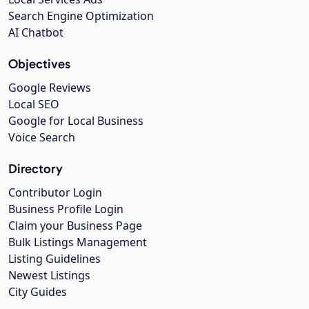
Search Engine Optimization
AI Chatbot
Objectives
Google Reviews
Local SEO
Google for Local Business
Voice Search
Directory
Contributor Login
Business Profile Login
Claim your Business Page
Bulk Listings Management
Listing Guidelines
Newest Listings
City Guides