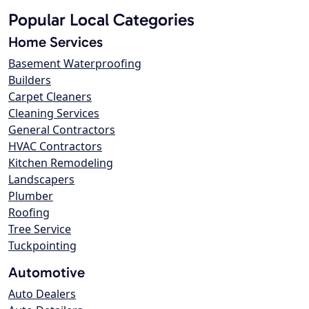
Popular Local Categories
Home Services
Basement Waterproofing
Builders
Carpet Cleaners
Cleaning Services
General Contractors
HVAC Contractors
Kitchen Remodeling
Landscapers
Plumber
Roofing
Tree Service
Tuckpointing
Automotive
Auto Dealers