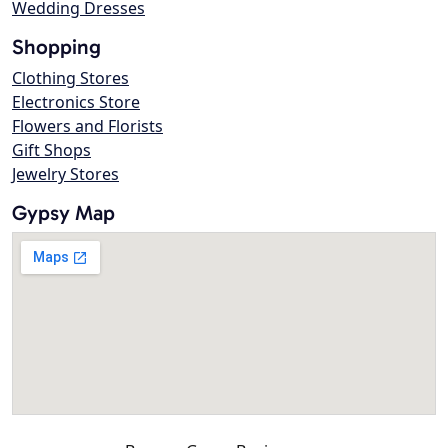
Wedding Dresses
Shopping
Clothing Stores
Electronics Store
Flowers and Florists
Gift Shops
Jewelry Stores
Gypsy Map