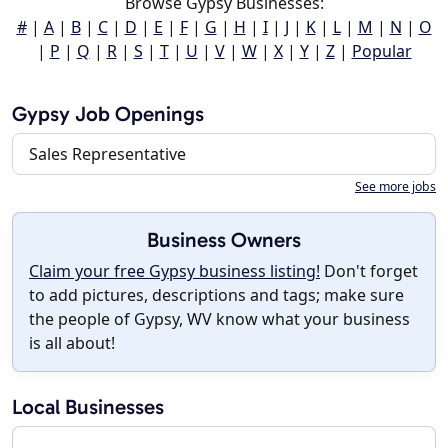
Browse Gypsy Businesses:
#
|
A
|
B
|
C
|
D
|
E
|
F
|
G
|
H
|
I
|
J
|
K
|
L
|
M
|
N
|
O
|
P
|
Q
|
R
|
S
|
T
|
U
|
V
|
W
|
X
|
Y
|
Z
|
Popular
Gypsy Job Openings
Sales Representative
See more jobs
Business Owners
Claim your free Gypsy business listing!
Don't forget
to add pictures, descriptions and tags; make sure
the people of Gypsy, WV know what your business
is all about!
Local Businesses