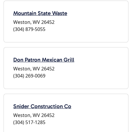
Mountain State Waste
Weston, WV 26452
(304) 879-5055
Don Patron Mexican Grill
Weston, WV 26452
(304) 269-0069
Snider Construction Co
Weston, WV 26452
(304) 517-1285