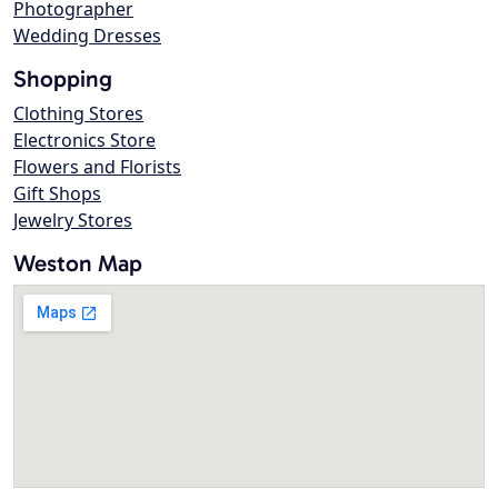
Photographer
Wedding Dresses
Shopping
Clothing Stores
Electronics Store
Flowers and Florists
Gift Shops
Jewelry Stores
Weston Map