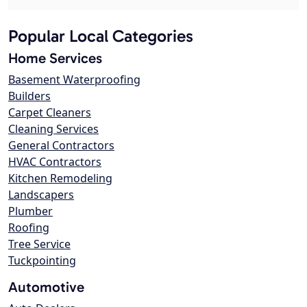
Popular Local Categories
Home Services
Basement Waterproofing
Builders
Carpet Cleaners
Cleaning Services
General Contractors
HVAC Contractors
Kitchen Remodeling
Landscapers
Plumber
Roofing
Tree Service
Tuckpointing
Automotive