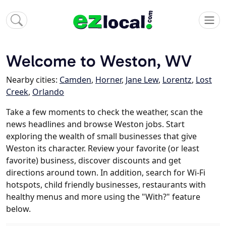
Welcome to Weston, WV
Nearby cities:
Camden
,
Horner
,
Jane Lew
,
Lorentz
,
Lost
Creek
,
Orlando
Take a few moments to check the weather, scan the
news headlines and browse Weston jobs. Start
exploring the wealth of small businesses that give
Weston its character. Review your favorite (or least
favorite) business, discover discounts and get
directions around town. In addition, search for Wi-Fi
hotspots, child friendly businesses, restaurants with
healthy menus and more using the "With?" feature
below.