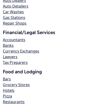
Auto Dealers
Auto Detailers
Car Washes
Gas Stations
Repair Shops
Financial/Legal Services
Accountants
Banks
Currency Exchanges
Lawyers
Tax Preparers
Food and Lodging
Bars
Grocery Stores
Hotels
Pizza
Restaurants