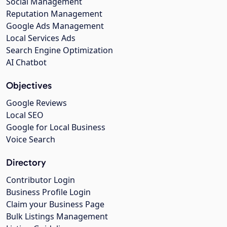
Social Management
Reputation Management
Google Ads Management
Local Services Ads
Search Engine Optimization
AI Chatbot
Objectives
Google Reviews
Local SEO
Google for Local Business
Voice Search
Directory
Contributor Login
Business Profile Login
Claim your Business Page
Bulk Listings Management