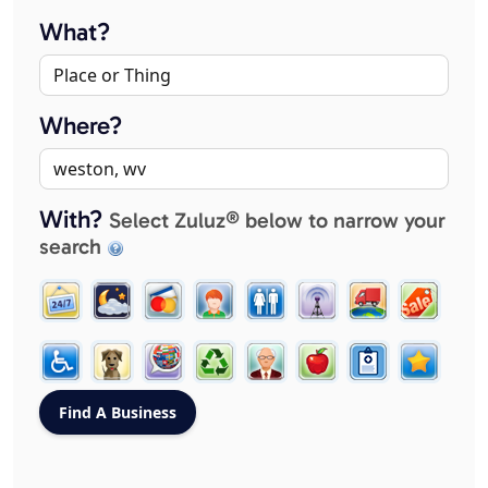
What?
Where?
With?
Select Zuluz® below to narrow your
search