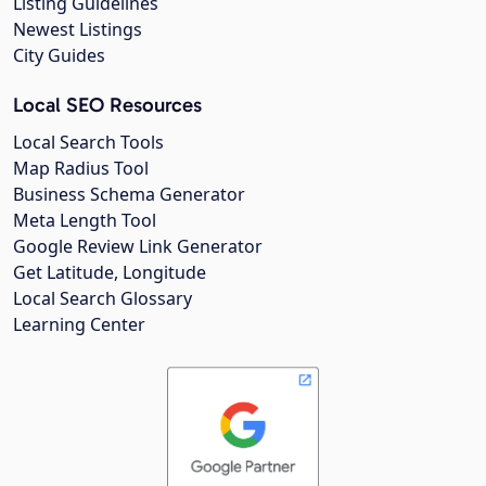
Listing Guidelines
Newest Listings
City Guides
Local SEO Resources
Local Search Tools
Map Radius Tool
Business Schema Generator
Meta Length Tool
Google Review Link Generator
Get Latitude, Longitude
Local Search Glossary
Learning Center