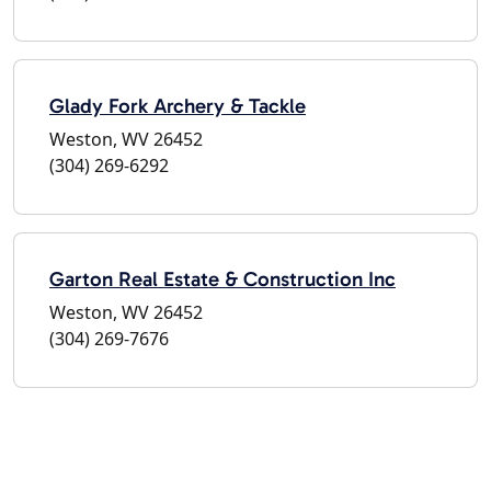
Glady Fork Archery & Tackle
Weston, WV 26452
(304) 269-6292
Garton Real Estate & Construction Inc
Weston, WV 26452
(304) 269-7676