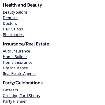
Health and Beauty
Beauty Salons
Dentists
Doctors
Hair Salons
Pharmacies
Insurance/Real Estate
Auto Insurance
Home Builder
Home Insurance
Life Insurance
Real Estate Agents
Party/Celebrations
Caterers
Greeting Card Shops
Party Planner