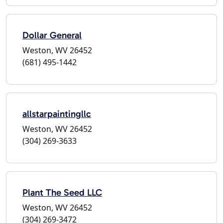
Dollar General
Weston, WV 26452
(681) 495-1442
allstarpaintingllc
Weston, WV 26452
(304) 269-3633
Plant The Seed LLC
Weston, WV 26452
(304) 269-3472