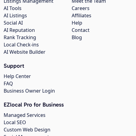
Listings Management
Meet the Team
AI Tools
Careers
AI Listings
Affiliates
Social AI
Help
AI Reputation
Contact
Rank Tracking
Blog
Local Check-ins
AI Website Builder
Support
Help Center
FAQ
Business Owner Login
EZlocal Pro for Business
Managed Services
Local SEO
Custom Web Design