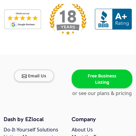
Email Us
Free Business
Listing
or see our plans & pricing
Dash by EZlocal
Company
Do-It-Yourself Solutions
About Us