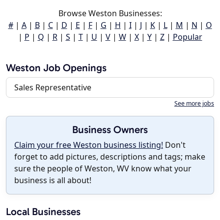
Browse Weston Businesses:
#
|
A
|
B
|
C
|
D
|
E
|
F
|
G
|
H
|
I
|
J
|
K
|
L
|
M
|
N
|
O
|
P
|
Q
|
R
|
S
|
T
|
U
|
V
|
W
|
X
|
Y
|
Z
|
Popular
Weston Job Openings
Sales Representative
See more jobs
Business Owners
Claim your free Weston business listing!
Don't
forget to add pictures, descriptions and tags; make
sure the people of Weston, WV know what your
business is all about!
Local Businesses