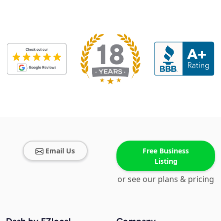
Email Us
Free Business
Listing
or see our plans & pricing