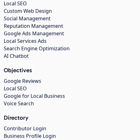
Local SEO
Custom Web Design
Social Management
Reputation Management
Google Ads Management
Local Services Ads
Search Engine Optimization
AI Chatbot
Objectives
Google Reviews
Local SEO
Google for Local Business
Voice Search
Directory
Contributor Login
Business Profile Login