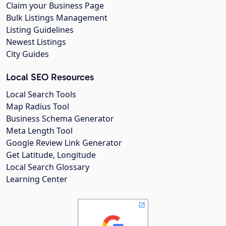
Claim your Business Page
Bulk Listings Management
Listing Guidelines
Newest Listings
City Guides
Local SEO Resources
Local Search Tools
Map Radius Tool
Business Schema Generator
Meta Length Tool
Google Review Link Generator
Get Latitude, Longitude
Local Search Glossary
Learning Center