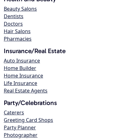
Beauty Salons
Dentists
Doctors
Hair Salons
Pharmacies
Insurance/Real Estate
Auto Insurance
Home Builder
Home Insurance
Life Insurance
Real Estate Agents
Party/Celebrations
Caterers
Greeting Card Shops
Party Planner
Photographer