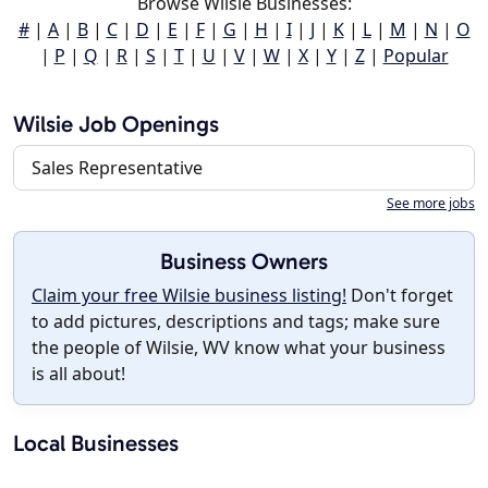
Browse Wilsie Businesses:
#
|
A
|
B
|
C
|
D
|
E
|
F
|
G
|
H
|
I
|
J
|
K
|
L
|
M
|
N
|
O
|
P
|
Q
|
R
|
S
|
T
|
U
|
V
|
W
|
X
|
Y
|
Z
|
Popular
Wilsie Job Openings
Sales Representative
See more jobs
Business Owners
Claim your free Wilsie business listing!
Don't forget
to add pictures, descriptions and tags; make sure
the people of Wilsie, WV know what your business
is all about!
Local Businesses