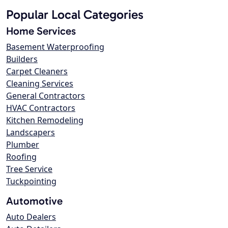
Popular Local Categories
Home Services
Basement Waterproofing
Builders
Carpet Cleaners
Cleaning Services
General Contractors
HVAC Contractors
Kitchen Remodeling
Landscapers
Plumber
Roofing
Tree Service
Tuckpointing
Automotive
Auto Dealers