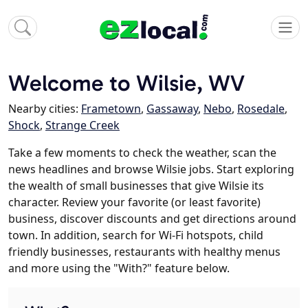
Welcome to Wilsie, WV
Nearby cities:
Frametown
,
Gassaway
,
Nebo
,
Rosedale
,
Shock
,
Strange Creek
Take a few moments to check the weather, scan the
news headlines and browse Wilsie jobs. Start exploring
the wealth of small businesses that give Wilsie its
character. Review your favorite (or least favorite)
business, discover discounts and get directions around
town. In addition, search for Wi-Fi hotspots, child
friendly businesses, restaurants with healthy menus
and more using the "With?" feature below.