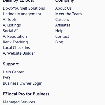
Dash by EZlocal
Company
Do-It-Yourself Solutions
About Us
Listings Management
Meet the Team
AI Tools
Careers
AI Listings
Affiliates
Social AI
Help
AI Reputation
Contact
Rank Tracking
Blog
Local Check-ins
AI Website Builder
Support
Help Center
FAQ
Business Owner Login
EZlocal Pro for Business
Managed Services