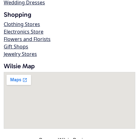
Wedding Dresses
Shopping
Clothing Stores
Electronics Store
Flowers and Florists
Gift Shops
Jewelry Stores
Wilsie Map