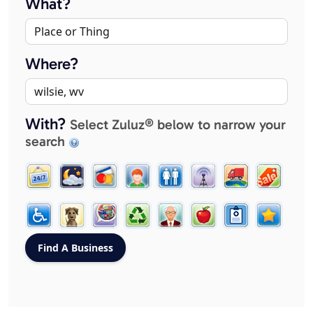
What?
Where?
With?
Select Zuluz® below to narrow your
search