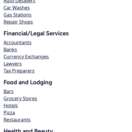
Auto Detailers
Car Washes
Gas Stations
Repair Shops
Financial/Legal Services
Accountants
Banks
Currency Exchanges
Lawyers
Tax Preparers
Food and Lodging
Bars
Grocery Stores
Hotels
Pizza
Restaurants
Health and Beauty