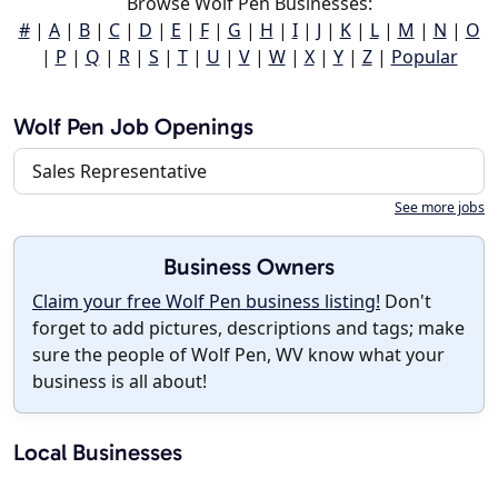
Browse Wolf Pen Businesses:
#
|
A
|
B
|
C
|
D
|
E
|
F
|
G
|
H
|
I
|
J
|
K
|
L
|
M
|
N
|
O
|
P
|
Q
|
R
|
S
|
T
|
U
|
V
|
W
|
X
|
Y
|
Z
|
Popular
Wolf Pen Job Openings
Sales Representative
See more jobs
Business Owners
Claim your free Wolf Pen business listing!
Don't
forget to add pictures, descriptions and tags; make
sure the people of Wolf Pen, WV know what your
business is all about!
Local Businesses