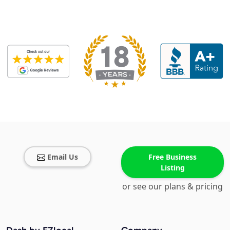
Email Us
Free Business
Listing
or see our plans & pricing