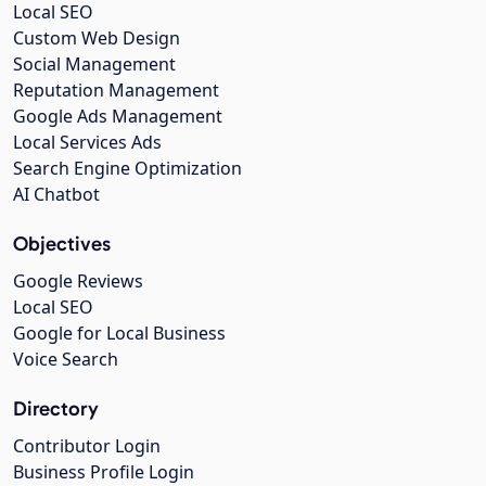
Local SEO
Custom Web Design
Social Management
Reputation Management
Google Ads Management
Local Services Ads
Search Engine Optimization
AI Chatbot
Objectives
Google Reviews
Local SEO
Google for Local Business
Voice Search
Directory
Contributor Login
Business Profile Login