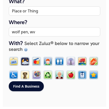
What?
Where?
With?
Select Zuluz® below to narrow your
search