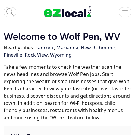
Welcome to Wolf Pen, WV
Nearby cities:
Fanrock
,
Marianna
,
New Richmond
,
Pineville
,
Rock View
,
Wyoming
Take a few moments to check the weather, scan the
news headlines and browse Wolf Pen jobs. Start
exploring the wealth of small businesses that give Wolf
Pen its character. Review your favorite (or least favorite)
business, discover discounts and get directions around
town. In addition, search for Wi-Fi hotspots, child
friendly businesses, restaurants with healthy menus
and more using the "With?" feature below.