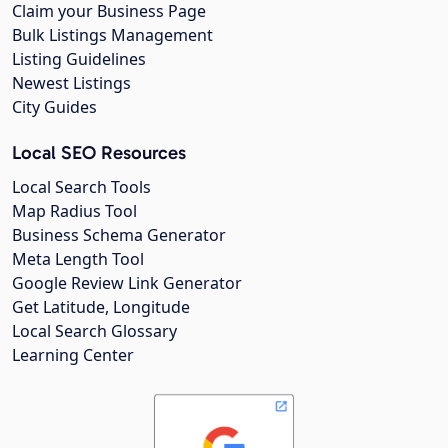
Claim your Business Page
Bulk Listings Management
Listing Guidelines
Newest Listings
City Guides
Local SEO Resources
Local Search Tools
Map Radius Tool
Business Schema Generator
Meta Length Tool
Google Review Link Generator
Get Latitude, Longitude
Local Search Glossary
Learning Center