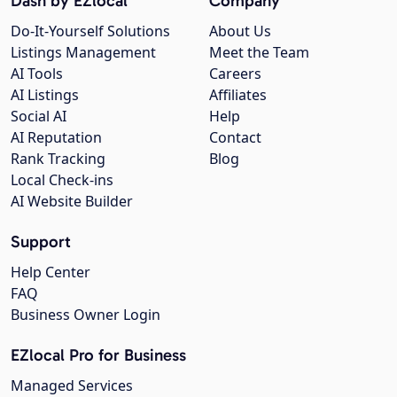
Dash by EZlocal
Company
Do-It-Yourself Solutions
About Us
Listings Management
Meet the Team
AI Tools
Careers
AI Listings
Affiliates
Social AI
Help
AI Reputation
Contact
Rank Tracking
Blog
Local Check-ins
AI Website Builder
Support
Help Center
FAQ
Business Owner Login
EZlocal Pro for Business
Managed Services