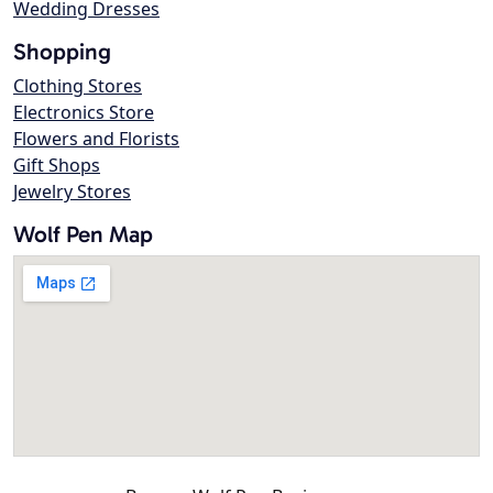
Wedding Dresses
Shopping
Clothing Stores
Electronics Store
Flowers and Florists
Gift Shops
Jewelry Stores
Wolf Pen Map