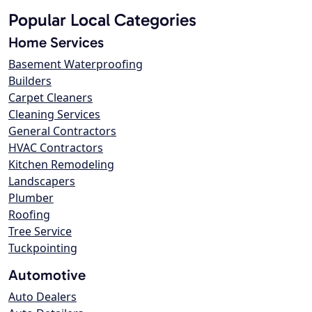
Popular Local Categories
Home Services
Basement Waterproofing
Builders
Carpet Cleaners
Cleaning Services
General Contractors
HVAC Contractors
Kitchen Remodeling
Landscapers
Plumber
Roofing
Tree Service
Tuckpointing
Automotive
Auto Dealers