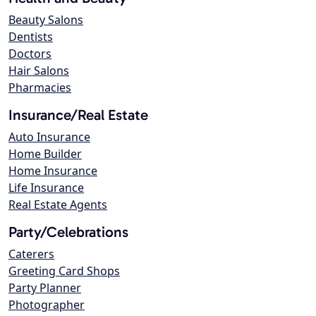
Beauty Salons
Dentists
Doctors
Hair Salons
Pharmacies
Insurance/Real Estate
Auto Insurance
Home Builder
Home Insurance
Life Insurance
Real Estate Agents
Party/Celebrations
Caterers
Greeting Card Shops
Party Planner
Photographer