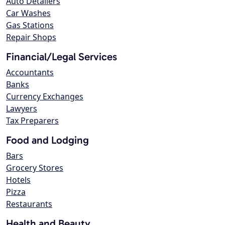
Auto Detailers
Car Washes
Gas Stations
Repair Shops
Financial/Legal Services
Accountants
Banks
Currency Exchanges
Lawyers
Tax Preparers
Food and Lodging
Bars
Grocery Stores
Hotels
Pizza
Restaurants
Health and Beauty