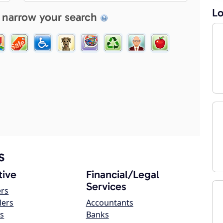
Lo
 narrow your search
s
ive
Financial/Legal
Services
ers
lers
Accountants
s
Banks