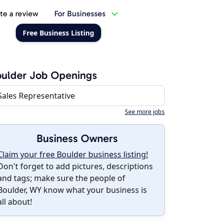
te a review
For Businesses
Free Business Listing
ulder Job Openings
Sales Representative
See more jobs
Business Owners
Claim your free Boulder business listing!
Don't forget to add pictures, descriptions
and tags; make sure the people of
Boulder, WY know what your business is
all about!