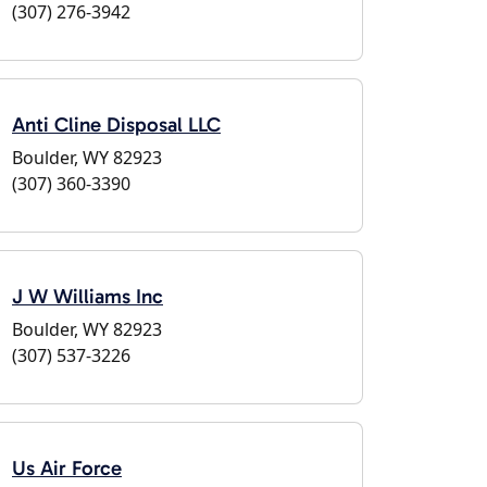
(307) 276-3942
Anti Cline Disposal LLC
Boulder, WY 82923
(307) 360-3390
J W Williams Inc
Boulder, WY 82923
(307) 537-3226
Us Air Force