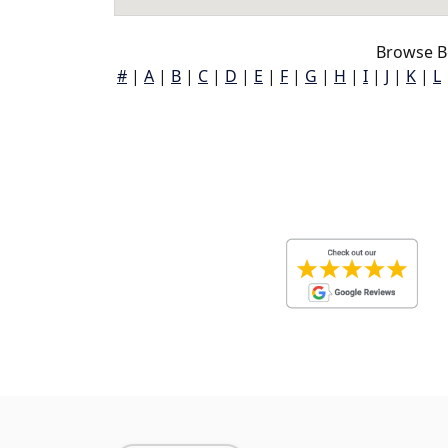
Browse B
#
|
A
|
B
|
C
|
D
|
E
|
F
|
G
|
H
|
I
|
J
|
K
|
L