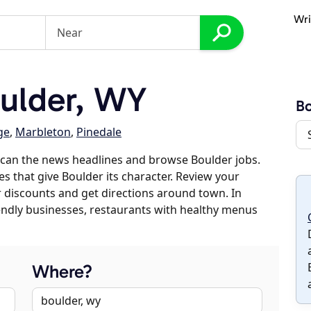
Wri
ulder, WY
Bo
ge
,
Marbleton
,
Pinedale
scan the news headlines and browse Boulder jobs.
es that give Boulder its character. Review your
er discounts and get directions around town. In
riendly businesses, restaurants with healthy menus
Where?