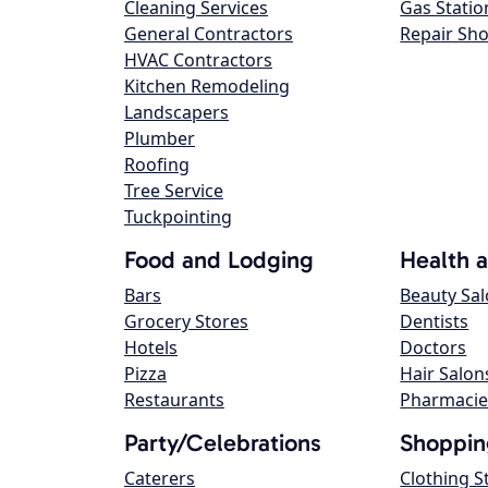
Cleaning Services
Gas Statio
General Contractors
Repair Sh
HVAC Contractors
Kitchen Remodeling
Landscapers
Plumber
Roofing
Tree Service
Tuckpointing
Food and Lodging
Health 
Bars
Beauty Sa
Grocery Stores
Dentists
Hotels
Doctors
Pizza
Hair Salon
Restaurants
Pharmacie
Party/Celebrations
Shoppin
Caterers
Clothing S