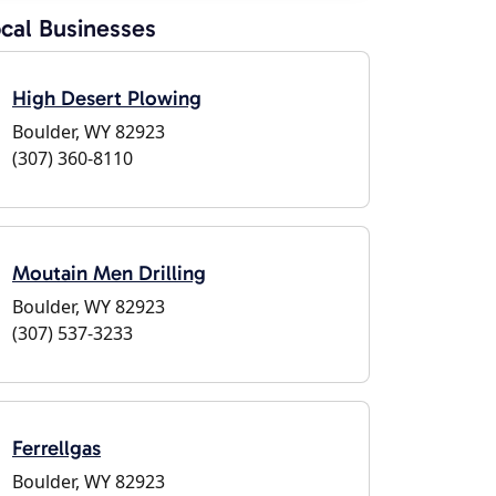
cal Businesses
High Desert Plowing
Boulder, WY 82923
(307) 360-8110
Moutain Men Drilling
Boulder, WY 82923
(307) 537-3233
Ferrellgas
Boulder, WY 82923