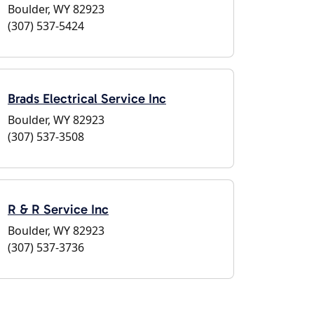
Boulder, WY 82923
(307) 537-5424
Brads Electrical Service Inc
Boulder, WY 82923
(307) 537-3508
R & R Service Inc
Boulder, WY 82923
(307) 537-3736