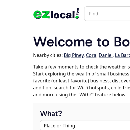
Welcome to Bo
Nearby cities:
Big Piney
,
Cora
,
Daniel
,
La Bar
Take a few moments to check the weather, 
Start exploring the wealth of small business
favorite (or least favorite) business, discov
addition, search for Wi-Fi hotspots, child f
and more using the "With?" feature below.
What?