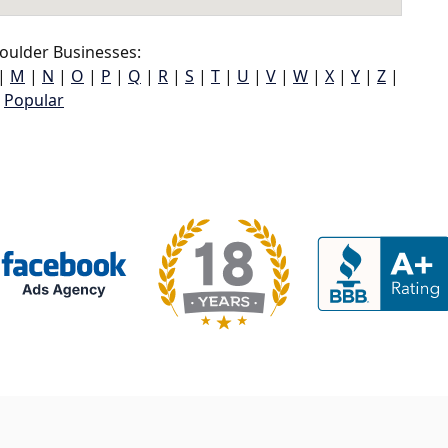
oulder Businesses:
|
M
|
N
|
O
|
P
|
Q
|
R
|
S
|
T
|
U
|
V
|
W
|
X
|
Y
|
Z
|
Popular