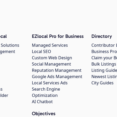
cal
EZlocal Pro for Business
Directory
 Solutions
Managed Services
Contributor 
agement
Local SEO
Business Pro
Custom Web Design
Claim your B
Social Management
Bulk Listin
Reputation Management
Listing Guide
Google Ads Management
Newest Listi
g
Local Services Ads
City Guides
ns
Search Engine
ilder
Optimization
AI Chatbot
Objectives