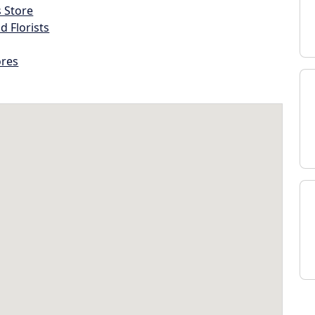
s Store
d Florists
ores