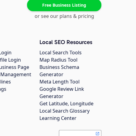
Free Business Listing
or see our plans & pricing
Local SEO Resources
Login
Local Search Tools
file Login
Map Radius Tool
usiness Page
Business Schema
gs Management
Generator
lines
Meta Length Tool
ngs
Google Review Link
Generator
Get Latitude, Longitude
Local Search Glossary
Learning Center