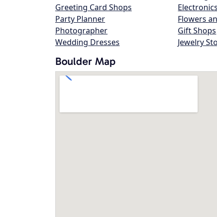
Greeting Card Shops
Electronic
Party Planner
Flowers an
Photographer
Gift Shops
Wedding Dresses
Jewelry St
Boulder Map