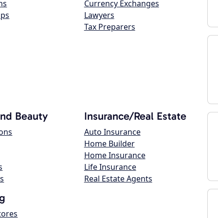
ns
Currency Exchanges
ops
Lawyers
Tax Preparers
and Beauty
Insurance/Real Estate
lons
Auto Insurance
Home Builder
Home Insurance
s
Life Insurance
s
Real Estate Agents
g
tores