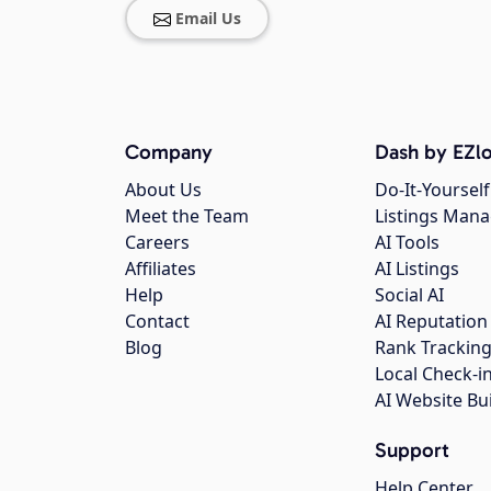
Email Us
Company
Dash by EZlo
About Us
Do-It-Yourself
Meet the Team
Listings Man
Careers
AI Tools
Affiliates
AI Listings
Help
Social AI
Contact
AI Reputation
Blog
Rank Trackin
Local Check-i
AI Website Bu
Support
Help Center