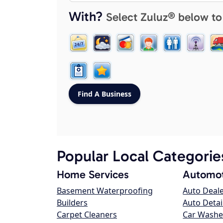
With?
Select Zuluz® below to
Popular Local Categorie
Home Services
Automot
Basement Waterproofing
Auto Deal
Builders
Auto Detai
Carpet Cleaners
Car Washe