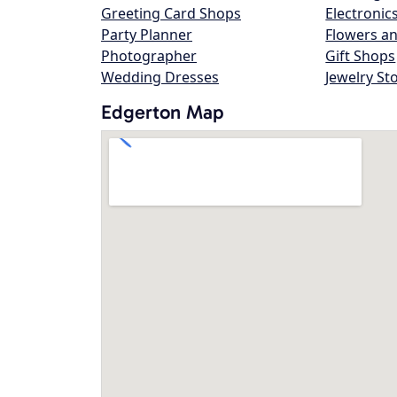
Greeting Card Shops
Electronic
Party Planner
Flowers an
Photographer
Gift Shops
Wedding Dresses
Jewelry St
Edgerton Map