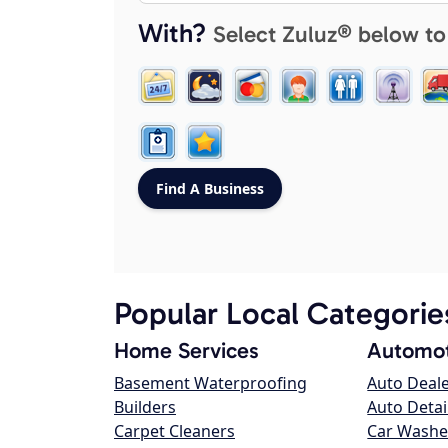
With?
Select Zuluz® below to
Popular Local Categorie
Home Services
Automot
Basement Waterproofing
Auto Deal
Builders
Auto Detai
Carpet Cleaners
Car Washe