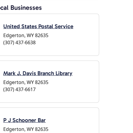
cal Businesses
United States Postal Service
Edgerton, WY 82635
(307) 437-6638
Mark J. Davis Branch Library
Edgerton, WY 82635
(307) 437-6617
P J Schooner Bar
Edgerton, WY 82635