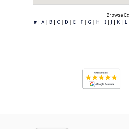
Browse Ed
#
|
A
|
B
|
C
|
D
|
E
|
F
|
G
|
H
|
I
|
J
|
K
|
L