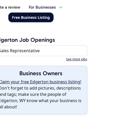
te a review
For Businesses
Free Business Listing
dgerton Job Openings
Sales Representative
See more jobs
Business Owners
Claim your free Edgerton business listing!
Don't forget to add pictures, descriptions
and tags; make sure the people of
Edgerton, WY know what your business is
all about!