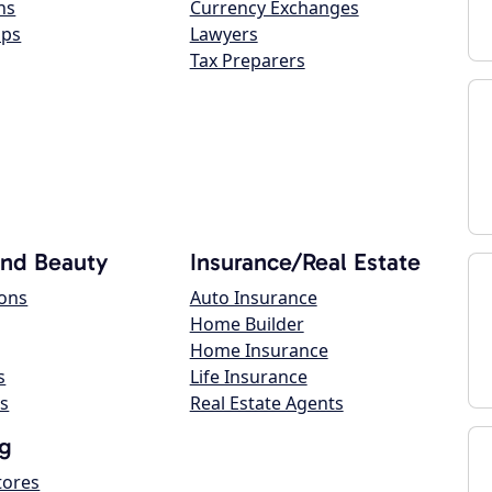
ns
Currency Exchanges
ops
Lawyers
Tax Preparers
and Beauty
Insurance/Real Estate
lons
Auto Insurance
Home Builder
Home Insurance
s
Life Insurance
s
Real Estate Agents
g
tores