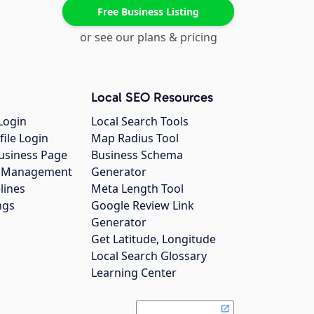
Free Business Listing
or see our plans & pricing
Local SEO Resources
Login
Local Search Tools
file Login
Map Radius Tool
usiness Page
Business Schema
gs Management
Generator
lines
Meta Length Tool
ngs
Google Review Link
Generator
Get Latitude, Longitude
Local Search Glossary
Learning Center