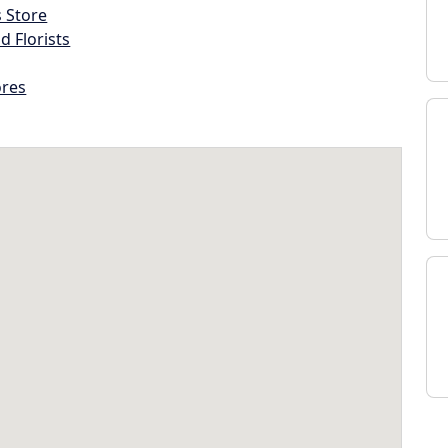
s Store
d Florists
ores