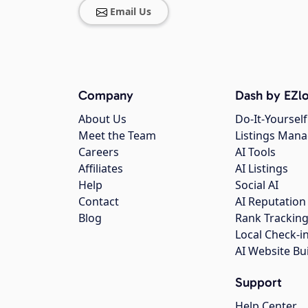
Email Us
Company
Dash by EZlo
About Us
Do-It-Yourself
Meet the Team
Listings Man
Careers
AI Tools
Affiliates
AI Listings
Help
Social AI
Contact
AI Reputation
Blog
Rank Trackin
Local Check-i
AI Website Bu
Support
Help Center