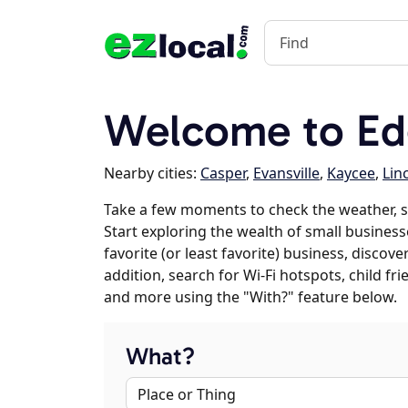
Welcome to Ed
Nearby cities:
Casper
,
Evansville
,
Kaycee
,
Lin
Take a few moments to check the weather, 
Start exploring the wealth of small business
favorite (or least favorite) business, discov
addition, search for Wi-Fi hotspots, child f
and more using the "With?" feature below.
What?