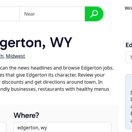
Wri
gerton, WY
E
ch
,
Midwest
scan the news headlines and browse Edgerton jobs.
es that give Edgerton its character. Review your
er discounts and get directions around town. In
riendly businesses, restaurants with healthy menus
Where?