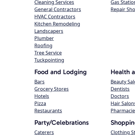
Cleaning Services
Gas Statio
General Contractors
Repair Sh
HVAC Contractors
Kitchen Remodeling
Landscapers
Plumber
Roofing
Tree Service
Tuckpointing
Food and Lodging
Health 
Bars
Beauty Sa
Grocery Stores
Dentists
Hotels
Doctors
Pizza
Hair Salon
Restaurants
Pharmacie
Party/Celebrations
Shoppin
Caterers
Clothing S