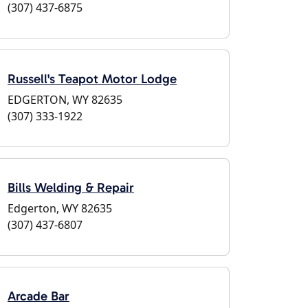
(307) 437-6875
Russell's Teapot Motor Lodge
EDGERTON, WY 82635
(307) 333-1922
Bills Welding & Repair
Edgerton, WY 82635
(307) 437-6807
Arcade Bar