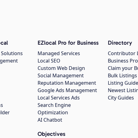
cal
EZlocal Pro for Business
Directory
 Solutions
Managed Services
Contributor 
agement
Local SEO
Business Pro
Custom Web Design
Claim your B
Social Management
Bulk Listin
Reputation Management
Listing Guide
Google Ads Management
Newest Listi
g
Local Services Ads
City Guides
ns
Search Engine
ilder
Optimization
AI Chatbot
Objectives