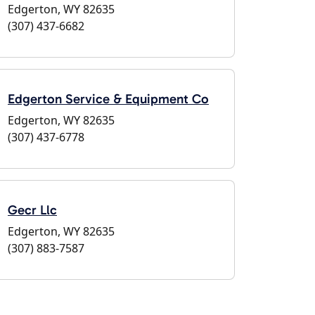
Edgerton, WY 82635
(307) 437-6682
Edgerton Service & Equipment Co
Edgerton, WY 82635
(307) 437-6778
Gecr Llc
Edgerton, WY 82635
(307) 883-7587