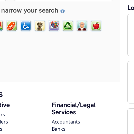
Lo
 narrow your search
s
ive
Financial/Legal
Services
ers
lers
Accountants
s
Banks