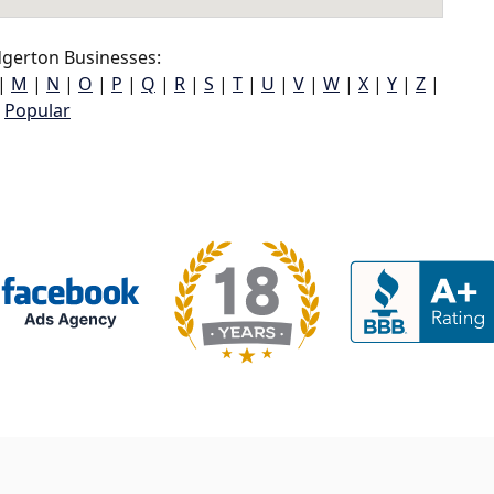
gerton Businesses:
|
M
|
N
|
O
|
P
|
Q
|
R
|
S
|
T
|
U
|
V
|
W
|
X
|
Y
|
Z
|
Popular