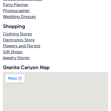
Party Planner
Photographer
Wedding Dresses
Shopping
Clothing Stores
Electronics Store
Flowers and Florists
Gift Shops
Jewelry Stores
Granite Canyon Map