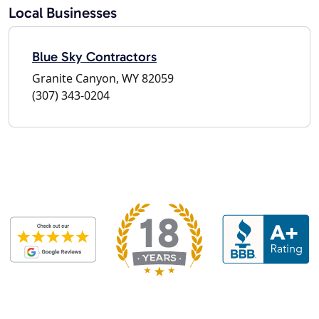
Local Businesses
Blue Sky Contractors
Granite Canyon, WY 82059
(307) 343-0204