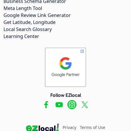
Business Schema Generator
Meta Length Tool
Google Review Link Generator
Get Latitude, Longitude
Local Search Glossary
Learning Center
Follow EZlocal
Privacy
Terms of Use