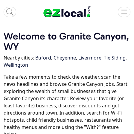
Welcome to Granite Canyon,
WY
Nearby cities:
Buford
,
Cheyenne
,
Livermore
,
Tie Siding
,
Wellington
Take a few moments to check the weather, scan the
news headlines and browse Granite Canyon jobs. Start
exploring the wealth of small businesses that give
Granite Canyon its character. Review your favorite (or
least favorite) business, discover discounts and get
directions around town. In addition, search for Wi-Fi
hotspots, child friendly businesses, restaurants with
healthy menus and more using the "With?" feature