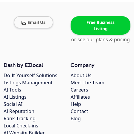
Email Us
Free Business
Listing
or see our plans & pricing
Dash by EZlocal
Company
Do-It-Yourself Solutions
About Us
Listings Management
Meet the Team
AI Tools
Careers
AI Listings
Affiliates
Social AI
Help
AI Reputation
Contact
Rank Tracking
Blog
Local Check-ins
AI Website Builder