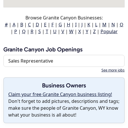
Browse Granite Canyon Businesses:
#
|
A
|
B
|
C
|
D
|
E
|
F
|
G
|
H
|
I
|
J
|
K
|
L
|
M
|
N
|
O
|
P
|
Q
|
R
|
S
|
T
|
U
|
V
|
W
|
X
|
Y
|
Z
|
Popular
Granite Canyon Job Openings
Sales Representative
See more jobs
Business Owners
Claim your free Granite Canyon business listing!
Don't forget to add pictures, descriptions and tags;
make sure the people of Granite Canyon, WY know
what your business is all about!