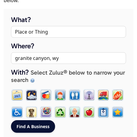
below.
What?
Where?
With?
Select Zuluz® below to narrow your
search