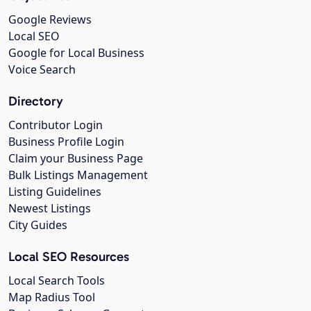
Google Reviews
Local SEO
Google for Local Business
Voice Search
Directory
Contributor Login
Business Profile Login
Claim your Business Page
Bulk Listings Management
Listing Guidelines
Newest Listings
City Guides
Local SEO Resources
Local Search Tools
Map Radius Tool