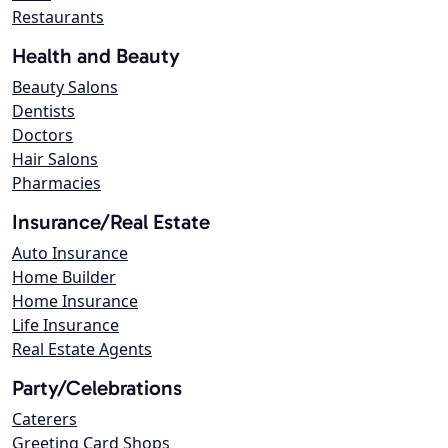
Restaurants
Health and Beauty
Beauty Salons
Dentists
Doctors
Hair Salons
Pharmacies
Insurance/Real Estate
Auto Insurance
Home Builder
Home Insurance
Life Insurance
Real Estate Agents
Party/Celebrations
Caterers
Greeting Card Shops