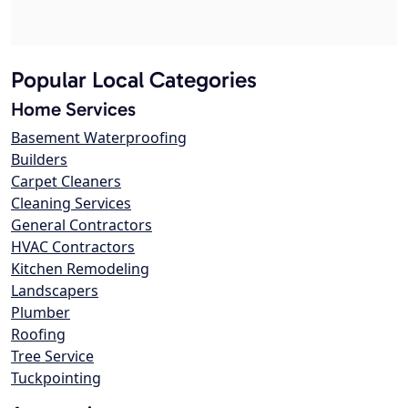
Popular Local Categories
Home Services
Basement Waterproofing
Builders
Carpet Cleaners
Cleaning Services
General Contractors
HVAC Contractors
Kitchen Remodeling
Landscapers
Plumber
Roofing
Tree Service
Tuckpointing