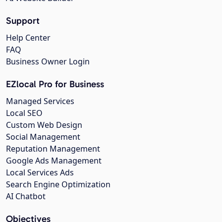
Support
Help Center
FAQ
Business Owner Login
EZlocal Pro for Business
Managed Services
Local SEO
Custom Web Design
Social Management
Reputation Management
Google Ads Management
Local Services Ads
Search Engine Optimization
AI Chatbot
Objectives