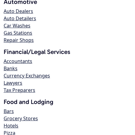
Automotive
Auto Dealers
Auto Detailers
Car Washes
Gas Stations
Repair Shops
Financial/Legal Services
Accountants
Banks
Currency Exchanges
Lawyers
Tax Preparers
Food and Lodging
Bars
Grocery Stores
Hotels
Pizza