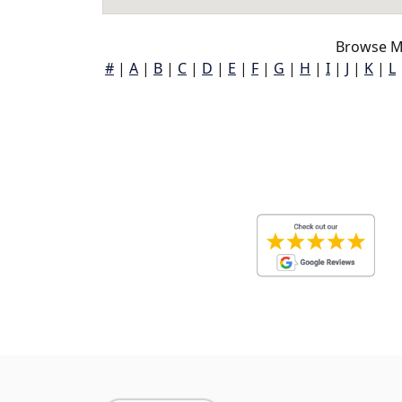
Browse M
#
|
A
|
B
|
C
|
D
|
E
|
F
|
G
|
H
|
I
|
J
|
K
|
L