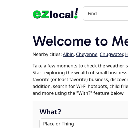
Welcome to Me
Nearby cities:
Albin
,
Cheyenne
,
Chugwater
,
H
Take a few moments to check the weather, 
Start exploring the wealth of small business
favorite (or least favorite) business, discov
addition, search for Wi-Fi hotspots, child f
and more using the "With?" feature below.
What?