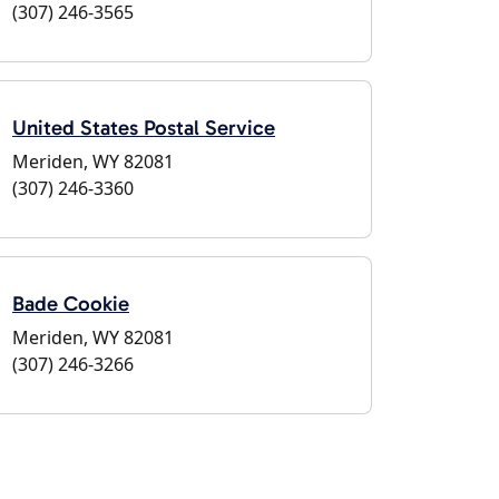
(307) 246-3565
United States Postal Service
Meriden, WY 82081
(307) 246-3360
Bade Cookie
Meriden, WY 82081
(307) 246-3266