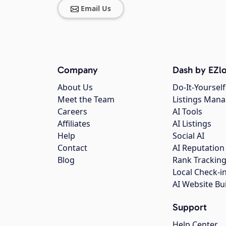
Email Us
Company
Dash by EZlo
About Us
Do-It-Yourself
Meet the Team
Listings Man
Careers
AI Tools
Affiliates
AI Listings
Help
Social AI
Contact
AI Reputation
Blog
Rank Trackin
Local Check-i
AI Website Bu
Support
Help Center