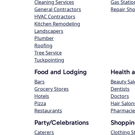
Cleaning Services
Gas Statio
General Contractors
Repair Sh
HVAC Contractors
Kitchen Remodeling
Landscapers
Plumber
Roofing
Tree Service
Tuckpointing
Food and Lodging
Health 
Bars
Beauty Sa
Grocery Stores
Dentists
Hotels
Doctors
Pizza
Hair Salon
Restaurants
Pharmacie
Party/Celebrations
Shoppin
Caterers
Clothing S