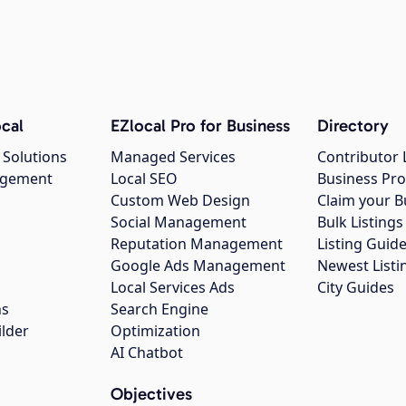
cal
EZlocal Pro for Business
Directory
 Solutions
Managed Services
Contributor 
agement
Local SEO
Business Pro
Custom Web Design
Claim your B
Social Management
Bulk Listin
Reputation Management
Listing Guide
Google Ads Management
Newest Listi
g
Local Services Ads
City Guides
ns
Search Engine
ilder
Optimization
AI Chatbot
Objectives