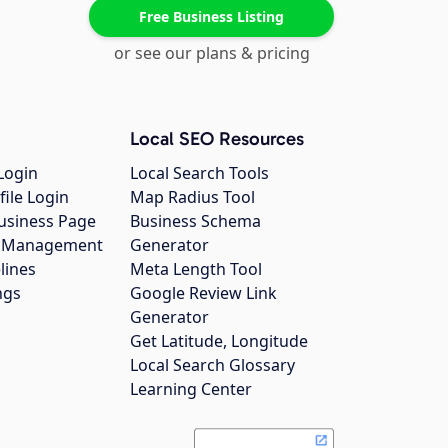
Free Business Listing
or see our plans & pricing
Local SEO Resources
Login
Local Search Tools
file Login
Map Radius Tool
usiness Page
Business Schema
gs Management
Generator
lines
Meta Length Tool
ngs
Google Review Link
Generator
Get Latitude, Longitude
Local Search Glossary
Learning Center