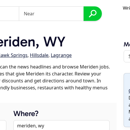
Wri
riden, WY
M
awk Springs
,
Hillsdale
,
Lagrange
scan the news headlines and browse Meriden jobs.
es that give Meriden its character. Review your
er discounts and get directions around town. In
riendly businesses, restaurants with healthy menus
Where?