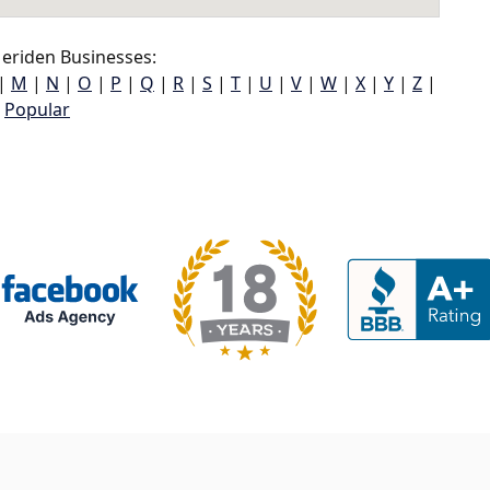
eriden Businesses:
|
M
|
N
|
O
|
P
|
Q
|
R
|
S
|
T
|
U
|
V
|
W
|
X
|
Y
|
Z
|
Popular