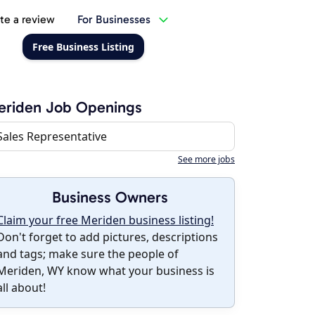
te a review
For Businesses
Free Business Listing
eriden Job Openings
Sales Representative
See more jobs
Business Owners
Claim your free Meriden business listing!
Don't forget to add pictures, descriptions
and tags; make sure the people of
Meriden, WY know what your business is
all about!