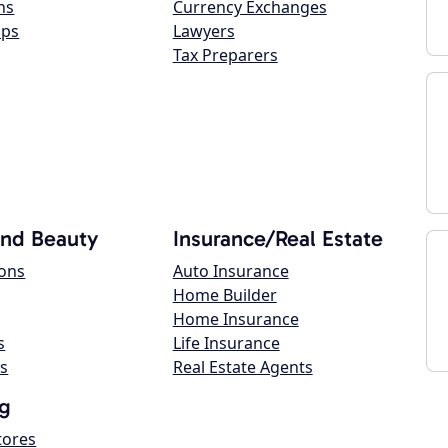
ns
Currency Exchanges
ops
Lawyers
Tax Preparers
and Beauty
Insurance/Real Estate
lons
Auto Insurance
Home Builder
Home Insurance
s
Life Insurance
s
Real Estate Agents
g
tores