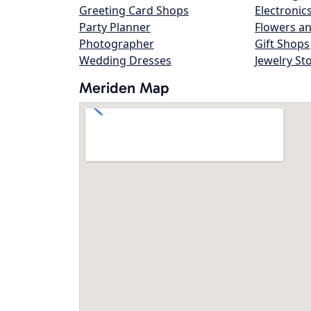
Greeting Card Shops
Electronic
Party Planner
Flowers an
Photographer
Gift Shops
Wedding Dresses
Jewelry St
Meriden Map