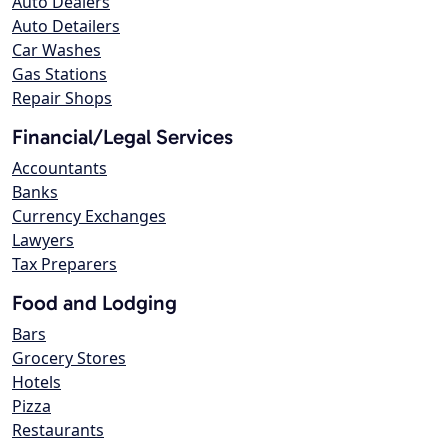
Auto Dealers
Auto Detailers
Car Washes
Gas Stations
Repair Shops
Financial/Legal Services
Accountants
Banks
Currency Exchanges
Lawyers
Tax Preparers
Food and Lodging
Bars
Grocery Stores
Hotels
Pizza
Restaurants