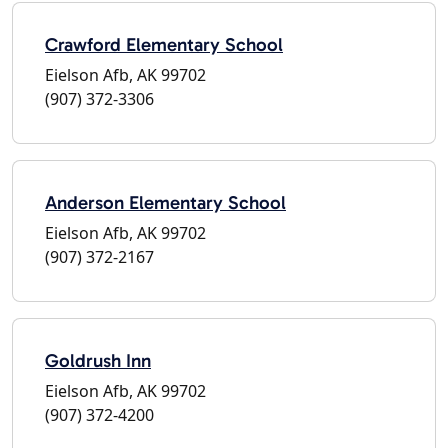
Crawford Elementary School
Eielson Afb, AK 99702
(907) 372-3306
Anderson Elementary School
Eielson Afb, AK 99702
(907) 372-2167
Goldrush Inn
Eielson Afb, AK 99702
(907) 372-4200