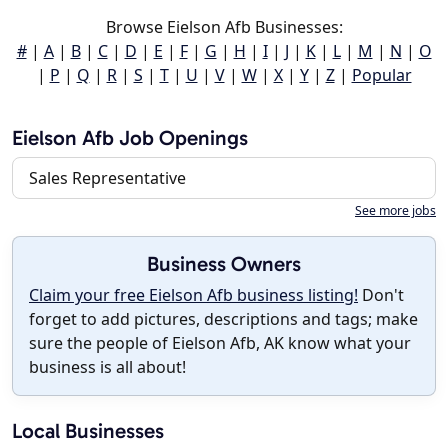
Browse Eielson Afb Businesses:
#
|
A
|
B
|
C
|
D
|
E
|
F
|
G
|
H
|
I
|
J
|
K
|
L
|
M
|
N
|
O
|
P
|
Q
|
R
|
S
|
T
|
U
|
V
|
W
|
X
|
Y
|
Z
|
Popular
Eielson Afb Job Openings
Sales Representative
See more jobs
Business Owners
Claim your free Eielson Afb business listing!
Don't
forget to add pictures, descriptions and tags; make
sure the people of Eielson Afb, AK know what your
business is all about!
Local Businesses