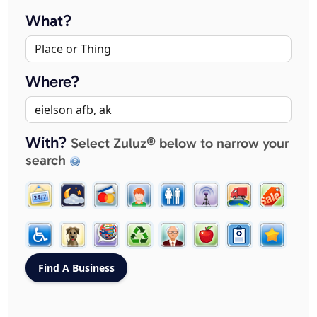
What?
Where?
With?
Select Zuluz® below to narrow your
search