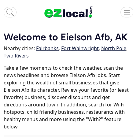
Welcome to Eielson Afb, AK
Nearby cities:
Fairbanks
,
Fort Wainwright
,
North Pole
,
Two Rivers
Take a few moments to check the weather, scan the
news headlines and browse Eielson Afb jobs. Start
exploring the wealth of small businesses that give
Eielson Afb its character. Review your favorite (or least
favorite) business, discover discounts and get
directions around town. In addition, search for Wi-Fi
hotspots, child friendly businesses, restaurants with
healthy menus and more using the "With?" feature
below.