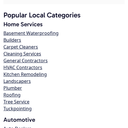
Popular Local Categories
Home Services
Basement Waterproofing
Builders
Carpet Cleaners
Cleaning Services
General Contractors
HVAC Contractors
Kitchen Remodeling
Landscapers
Plumber
Roofing
Tree Service
Tuckpointing
Automotive