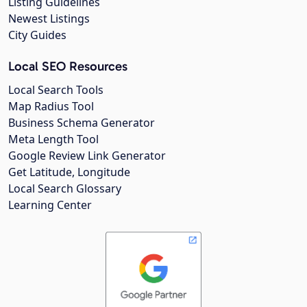
Listing Guidelines
Newest Listings
City Guides
Local SEO Resources
Local Search Tools
Map Radius Tool
Business Schema Generator
Meta Length Tool
Google Review Link Generator
Get Latitude, Longitude
Local Search Glossary
Learning Center