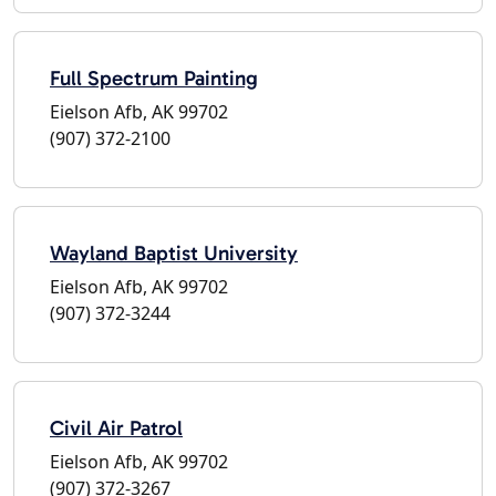
Full Spectrum Painting
Eielson Afb, AK 99702
(907) 372-2100
Wayland Baptist University
Eielson Afb, AK 99702
(907) 372-3244
Civil Air Patrol
Eielson Afb, AK 99702
(907) 372-3267