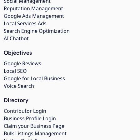
Social Management
Reputation Management
Google Ads Management
Local Services Ads
Search Engine Optimization
AI Chatbot
Objectives
Google Reviews
Local SEO
Google for Local Business
Voice Search
Directory
Contributor Login
Business Profile Login
Claim your Business Page
Bulk Listings Management