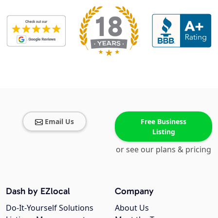
Email Us
Free Business
Listing
or see our plans & pricing
Dash by EZlocal
Company
Do-It-Yourself Solutions
About Us