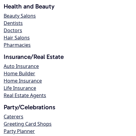
Health and Beauty
Beauty Salons
Dentists
Doctors
Hair Salons
Pharmacies
Insurance/Real Estate
Auto Insurance
Home Builder
Home Insurance
Life Insurance
Real Estate Agents
Party/Celebrations
Caterers
Greeting Card Shops
Party Planner