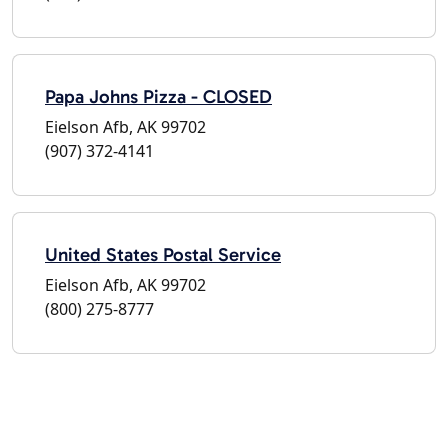
Papa Johns Pizza - CLOSED
Eielson Afb, AK 99702
(907) 372-4141
United States Postal Service
Eielson Afb, AK 99702
(800) 275-8777