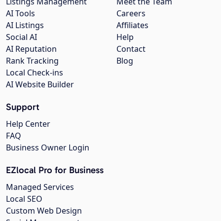
Listings Management
Meet the Team
AI Tools
Careers
AI Listings
Affiliates
Social AI
Help
AI Reputation
Contact
Rank Tracking
Blog
Local Check-ins
AI Website Builder
Support
Help Center
FAQ
Business Owner Login
EZlocal Pro for Business
Managed Services
Local SEO
Custom Web Design