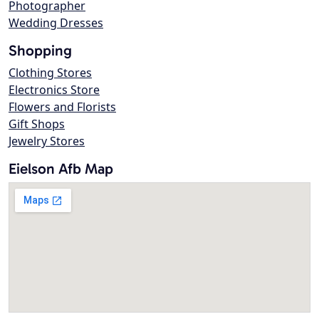
Photographer
Wedding Dresses
Shopping
Clothing Stores
Electronics Store
Flowers and Florists
Gift Shops
Jewelry Stores
Eielson Afb Map