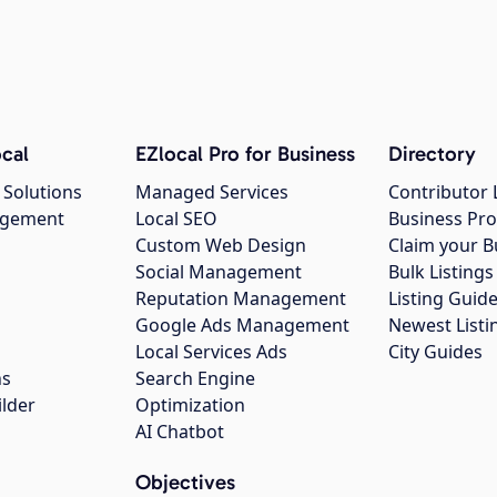
cal
EZlocal Pro for Business
Directory
 Solutions
Managed Services
Contributor 
agement
Local SEO
Business Pro
Custom Web Design
Claim your B
Social Management
Bulk Listin
Reputation Management
Listing Guide
Google Ads Management
Newest Listi
g
Local Services Ads
City Guides
ns
Search Engine
ilder
Optimization
AI Chatbot
Objectives