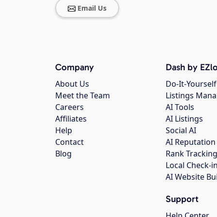
Email Us
Company
Dash by EZlo
About Us
Do-It-Yourself
Meet the Team
Listings Man
Careers
AI Tools
Affiliates
AI Listings
Help
Social AI
Contact
AI Reputation
Blog
Rank Trackin
Local Check-i
AI Website Bu
Support
Help Center