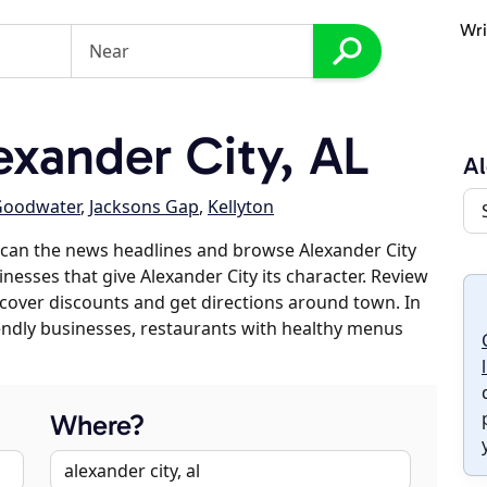
Wri
xander City, AL
Al
Goodwater
,
Jacksons Gap
,
Kellyton
scan the news headlines and browse Alexander City
inesses that give Alexander City its character. Review
discover discounts and get directions around town. In
riendly businesses, restaurants with healthy menus
Where?