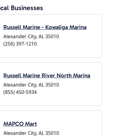
cal Businesses
Russell Marine - Kowaliga Marina
Alexander City, AL 35010
(256) 397-1210
Russell Marine River North Marina
Alexander City, AL 35010
(855) 450-5934
MAPCO Mart
Alexander City, AL 35010