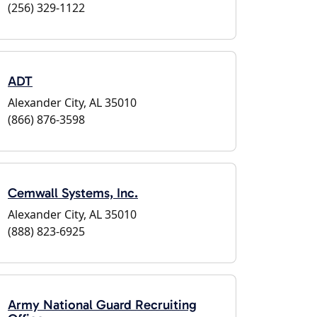
(256) 329-1122
ADT
Alexander City, AL 35010
(866) 876-3598
Cemwall Systems, Inc.
Alexander City, AL 35010
(888) 823-6925
Army National Guard Recruiting