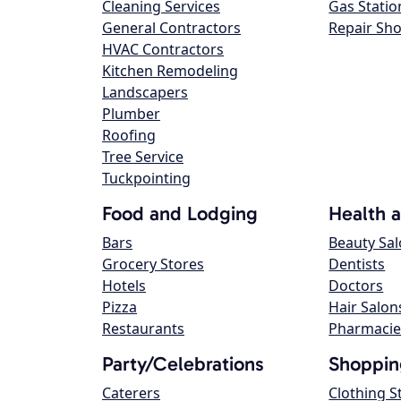
Cleaning Services
Gas Statio
General Contractors
Repair Sh
HVAC Contractors
Kitchen Remodeling
Landscapers
Plumber
Roofing
Tree Service
Tuckpointing
Food and Lodging
Health 
Bars
Beauty Sa
Grocery Stores
Dentists
Hotels
Doctors
Pizza
Hair Salon
Restaurants
Pharmacie
Party/Celebrations
Shoppin
Caterers
Clothing S