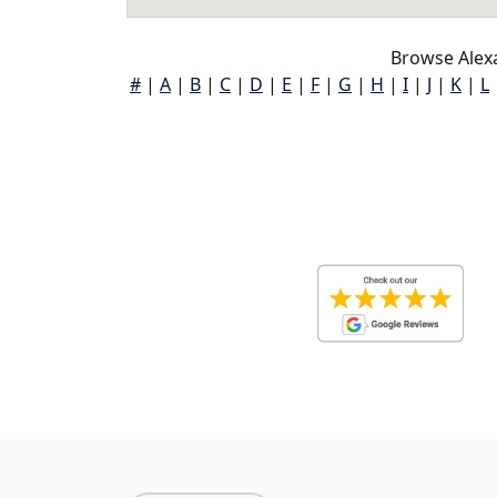
Browse Alexa
#
|
A
|
B
|
C
|
D
|
E
|
F
|
G
|
H
|
I
|
J
|
K
|
L