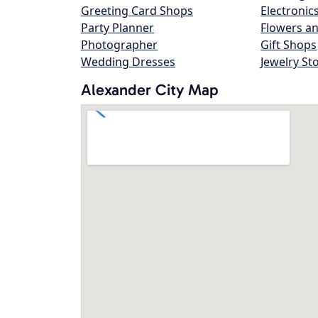
Greeting Card Shops
Electronic
Party Planner
Flowers an
Photographer
Gift Shops
Wedding Dresses
Jewelry St
Alexander City Map