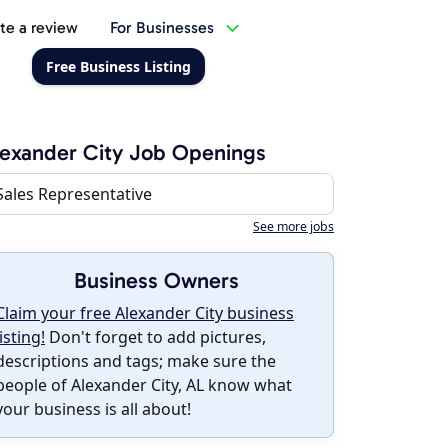
te a review
For Businesses
Free Business Listing
exander City Job Openings
Sales Representative
See more jobs
Business Owners
Claim your free Alexander City business
listing!
Don't forget to add pictures,
descriptions and tags; make sure the
people of Alexander City, AL know what
your business is all about!