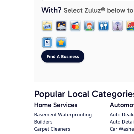
With?
Select Zuluz® below to
Popular Local Categorie
Home Services
Automot
Basement Waterproofing
Auto Deal
Builders
Auto Detai
Carpet Cleaners
Car Washe