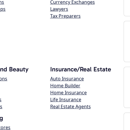
ns
Currency Exchanges
ops
Lawyers
Tax Preparers
and Beauty
Insurance/Real Estate
lons
Auto Insurance
Home Builder
Home Insurance
s
Life Insurance
s
Real Estate Agents
g
tores