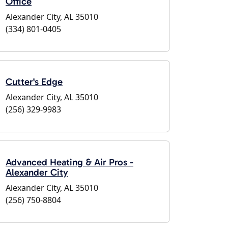
Office
Alexander City, AL 35010
(334) 801-0405
Cutter's Edge
Alexander City, AL 35010
(256) 329-9983
Advanced Heating & Air Pros -
Alexander City
Alexander City, AL 35010
(256) 750-8804