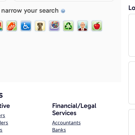
Lo
 narrow your search
s
ive
Financial/Legal
Services
ers
lers
Accountants
s
Banks