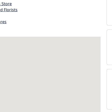
s Store
d Florists
ores