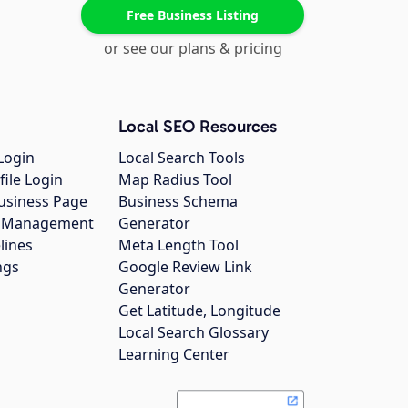
Free Business Listing
or see our plans & pricing
Local SEO Resources
Login
Local Search Tools
file Login
Map Radius Tool
usiness Page
Business Schema
gs Management
Generator
lines
Meta Length Tool
ngs
Google Review Link
Generator
Get Latitude, Longitude
Local Search Glossary
Learning Center