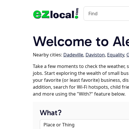
Welcome to Ale
Nearby cities:
Dadeville
,
Daviston
,
Equality
,
Take a few moments to check the weather, 
jobs. Start exploring the wealth of small bus
your favorite (or least favorite) business, 
addition, search for Wi-Fi hotspots, child f
and more using the "With?" feature below.
What?