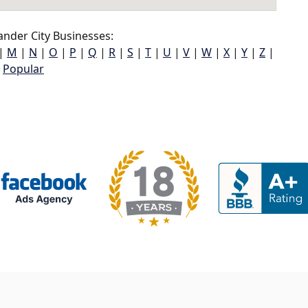
nder City Businesses:
|
M
|
N
|
O
|
P
|
Q
|
R
|
S
|
T
|
U
|
V
|
W
|
X
|
Y
|
Z
|
Popular