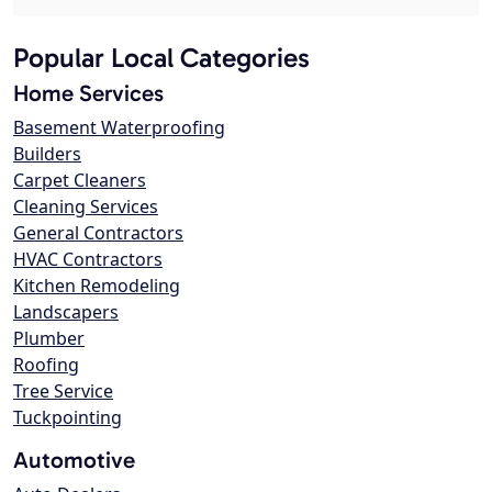
Popular Local Categories
Home Services
Basement Waterproofing
Builders
Carpet Cleaners
Cleaning Services
General Contractors
HVAC Contractors
Kitchen Remodeling
Landscapers
Plumber
Roofing
Tree Service
Tuckpointing
Automotive