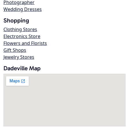
Photographer
Wedding Dresses
Shopping
Clothing Stores
Electronics Store
Flowers and Florists
Gift Shops
Jewelry Stores
Dadeville Map