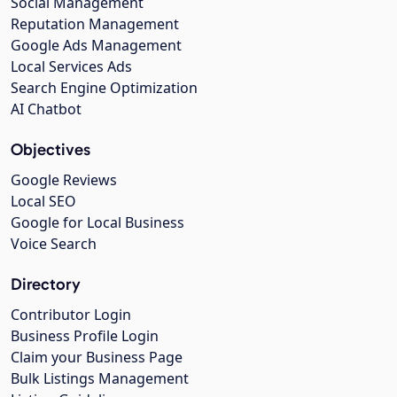
Social Management
Reputation Management
Google Ads Management
Local Services Ads
Search Engine Optimization
AI Chatbot
Objectives
Google Reviews
Local SEO
Google for Local Business
Voice Search
Directory
Contributor Login
Business Profile Login
Claim your Business Page
Bulk Listings Management