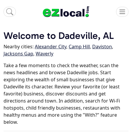
Welcome to Dadeville, AL
Nearby cities:
Alexander City
,
Camp Hill
,
Daviston
,
Jacksons Gap
,
Waverly
Take a few moments to check the weather, scan the
news headlines and browse Dadeville jobs. Start
exploring the wealth of small businesses that give
Dadeville its character. Review your favorite (or least
favorite) business, discover discounts and get
directions around town. In addition, search for Wi-Fi
hotspots, child friendly businesses, restaurants with
healthy menus and more using the "With?" feature
below.