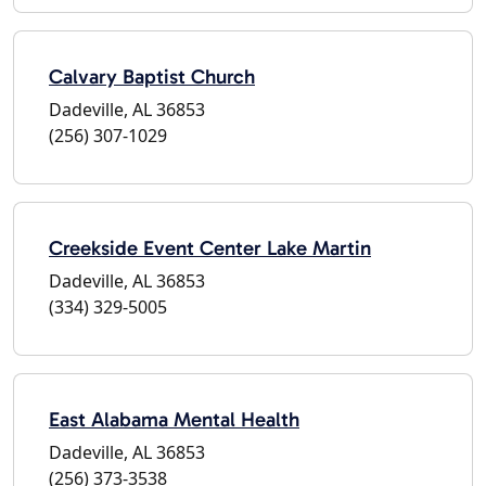
Calvary Baptist Church
Dadeville, AL 36853
(256) 307-1029
Creekside Event Center Lake Martin
Dadeville, AL 36853
(334) 329-5005
East Alabama Mental Health
Dadeville, AL 36853
(256) 373-3538