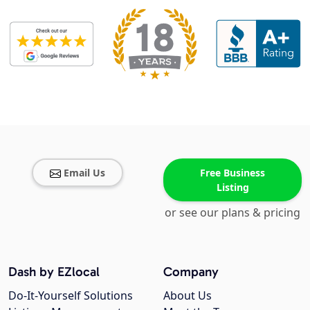
Email Us
Free Business
Listing
or see our plans & pricing
Dash by EZlocal
Company
Do-It-Yourself Solutions
About Us