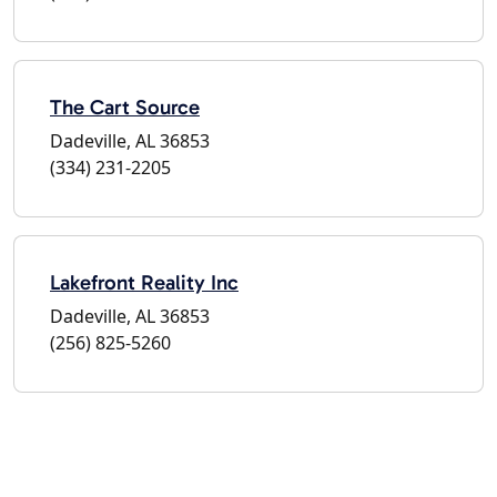
The Cart Source
Dadeville, AL 36853
(334) 231-2205
Lakefront Reality Inc
Dadeville, AL 36853
(256) 825-5260