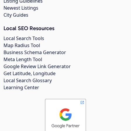
Listing Guidelines
Newest Listings
City Guides
Local SEO Resources
Local Search Tools
Map Radius Tool
Business Schema Generator
Meta Length Tool
Google Review Link Generator
Get Latitude, Longitude
Local Search Glossary
Learning Center