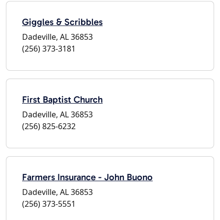
Giggles & Scribbles
Dadeville, AL 36853
(256) 373-3181
First Baptist Church
Dadeville, AL 36853
(256) 825-6232
Farmers Insurance - John Buono
Dadeville, AL 36853
(256) 373-5551