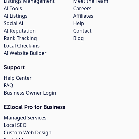
Listings Management
Meet the Team
AI Tools
Careers
AI Listings
Affiliates
Social AI
Help
AI Reputation
Contact
Rank Tracking
Blog
Local Check-ins
AI Website Builder
Support
Help Center
FAQ
Business Owner Login
EZlocal Pro for Business
Managed Services
Local SEO
Custom Web Design