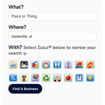
What?
Where?
With?
Select Zuluz® below to narrow your
search