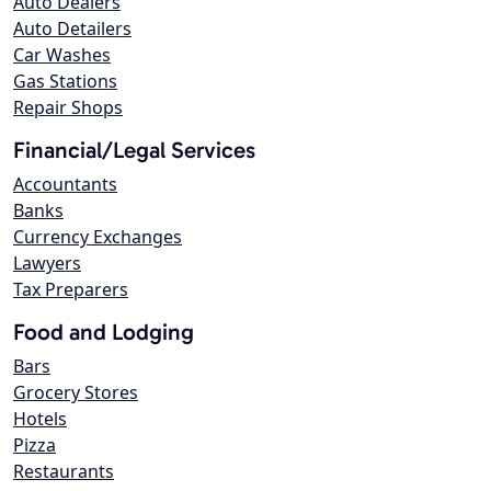
Auto Dealers
Auto Detailers
Car Washes
Gas Stations
Repair Shops
Financial/Legal Services
Accountants
Banks
Currency Exchanges
Lawyers
Tax Preparers
Food and Lodging
Bars
Grocery Stores
Hotels
Pizza
Restaurants