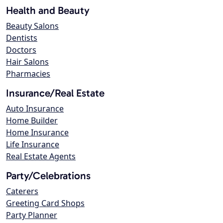
Health and Beauty
Beauty Salons
Dentists
Doctors
Hair Salons
Pharmacies
Insurance/Real Estate
Auto Insurance
Home Builder
Home Insurance
Life Insurance
Real Estate Agents
Party/Celebrations
Caterers
Greeting Card Shops
Party Planner