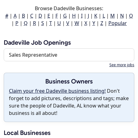
Browse Dadeville Businesses:
#
|
A
|
B
|
C
|
D
|
E
|
F
|
G
|
H
|
I
|
J
|
K
|
L
|
M
|
N
|
O
|
P
|
Q
|
R
|
S
|
T
|
U
|
V
|
W
|
X
|
Y
|
Z
|
Popular
Dadeville Job Openings
Sales Representative
See more jobs
Business Owners
Claim your free Dadeville business listing!
Don't
forget to add pictures, descriptions and tags; make
sure the people of Dadeville, AL know what your
business is all about!
Local Businesses