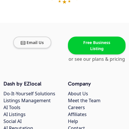
Email Us
Free Business
Listing
or see our plans & pricing
Dash by EZlocal
Company
Do-It-Yourself Solutions
About Us
Listings Management
Meet the Team
AI Tools
Careers
AI Listings
Affiliates
Social AI
Help
AI Reputation
Contact