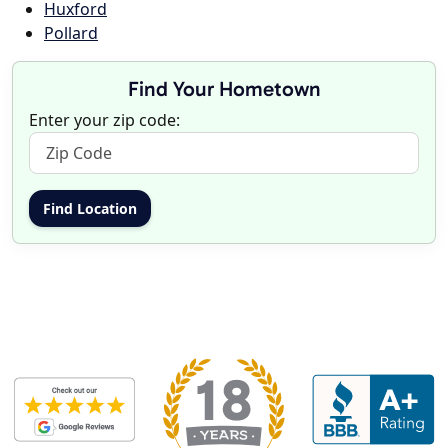
Huxford
Pollard
Find Your Hometown
Enter your zip code: