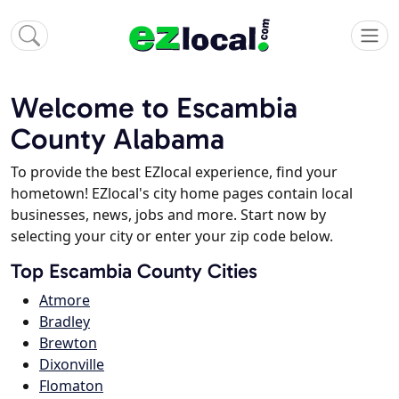
Welcome to Escambia
County Alabama
To provide the best EZlocal experience, find your
hometown! EZlocal's city home pages contain local
businesses, news, jobs and more. Start now by
selecting your city or enter your zip code below.
Top Escambia County Cities
Atmore
Bradley
Brewton
Dixonville
Flomaton