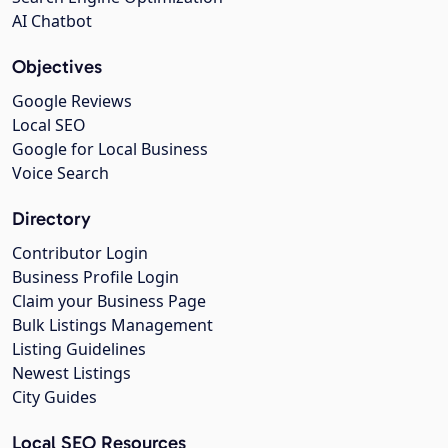
AI Chatbot
Objectives
Google Reviews
Local SEO
Google for Local Business
Voice Search
Directory
Contributor Login
Business Profile Login
Claim your Business Page
Bulk Listings Management
Listing Guidelines
Newest Listings
City Guides
Local SEO Resources