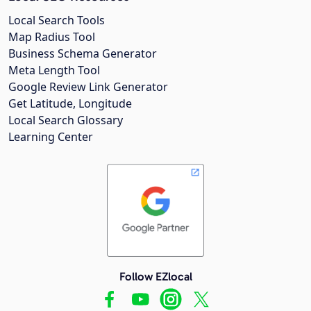
Local Search Tools
Map Radius Tool
Business Schema Generator
Meta Length Tool
Google Review Link Generator
Get Latitude, Longitude
Local Search Glossary
Learning Center
Follow EZlocal