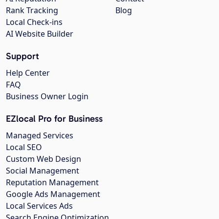
Rank Tracking
Blog
Local Check-ins
AI Website Builder
Support
Help Center
FAQ
Business Owner Login
EZlocal Pro for Business
Managed Services
Local SEO
Custom Web Design
Social Management
Reputation Management
Google Ads Management
Local Services Ads
Search Engine Optimization