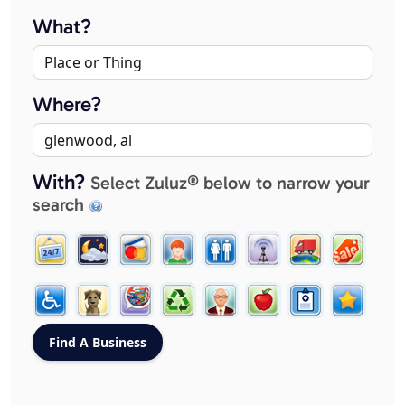
What?
Where?
With?
Select Zuluz® below to narrow your
search