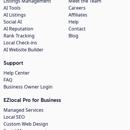
Listings Management
Meet the Team
AI Tools
Careers
AI Listings
Affiliates
Social AI
Help
AI Reputation
Contact
Rank Tracking
Blog
Local Check-ins
AI Website Builder
Support
Help Center
FAQ
Business Owner Login
EZlocal Pro for Business
Managed Services
Local SEO
Custom Web Design