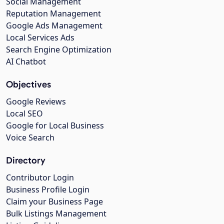
Social Management
Reputation Management
Google Ads Management
Local Services Ads
Search Engine Optimization
AI Chatbot
Objectives
Google Reviews
Local SEO
Google for Local Business
Voice Search
Directory
Contributor Login
Business Profile Login
Claim your Business Page
Bulk Listings Management