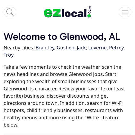
Welcome to Glenwood, AL
Nearby cities:
Brantley
,
Goshen
,
Jack
,
Luverne
,
Petrey
,
Troy
Take a few moments to check the weather, scan the
news headlines and browse Glenwood jobs. Start
exploring the wealth of small businesses that give
Glenwood its character. Review your favorite (or least
favorite) business, discover discounts and get
directions around town. In addition, search for Wi-Fi
hotspots, child friendly businesses, restaurants with
healthy menus and more using the "With?" feature
below.