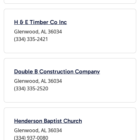
H & E Timber Co Inc
Glenwood, AL 36034
(334) 335-2421
Double B Construction Company
Glenwood, AL 36034
(334) 335-2520
Henderson Baptist Church
Glenwood, AL 36034
(334) 937-0080