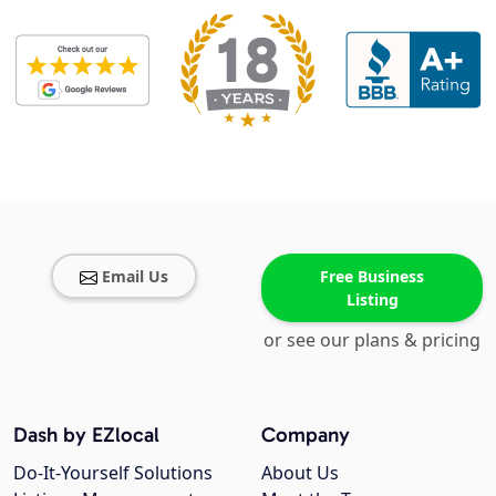
Email Us
Free Business
Listing
or see our plans & pricing
Dash by EZlocal
Company
Do-It-Yourself Solutions
About Us