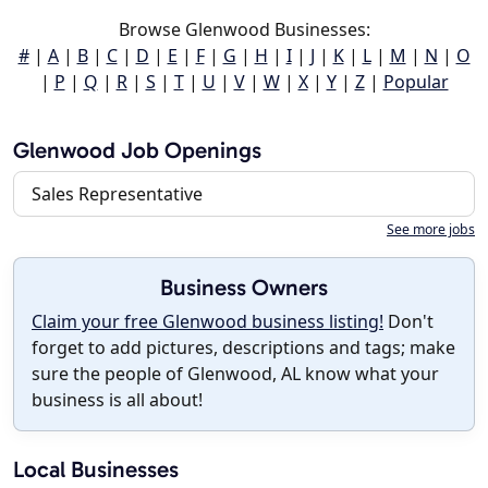
Browse Glenwood Businesses:
#
|
A
|
B
|
C
|
D
|
E
|
F
|
G
|
H
|
I
|
J
|
K
|
L
|
M
|
N
|
O
|
P
|
Q
|
R
|
S
|
T
|
U
|
V
|
W
|
X
|
Y
|
Z
|
Popular
Glenwood Job Openings
Sales Representative
See more jobs
Business Owners
Claim your free Glenwood business listing!
Don't
forget to add pictures, descriptions and tags; make
sure the people of Glenwood, AL know what your
business is all about!
Local Businesses