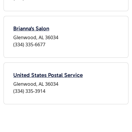
Brianna's Salon
Glenwood, AL 36034
(334) 335-6677
United States Postal Service
Glenwood, AL 36034
(334) 335-3914