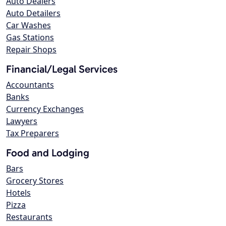
Auto Dealers
Auto Detailers
Car Washes
Gas Stations
Repair Shops
Financial/Legal Services
Accountants
Banks
Currency Exchanges
Lawyers
Tax Preparers
Food and Lodging
Bars
Grocery Stores
Hotels
Pizza
Restaurants