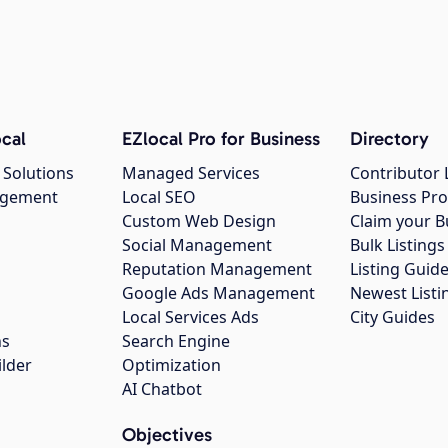
cal
EZlocal Pro for Business
Directory
 Solutions
Managed Services
Contributor 
agement
Local SEO
Business Pro
Custom Web Design
Claim your B
Social Management
Bulk Listin
Reputation Management
Listing Guide
Google Ads Management
Newest Listi
g
Local Services Ads
City Guides
ns
Search Engine
ilder
Optimization
AI Chatbot
Objectives