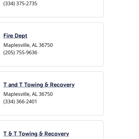
(334) 375-2735
Fire Dept
Maplesville, AL 36750
(205) 755-9636
T and T Towing & Recovery
Maplesville, AL 36750
(334) 366-2401
T & T Towing & Recovery