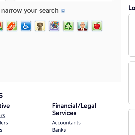
Lo
 narrow your search
s
ive
Financial/Legal
Services
ers
lers
Accountants
s
Banks