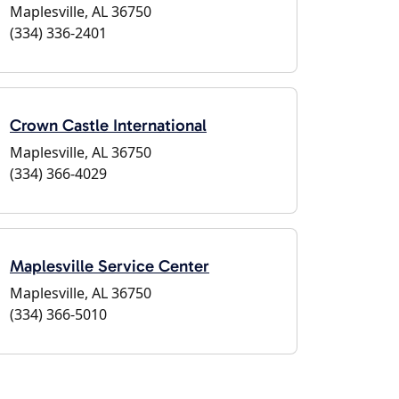
Maplesville, AL 36750
(334) 336-2401
Crown Castle International
Maplesville, AL 36750
(334) 366-4029
Maplesville Service Center
Maplesville, AL 36750
(334) 366-5010