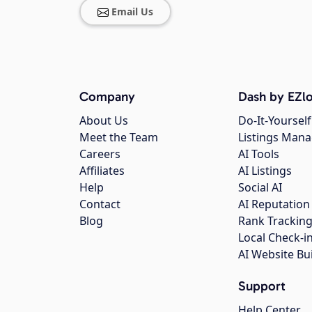
Email Us
Company
Dash by EZlo
About Us
Do-It-Yourself
Meet the Team
Listings Man
Careers
AI Tools
Affiliates
AI Listings
Help
Social AI
Contact
AI Reputation
Blog
Rank Trackin
Local Check-i
AI Website Bu
Support
Help Center