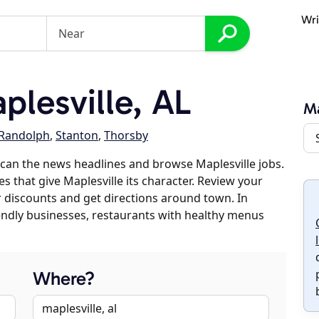
Wri
lesville, AL
Ma
Randolph
,
Stanton
,
Thorsby
can the news headlines and browse Maplesville jobs.
s that give Maplesville its character. Review your
er discounts and get directions around town. In
riendly businesses, restaurants with healthy menus
Where?