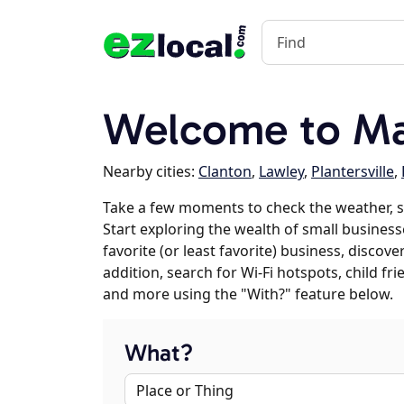
Welcome to Map
Nearby cities:
Clanton
,
Lawley
,
Plantersville
,
Take a few moments to check the weather, s
Start exploring the wealth of small businesse
favorite (or least favorite) business, discov
addition, search for Wi-Fi hotspots, child f
and more using the "With?" feature below.
What?