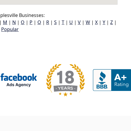
lesville Businesses:
|
M
|
N
|
O
|
P
|
Q
|
R
|
S
|
T
|
U
|
V
|
W
|
X
|
Y
|
Z
|
Popular