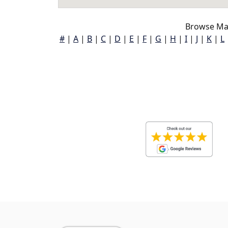
Browse Map
#
|
A
|
B
|
C
|
D
|
E
|
F
|
G
|
H
|
I
|
J
|
K
|
L