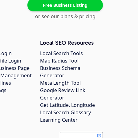
Free Business Listing
or see our plans & pricing
Local SEO Resources
Login
Local Search Tools
file Login
Map Radius Tool
usiness Page
Business Schema
gs Management
Generator
lines
Meta Length Tool
ngs
Google Review Link
Generator
Get Latitude, Longitude
Local Search Glossary
Learning Center