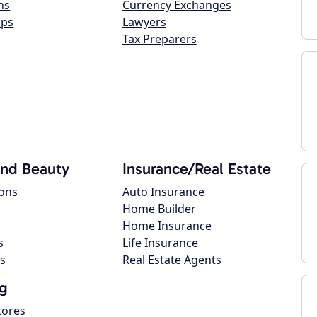
ns
Currency Exchanges
ops
Lawyers
Tax Preparers
and Beauty
Insurance/Real Estate
lons
Auto Insurance
Home Builder
Home Insurance
s
Life Insurance
s
Real Estate Agents
g
tores