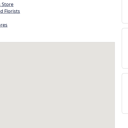
s Store
d Florists
ores