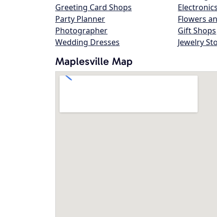
Greeting Card Shops
Electronic
Party Planner
Flowers an
Photographer
Gift Shops
Wedding Dresses
Jewelry St
Maplesville Map