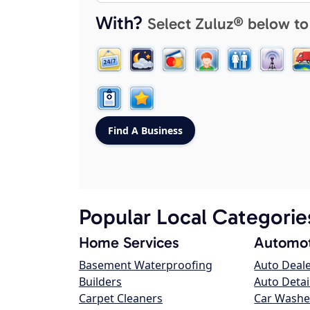
With?
Select Zuluz® below to
Popular Local Categorie
Home Services
Automot
Basement Waterproofing
Auto Deal
Builders
Auto Detai
Carpet Cleaners
Car Washe