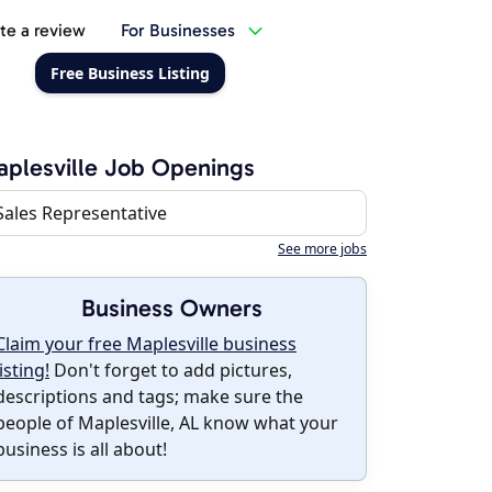
te a review
For Businesses
Free Business Listing
plesville Job Openings
Sales Representative
See more jobs
Business Owners
Claim your free Maplesville business
listing!
Don't forget to add pictures,
descriptions and tags; make sure the
people of Maplesville, AL know what your
business is all about!