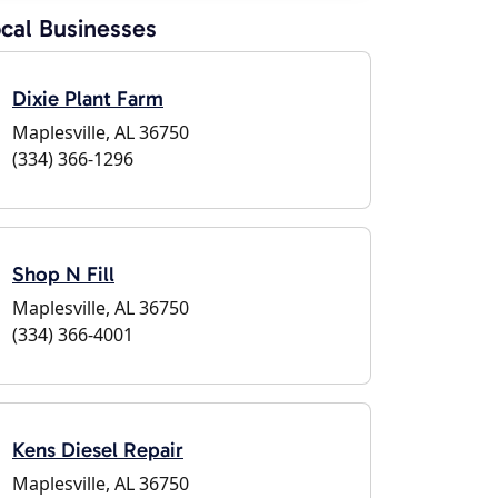
cal Businesses
Dixie Plant Farm
Maplesville, AL 36750
(334) 366-1296
Shop N Fill
Maplesville, AL 36750
(334) 366-4001
Kens Diesel Repair
Maplesville, AL 36750