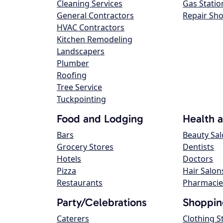
Cleaning Services
Gas Statio
General Contractors
Repair Sh
HVAC Contractors
Kitchen Remodeling
Landscapers
Plumber
Roofing
Tree Service
Tuckpointing
Food and Lodging
Health 
Bars
Beauty Sa
Grocery Stores
Dentists
Hotels
Doctors
Pizza
Hair Salon
Restaurants
Pharmacie
Party/Celebrations
Shoppin
Caterers
Clothing S