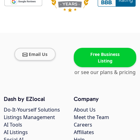
Email Us
Free Business
Listing
or see our plans & pricing
Dash by EZlocal
Company
Do-It-Yourself Solutions
About Us
Listings Management
Meet the Team
AI Tools
Careers
AI Listings
Affiliates
Social AI
Help