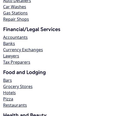
Auto Detailers
Car Washes
Gas Stations
Repair Shops
Financial/Legal Services
Accountants
Banks
Currency Exchanges
Lawyers
Tax Preparers
Food and Lodging
Bars
Grocery Stores
Hotels
Pizza
Restaurants
Health and Beauty