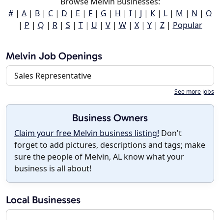
Browse Melvin Businesses:
#
|
A
|
B
|
C
|
D
|
E
|
F
|
G
|
H
|
I
|
J
|
K
|
L
|
M
|
N
|
O
|
P
|
Q
|
R
|
S
|
T
|
U
|
V
|
W
|
X
|
Y
|
Z
|
Popular
Melvin Job Openings
Sales Representative
See more jobs
Business Owners
Claim your free Melvin business listing!
Don't
forget to add pictures, descriptions and tags; make
sure the people of Melvin, AL know what your
business is all about!
Local Businesses