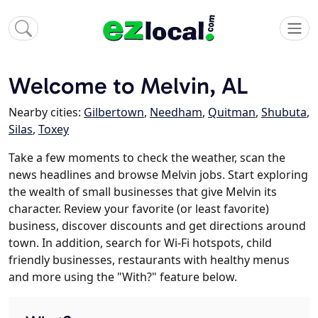
Welcome to Melvin, AL
Nearby cities:
Gilbertown
,
Needham
,
Quitman
,
Shubuta
,
Silas
,
Toxey
Take a few moments to check the weather, scan the
news headlines and browse Melvin jobs. Start exploring
the wealth of small businesses that give Melvin its
character. Review your favorite (or least favorite)
business, discover discounts and get directions around
town. In addition, search for Wi-Fi hotspots, child
friendly businesses, restaurants with healthy menus
and more using the "With?" feature below.