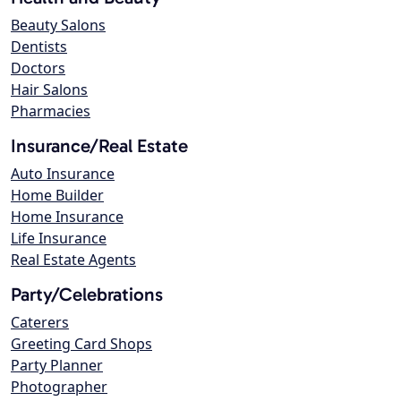
Beauty Salons
Dentists
Doctors
Hair Salons
Pharmacies
Insurance/Real Estate
Auto Insurance
Home Builder
Home Insurance
Life Insurance
Real Estate Agents
Party/Celebrations
Caterers
Greeting Card Shops
Party Planner
Photographer