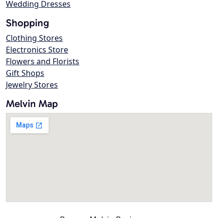
Wedding Dresses
Shopping
Clothing Stores
Electronics Store
Flowers and Florists
Gift Shops
Jewelry Stores
Melvin Map