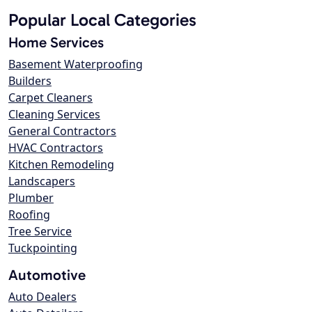
Popular Local Categories
Home Services
Basement Waterproofing
Builders
Carpet Cleaners
Cleaning Services
General Contractors
HVAC Contractors
Kitchen Remodeling
Landscapers
Plumber
Roofing
Tree Service
Tuckpointing
Automotive
Auto Dealers