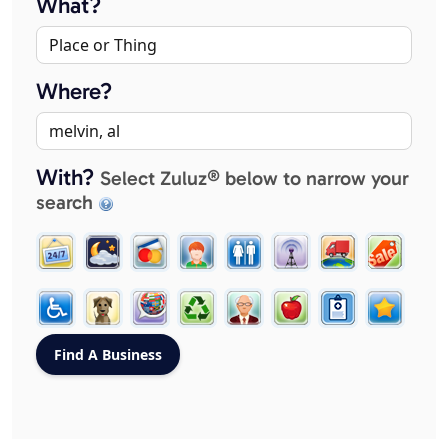
What?
Where?
With?
Select Zuluz® below to narrow your
search