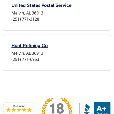
United States Postal Service
Melvin, AL 36913
(251) 771-3128
Hunt Refining Co
Melvin, AL 36913
(251) 771-6953