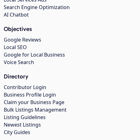
Search Engine Optimization
AI Chatbot
Objectives
Google Reviews
Local SEO
Google for Local Business
Voice Search
Directory
Contributor Login
Business Profile Login
Claim your Business Page
Bulk Listings Management
Listing Guidelines
Newest Listings
City Guides