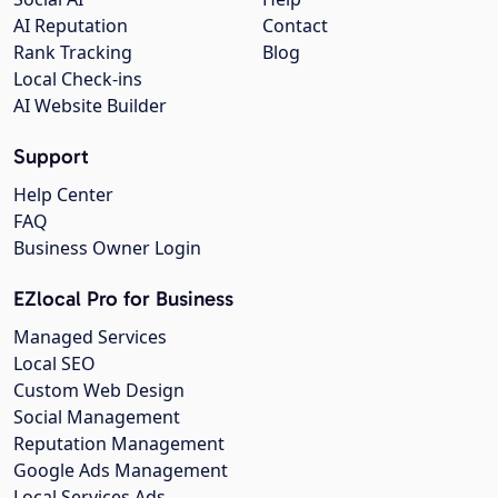
AI Reputation
Contact
Rank Tracking
Blog
Local Check-ins
AI Website Builder
Support
Help Center
FAQ
Business Owner Login
EZlocal Pro for Business
Managed Services
Local SEO
Custom Web Design
Social Management
Reputation Management
Google Ads Management
Local Services Ads