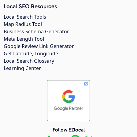
Local SEO Resources
Local Search Tools
Map Radius Tool
Business Schema Generator
Meta Length Tool
Google Review Link Generator
Get Latitude, Longitude
Local Search Glossary
Learning Center
Follow EZlocal