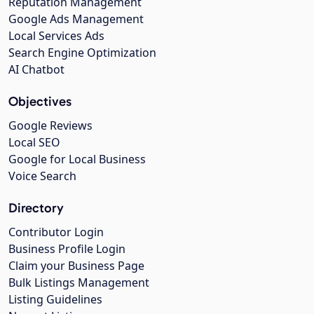
Reputation Management
Google Ads Management
Local Services Ads
Search Engine Optimization
AI Chatbot
Objectives
Google Reviews
Local SEO
Google for Local Business
Voice Search
Directory
Contributor Login
Business Profile Login
Claim your Business Page
Bulk Listings Management
Listing Guidelines