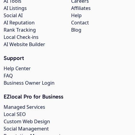
AI Tools
Careers
AI Listings
Affiliates
Social AI
Help
AI Reputation
Contact
Rank Tracking
Blog
Local Check-ins
AI Website Builder
Support
Help Center
FAQ
Business Owner Login
EZlocal Pro for Business
Managed Services
Local SEO
Custom Web Design
Social Management