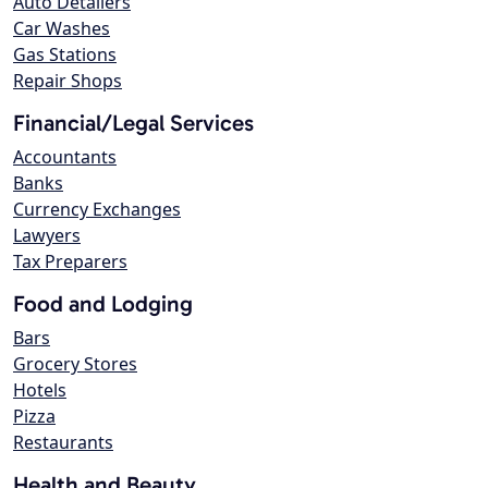
Auto Detailers
Car Washes
Gas Stations
Repair Shops
Financial/Legal Services
Accountants
Banks
Currency Exchanges
Lawyers
Tax Preparers
Food and Lodging
Bars
Grocery Stores
Hotels
Pizza
Restaurants
Health and Beauty