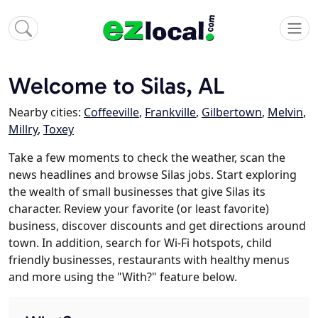
Welcome to Silas, AL
Nearby cities:
Coffeeville
,
Frankville
,
Gilbertown
,
Melvin
,
Millry
,
Toxey
Take a few moments to check the weather, scan the
news headlines and browse Silas jobs. Start exploring
the wealth of small businesses that give Silas its
character. Review your favorite (or least favorite)
business, discover discounts and get directions around
town. In addition, search for Wi-Fi hotspots, child
friendly businesses, restaurants with healthy menus
and more using the "With?" feature below.