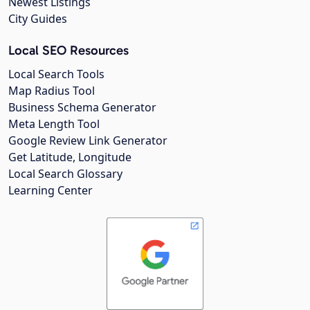
Newest Listings
City Guides
Local SEO Resources
Local Search Tools
Map Radius Tool
Business Schema Generator
Meta Length Tool
Google Review Link Generator
Get Latitude, Longitude
Local Search Glossary
Learning Center