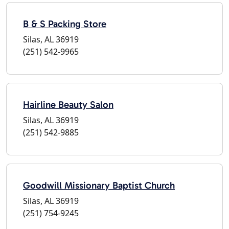
B & S Packing Store
Silas, AL 36919
(251) 542-9965
Hairline Beauty Salon
Silas, AL 36919
(251) 542-9885
Goodwill Missionary Baptist Church
Silas, AL 36919
(251) 754-9245