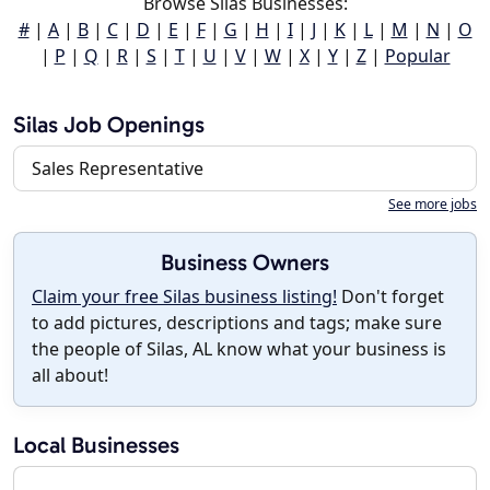
Browse Silas Businesses:
#
|
A
|
B
|
C
|
D
|
E
|
F
|
G
|
H
|
I
|
J
|
K
|
L
|
M
|
N
|
O
|
P
|
Q
|
R
|
S
|
T
|
U
|
V
|
W
|
X
|
Y
|
Z
|
Popular
Silas Job Openings
Sales Representative
See more jobs
Business Owners
Claim your free Silas business listing!
Don't forget
to add pictures, descriptions and tags; make sure
the people of Silas, AL know what your business is
all about!
Local Businesses