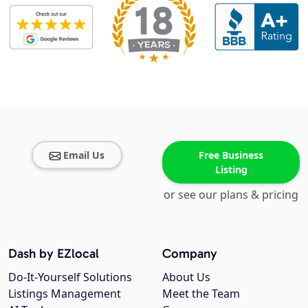
Email Us
Free Business
Listing
or see our plans & pricing
Dash by EZlocal
Company
Do-It-Yourself Solutions
About Us
Listings Management
Meet the Team