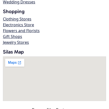
Wedding Dresses
Shopping
Clothing Stores
Electronics Store
Flowers and Florists
Gift Shops
Jewelry Stores
Silas Map