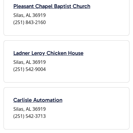
Pleasant Chapel Baptist Church
Silas, AL 36919
(251) 843-2160
Ladner Leroy Chicken House
Silas, AL 36919
(251) 542-9004
Carlisle Automation
Silas, AL 36919
(251) 542-3713