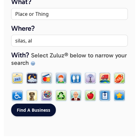
What?
Where?
With?
Select Zuluz® below to narrow your
search