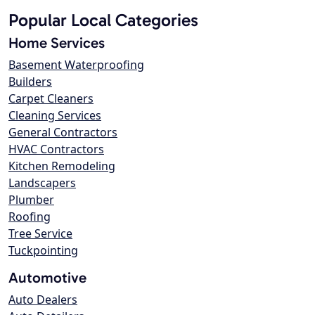
Popular Local Categories
Home Services
Basement Waterproofing
Builders
Carpet Cleaners
Cleaning Services
General Contractors
HVAC Contractors
Kitchen Remodeling
Landscapers
Plumber
Roofing
Tree Service
Tuckpointing
Automotive
Auto Dealers