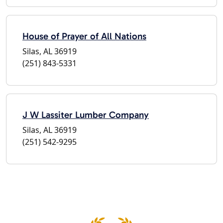
House of Prayer of All Nations
Silas, AL 36919
(251) 843-5331
J W Lassiter Lumber Company
Silas, AL 36919
(251) 542-9295