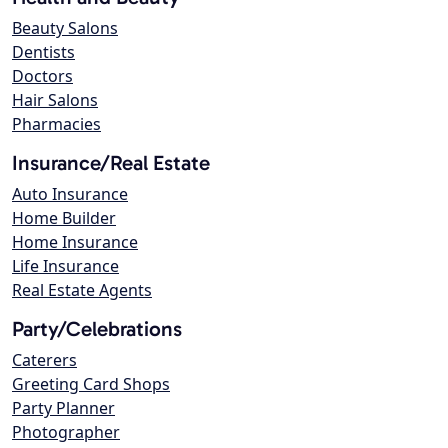
Beauty Salons
Dentists
Doctors
Hair Salons
Pharmacies
Insurance/Real Estate
Auto Insurance
Home Builder
Home Insurance
Life Insurance
Real Estate Agents
Party/Celebrations
Caterers
Greeting Card Shops
Party Planner
Photographer