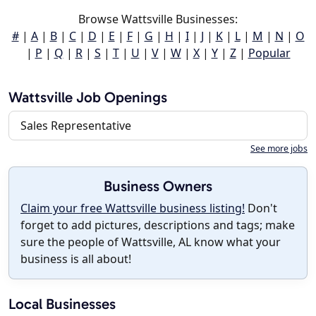
Browse Wattsville Businesses:
#
|
A
|
B
|
C
|
D
|
E
|
F
|
G
|
H
|
I
|
J
|
K
|
L
|
M
|
N
|
O
|
P
|
Q
|
R
|
S
|
T
|
U
|
V
|
W
|
X
|
Y
|
Z
|
Popular
Wattsville Job Openings
Sales Representative
See more jobs
Business Owners
Claim your free Wattsville business listing!
Don't
forget to add pictures, descriptions and tags; make
sure the people of Wattsville, AL know what your
business is all about!
Local Businesses