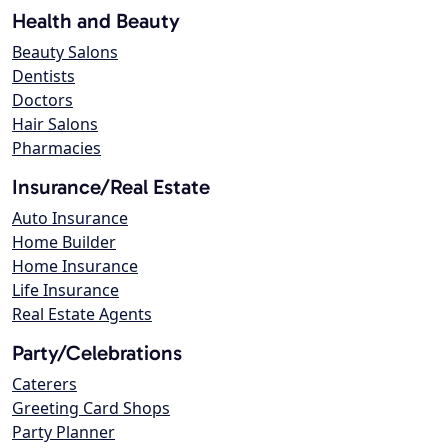
Health and Beauty
Beauty Salons
Dentists
Doctors
Hair Salons
Pharmacies
Insurance/Real Estate
Auto Insurance
Home Builder
Home Insurance
Life Insurance
Real Estate Agents
Party/Celebrations
Caterers
Greeting Card Shops
Party Planner