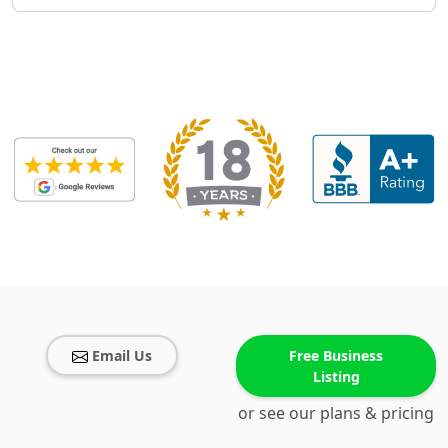
Email Us
Free Business
Listing
or see our plans & pricing