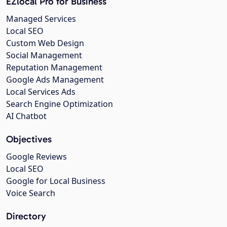
EZlocal Pro for Business
Managed Services
Local SEO
Custom Web Design
Social Management
Reputation Management
Google Ads Management
Local Services Ads
Search Engine Optimization
AI Chatbot
Objectives
Google Reviews
Local SEO
Google for Local Business
Voice Search
Directory