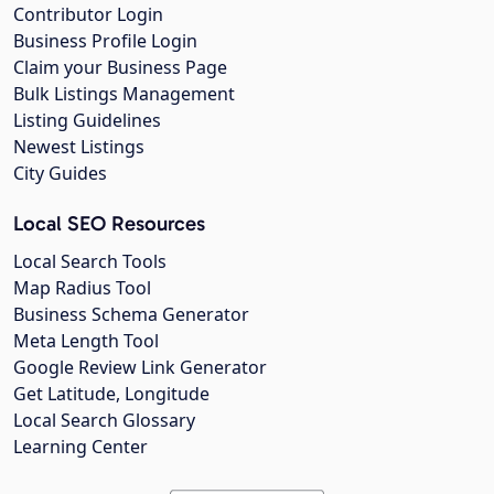
Contributor Login
Business Profile Login
Claim your Business Page
Bulk Listings Management
Listing Guidelines
Newest Listings
City Guides
Local SEO Resources
Local Search Tools
Map Radius Tool
Business Schema Generator
Meta Length Tool
Google Review Link Generator
Get Latitude, Longitude
Local Search Glossary
Learning Center