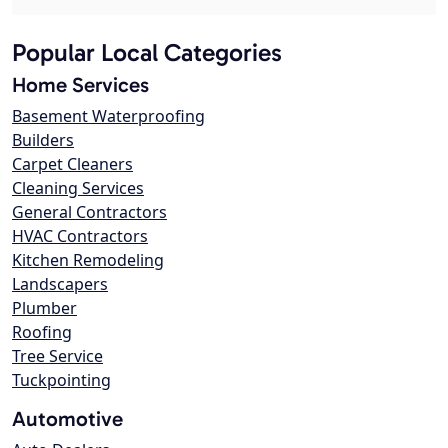
Popular Local Categories
Home Services
Basement Waterproofing
Builders
Carpet Cleaners
Cleaning Services
General Contractors
HVAC Contractors
Kitchen Remodeling
Landscapers
Plumber
Roofing
Tree Service
Tuckpointing
Automotive