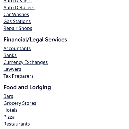
Auto Dealers
Auto Detailers
Car Washes
Gas Stations
Repair Shops
Financial/Legal Services
Accountants
Banks
Currency Exchanges
Lawyers
Tax Preparers
Food and Lodging
Bars
Grocery Stores
Hotels
Pizza
Restaurants