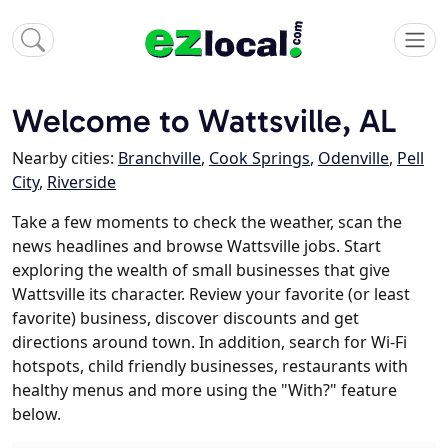
Welcome to Wattsville, AL
Nearby cities:
Branchville
,
Cook Springs
,
Odenville
,
Pell
City
,
Riverside
Take a few moments to check the weather, scan the
news headlines and browse Wattsville jobs. Start
exploring the wealth of small businesses that give
Wattsville its character. Review your favorite (or least
favorite) business, discover discounts and get
directions around town. In addition, search for Wi-Fi
hotspots, child friendly businesses, restaurants with
healthy menus and more using the "With?" feature
below.