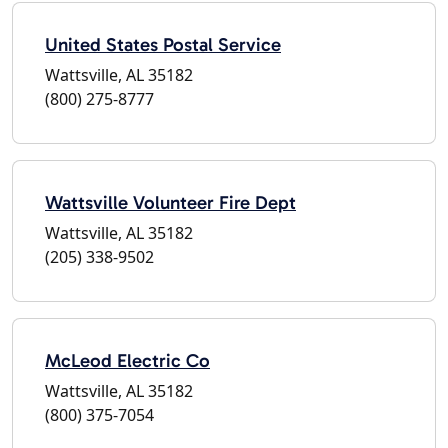
United States Postal Service
Wattsville, AL 35182
(800) 275-8777
Wattsville Volunteer Fire Dept
Wattsville, AL 35182
(205) 338-9502
McLeod Electric Co
Wattsville, AL 35182
(800) 375-7054