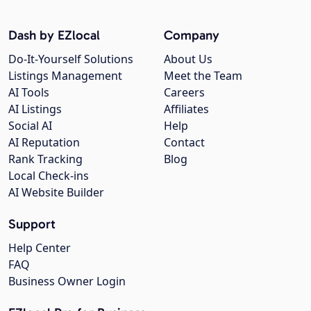
Dash by EZlocal
Company
Do-It-Yourself Solutions
About Us
Listings Management
Meet the Team
AI Tools
Careers
AI Listings
Affiliates
Social AI
Help
AI Reputation
Contact
Rank Tracking
Blog
Local Check-ins
AI Website Builder
Support
Help Center
FAQ
Business Owner Login