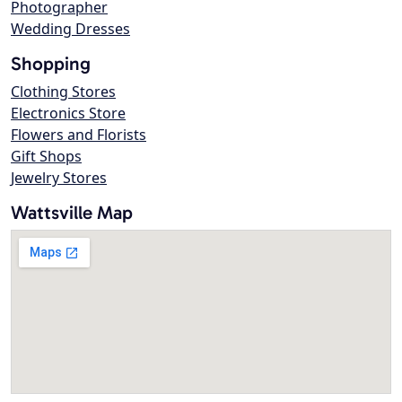
Photographer
Wedding Dresses
Shopping
Clothing Stores
Electronics Store
Flowers and Florists
Gift Shops
Jewelry Stores
Wattsville Map