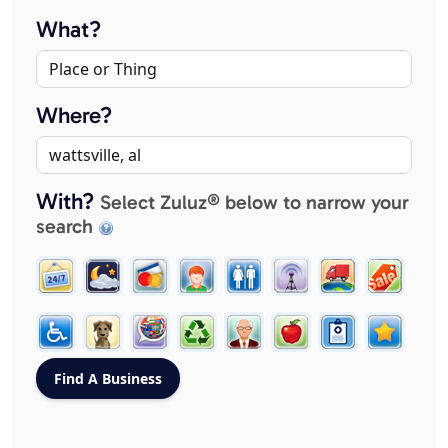
What?
Where?
With?
Select Zuluz® below to narrow your
search