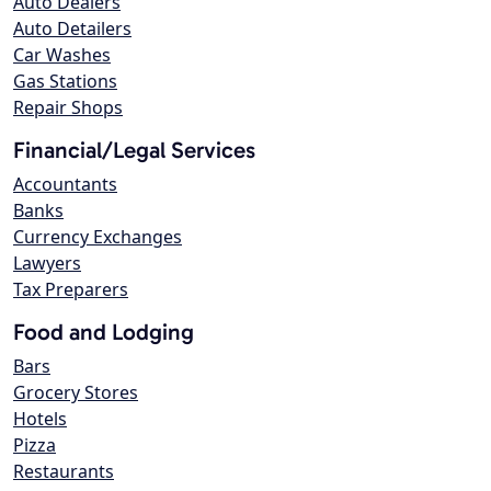
Auto Dealers
Auto Detailers
Car Washes
Gas Stations
Repair Shops
Financial/Legal Services
Accountants
Banks
Currency Exchanges
Lawyers
Tax Preparers
Food and Lodging
Bars
Grocery Stores
Hotels
Pizza
Restaurants