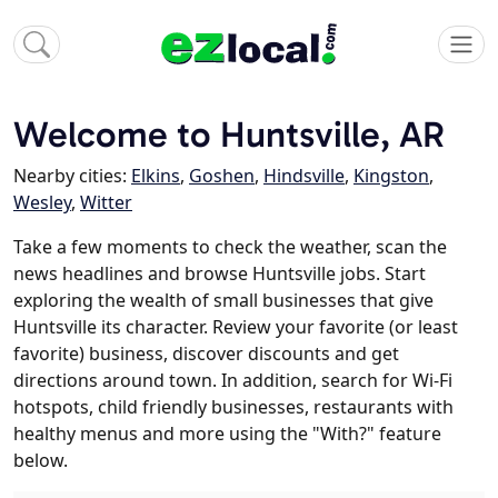
Welcome to Huntsville, AR
Nearby cities:
Elkins
,
Goshen
,
Hindsville
,
Kingston
,
Wesley
,
Witter
Take a few moments to check the weather, scan the
news headlines and browse Huntsville jobs. Start
exploring the wealth of small businesses that give
Huntsville its character. Review your favorite (or least
favorite) business, discover discounts and get
directions around town. In addition, search for Wi-Fi
hotspots, child friendly businesses, restaurants with
healthy menus and more using the "With?" feature
below.