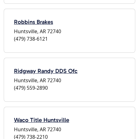
Robbins Brakes
Huntsville, AR 72740
(479) 738-6121
Ridgway Randy DDS Ofc
Huntsville, AR 72740
(479) 559-2890
Waco Title Huntsville
Huntsville, AR 72740
(479) 738-2210