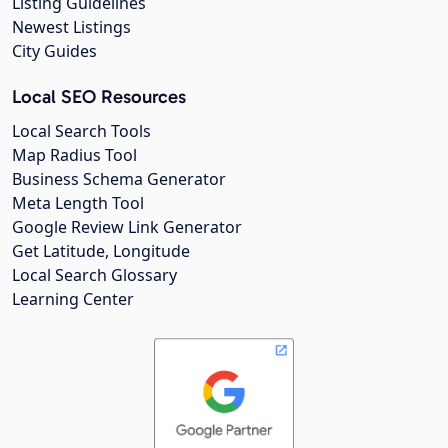
Listing Guidelines
Newest Listings
City Guides
Local SEO Resources
Local Search Tools
Map Radius Tool
Business Schema Generator
Meta Length Tool
Google Review Link Generator
Get Latitude, Longitude
Local Search Glossary
Learning Center