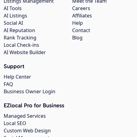
Listings Management
Meet the Team
AI Tools
Careers
AI Listings
Affiliates
Social AI
Help
AI Reputation
Contact
Rank Tracking
Blog
Local Check-ins
AI Website Builder
Support
Help Center
FAQ
Business Owner Login
EZlocal Pro for Business
Managed Services
Local SEO
Custom Web Design