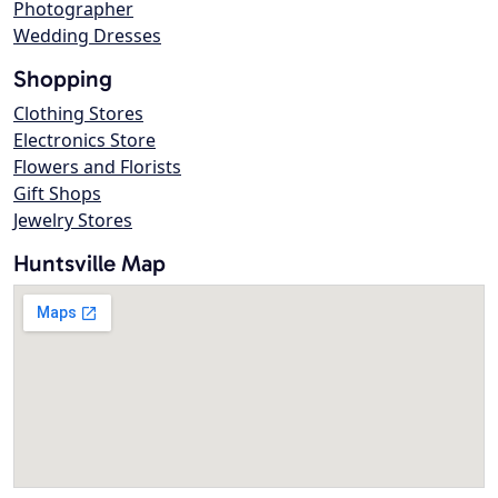
Photographer
Wedding Dresses
Shopping
Clothing Stores
Electronics Store
Flowers and Florists
Gift Shops
Jewelry Stores
Huntsville Map