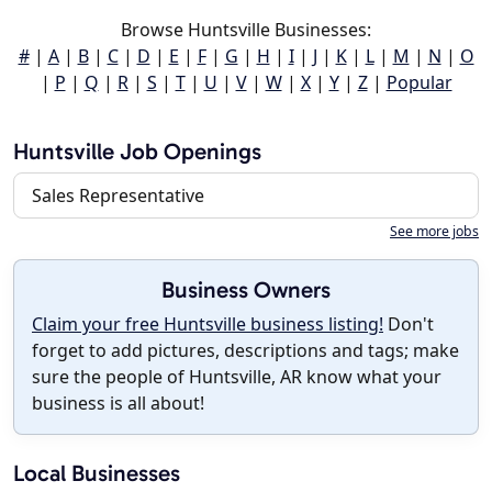
Browse Huntsville Businesses:
#
|
A
|
B
|
C
|
D
|
E
|
F
|
G
|
H
|
I
|
J
|
K
|
L
|
M
|
N
|
O
|
P
|
Q
|
R
|
S
|
T
|
U
|
V
|
W
|
X
|
Y
|
Z
|
Popular
Huntsville Job Openings
Sales Representative
See more jobs
Business Owners
Claim your free Huntsville business listing!
Don't
forget to add pictures, descriptions and tags; make
sure the people of Huntsville, AR know what your
business is all about!
Local Businesses