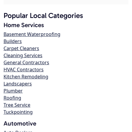
Popular Local Categories
Home Services
Basement Waterproofing
Builders
Carpet Cleaners
Cleaning Services
General Contractors
HVAC Contractors
Kitchen Remodeling
Landscapers
Plumber
Roofing
Tree Service
Tuckpointing
Automotive