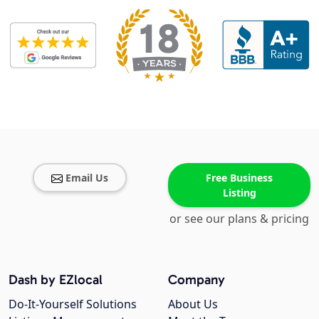
Email Us
Free Business
Listing
or see our plans & pricing
Dash by EZlocal
Company
Do-It-Yourself Solutions
About Us