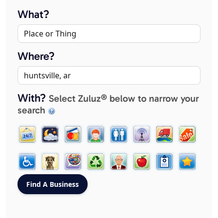
What?
Where?
With?
Select Zuluz® below to narrow your
search