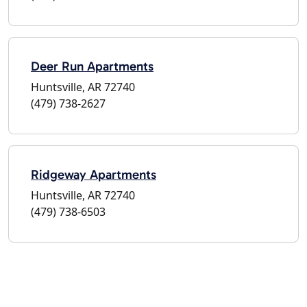
Deer Run Apartments
Huntsville, AR 72740
(479) 738-2627
Ridgeway Apartments
Huntsville, AR 72740
(479) 738-6503