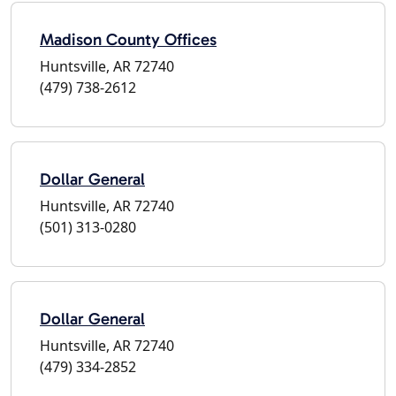
Madison County Offices
Huntsville, AR 72740
(479) 738-2612
Dollar General
Huntsville, AR 72740
(501) 313-0280
Dollar General
Huntsville, AR 72740
(479) 334-2852