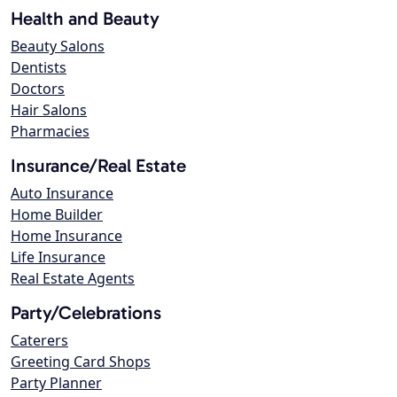
Health and Beauty
Beauty Salons
Dentists
Doctors
Hair Salons
Pharmacies
Insurance/Real Estate
Auto Insurance
Home Builder
Home Insurance
Life Insurance
Real Estate Agents
Party/Celebrations
Caterers
Greeting Card Shops
Party Planner