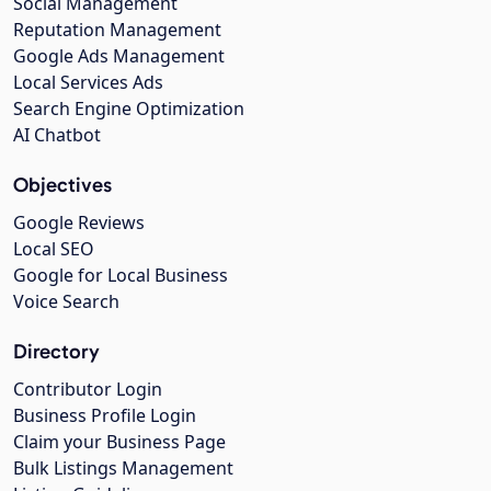
Social Management
Reputation Management
Google Ads Management
Local Services Ads
Search Engine Optimization
AI Chatbot
Objectives
Google Reviews
Local SEO
Google for Local Business
Voice Search
Directory
Contributor Login
Business Profile Login
Claim your Business Page
Bulk Listings Management