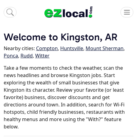
Welcome to Kingston, AR
Nearby cities:
Compton
,
Huntsville
,
Mount Sherman
,
Ponca
,
Rudd
,
Witter
Take a few moments to check the weather, scan the
news headlines and browse Kingston jobs. Start
exploring the wealth of small businesses that give
Kingston its character. Review your favorite (or least
favorite) business, discover discounts and get
directions around town. In addition, search for Wi-Fi
hotspots, child friendly businesses, restaurants with
healthy menus and more using the "With?" feature
below.