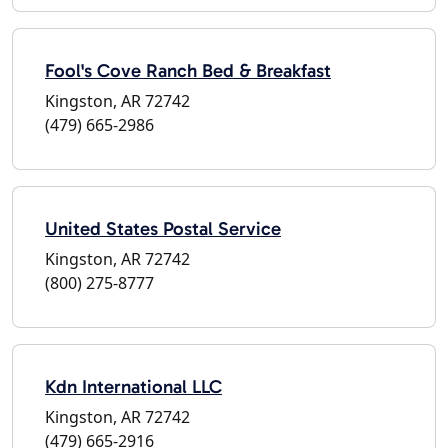
Fool's Cove Ranch Bed & Breakfast
Kingston, AR 72742
(479) 665-2986
United States Postal Service
Kingston, AR 72742
(800) 275-8777
Kdn International LLC
Kingston, AR 72742
(479) 665-2916