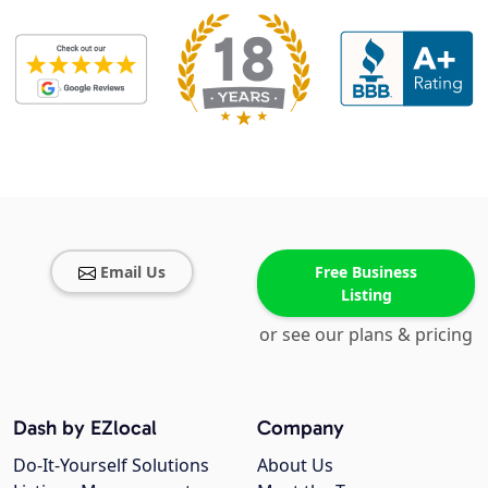
Email Us
Free Business
Listing
or see our plans & pricing
Dash by EZlocal
Company
Do-It-Yourself Solutions
About Us