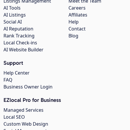
Listings Management
Meet the Team
AI Tools
Careers
AI Listings
Affiliates
Social AI
Help
AI Reputation
Contact
Rank Tracking
Blog
Local Check-ins
AI Website Builder
Support
Help Center
FAQ
Business Owner Login
EZlocal Pro for Business
Managed Services
Local SEO
Custom Web Design