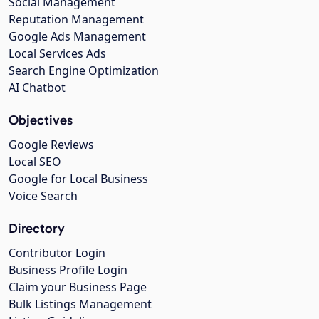
Social Management
Reputation Management
Google Ads Management
Local Services Ads
Search Engine Optimization
AI Chatbot
Objectives
Google Reviews
Local SEO
Google for Local Business
Voice Search
Directory
Contributor Login
Business Profile Login
Claim your Business Page
Bulk Listings Management