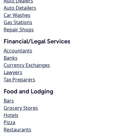
Auto Dealers
Auto Detailers
Car Washes
Gas Stations
Repair Shops
Financial/Legal Services
Accountants
Banks
Currency Exchanges
Lawyers
Tax Preparers
Food and Lodging
Bars
Grocery Stores
Hotels
Pizza
Restaurants