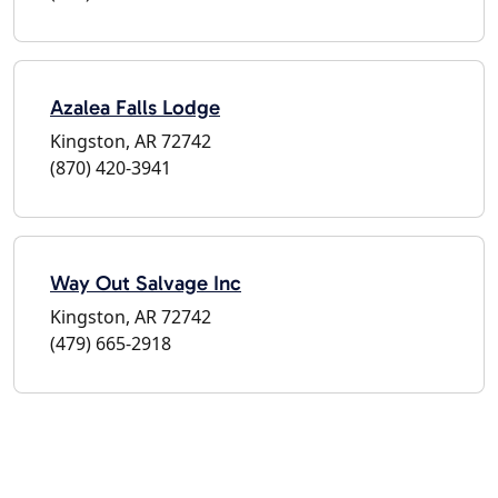
Azalea Falls Lodge
Kingston, AR 72742
(870) 420-3941
Way Out Salvage Inc
Kingston, AR 72742
(479) 665-2918