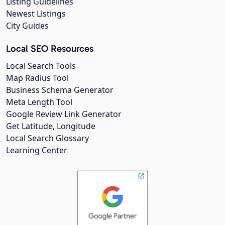
Listing Guidelines
Newest Listings
City Guides
Local SEO Resources
Local Search Tools
Map Radius Tool
Business Schema Generator
Meta Length Tool
Google Review Link Generator
Get Latitude, Longitude
Local Search Glossary
Learning Center