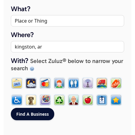
What?
Where?
With?
Select Zuluz® below to narrow your
search