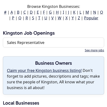
Browse Kingston Businesses:
#
|
A
|
B
|
C
|
D
|
E
|
F
|
G
|
H
|
I
|
J
|
K
|
L
|
M
|
N
|
O
|
P
|
Q
|
R
|
S
|
T
|
U
|
V
|
W
|
X
|
Y
|
Z
|
Popular
Kingston Job Openings
Sales Representative
See more jobs
Business Owners
Claim your free Kingston business listing!
Don't
forget to add pictures, descriptions and tags; make
sure the people of Kingston, AR know what your
business is all about!
Local Businesses