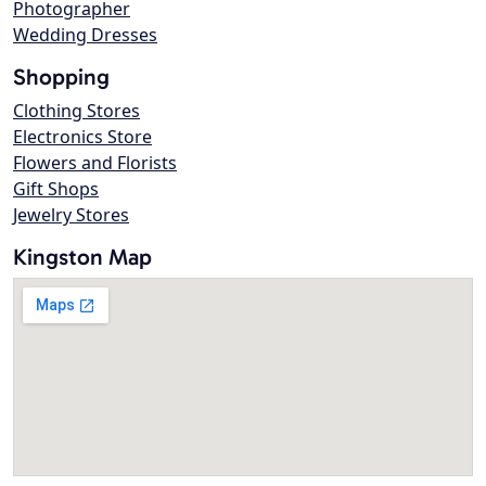
Photographer
Wedding Dresses
Shopping
Clothing Stores
Electronics Store
Flowers and Florists
Gift Shops
Jewelry Stores
Kingston Map