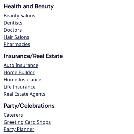
Health and Beauty
Beauty Salons
Dentists
Doctors
Hair Salons
Pharmacies
Insurance/Real Estate
Auto Insurance
Home Builder
Home Insurance
Life Insurance
Real Estate Agents
Party/Celebrations
Caterers
Greeting Card Shops
Party Planner