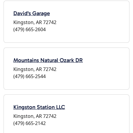
David's Garage
Kingston, AR 72742
(479) 665-2604
Mountains Natural Ozark DR
Kingston, AR 72742
(479) 665-2544
Kingston Station LLC
Kingston, AR 72742
(479) 665-2142