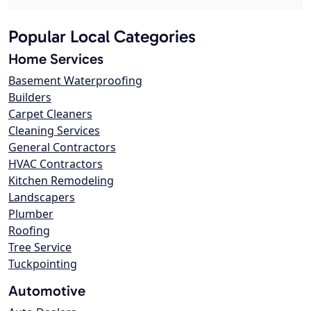
Popular Local Categories
Home Services
Basement Waterproofing
Builders
Carpet Cleaners
Cleaning Services
General Contractors
HVAC Contractors
Kitchen Remodeling
Landscapers
Plumber
Roofing
Tree Service
Tuckpointing
Automotive