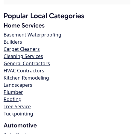
Popular Local Categories
Home Services
Basement Waterproofing
Builders
Carpet Cleaners
Cleaning Services
General Contractors
HVAC Contractors
Kitchen Remodeling
Landscapers
Plumber
Roofing
Tree Service
Tuckpointing
Automotive