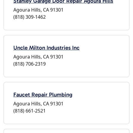
Stanley Garage Door Repair Agoura Hills
Agoura Hills, CA 91301
(818) 309-1462
Uncle Milton Industries Inc
Agoura Hills, CA 91301
(818) 706-2319
Faucet Repair Plumbing
Agoura Hills, CA 91301
(818) 661-2521