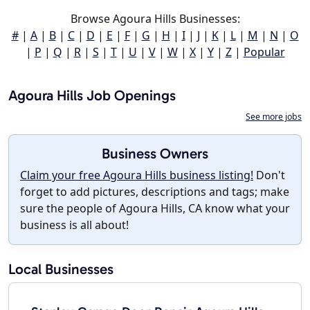
Browse Agoura Hills Businesses:
#
|
A
|
B
|
C
|
D
|
E
|
F
|
G
|
H
|
I
|
J
|
K
|
L
|
M
|
N
|
O
|
P
|
Q
|
R
|
S
|
T
|
U
|
V
|
W
|
X
|
Y
|
Z
|
Popular
Agoura Hills Job Openings
See more jobs
Business Owners
Claim your free Agoura Hills business listing!
Don't
forget to add pictures, descriptions and tags; make
sure the people of Agoura Hills, CA know what your
business is all about!
Local Businesses