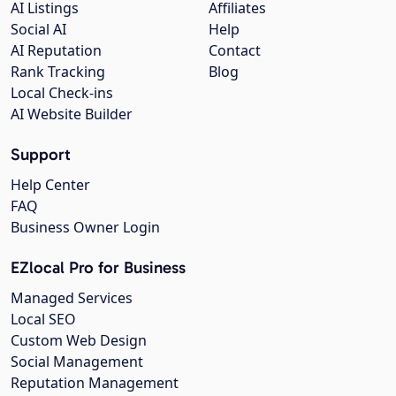
AI Listings
Affiliates
Social AI
Help
AI Reputation
Contact
Rank Tracking
Blog
Local Check-ins
AI Website Builder
Support
Help Center
FAQ
Business Owner Login
EZlocal Pro for Business
Managed Services
Local SEO
Custom Web Design
Social Management
Reputation Management