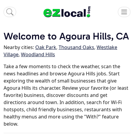
Welcome to Agoura Hills, CA
Nearby cities:
Oak Park
,
Thousand Oaks
,
Westlake
Village
,
Woodland Hills
Take a few moments to check the weather, scan the
news headlines and browse Agoura Hills jobs. Start
exploring the wealth of small businesses that give
Agoura Hills its character. Review your favorite (or least
favorite) business, discover discounts and get
directions around town. In addition, search for Wi-Fi
hotspots, child friendly businesses, restaurants with
healthy menus and more using the "With?" feature
below.