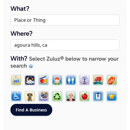
What?
Where?
With?
Select Zuluz® below to narrow your
search