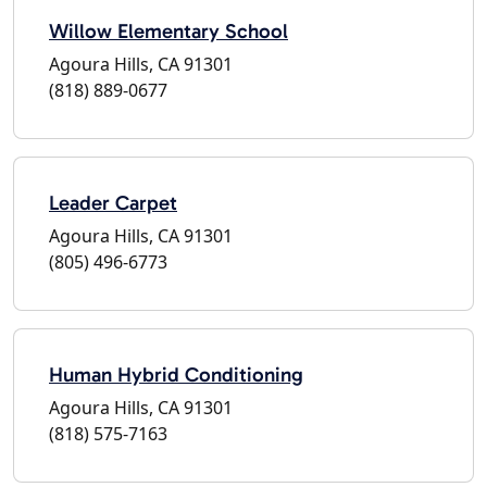
Willow Elementary School
Agoura Hills, CA 91301
(818) 889-0677
Leader Carpet
Agoura Hills, CA 91301
(805) 496-6773
Human Hybrid Conditioning
Agoura Hills, CA 91301
(818) 575-7163