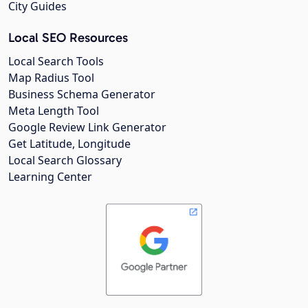
City Guides
Local SEO Resources
Local Search Tools
Map Radius Tool
Business Schema Generator
Meta Length Tool
Google Review Link Generator
Get Latitude, Longitude
Local Search Glossary
Learning Center