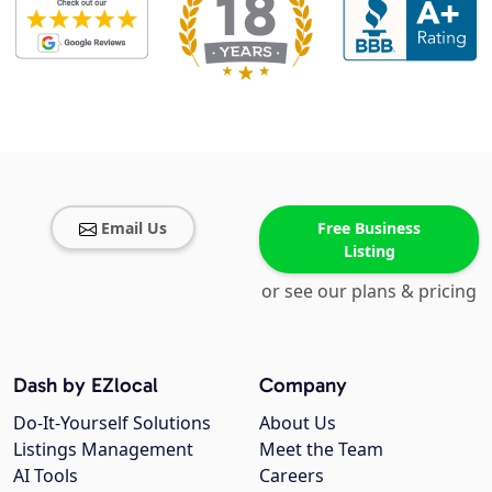
Email Us
Free Business
Listing
or see our plans & pricing
Dash by EZlocal
Company
Do-It-Yourself Solutions
About Us
Listings Management
Meet the Team
AI Tools
Careers