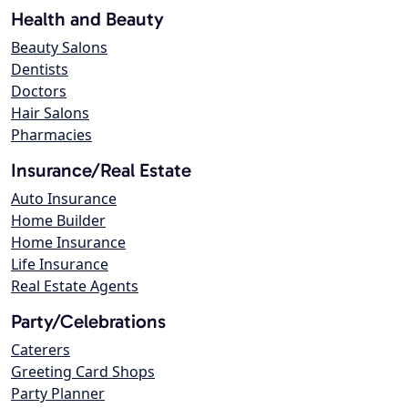
Health and Beauty
Beauty Salons
Dentists
Doctors
Hair Salons
Pharmacies
Insurance/Real Estate
Auto Insurance
Home Builder
Home Insurance
Life Insurance
Real Estate Agents
Party/Celebrations
Caterers
Greeting Card Shops
Party Planner