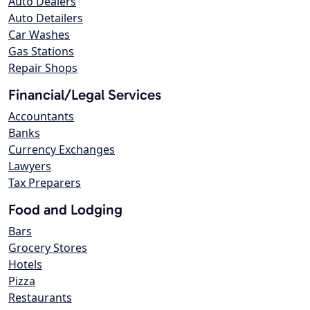
Auto Dealers
Auto Detailers
Car Washes
Gas Stations
Repair Shops
Financial/Legal Services
Accountants
Banks
Currency Exchanges
Lawyers
Tax Preparers
Food and Lodging
Bars
Grocery Stores
Hotels
Pizza
Restaurants