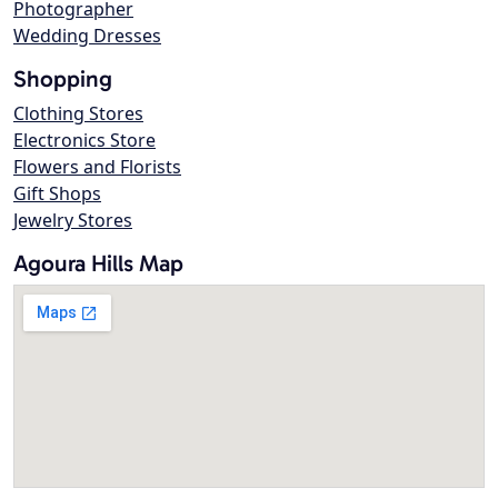
Photographer
Wedding Dresses
Shopping
Clothing Stores
Electronics Store
Flowers and Florists
Gift Shops
Jewelry Stores
Agoura Hills Map