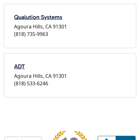
Qualution Systems
Agoura Hills, CA 91301
(818) 735-9963
ADT
Agoura Hills, CA 91301
(818) 533-6246