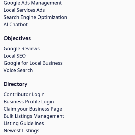
Google Ads Management
Local Services Ads
Search Engine Optimization
AI Chatbot
Objectives
Google Reviews
Local SEO
Google for Local Business
Voice Search
Directory
Contributor Login
Business Profile Login
Claim your Business Page
Bulk Listings Management
Listing Guidelines
Newest Listings