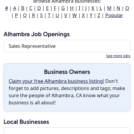
Browse Alhambra Businesses:
#
|
A
|
B
|
C
|
D
|
E
|
F
|
G
|
H
|
I
|
J
|
K
|
L
|
M
|
N
|
O
|
P
|
Q
|
R
|
S
|
T
|
U
|
V
|
W
|
X
|
Y
|
Z
|
Popular
Alhambra Job Openings
Sales Representative
See more jobs
Business Owners
Claim your free Alhambra business listing!
Don't
forget to add pictures, descriptions and tags; make
sure the people of Alhambra, CA know what your
business is all about!
Local Businesses