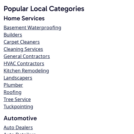
Popular Local Categories
Home Services
Basement Waterproofing
Builders
Carpet Cleaners
Cleaning Services
General Contractors
HVAC Contractors
Kitchen Remodeling
Landscapers
Plumber
Roofing
Tree Service
Tuckpointing
Automotive
Auto Dealers