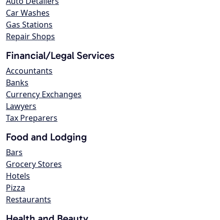
Auto Detailers
Car Washes
Gas Stations
Repair Shops
Financial/Legal Services
Accountants
Banks
Currency Exchanges
Lawyers
Tax Preparers
Food and Lodging
Bars
Grocery Stores
Hotels
Pizza
Restaurants
Health and Beauty