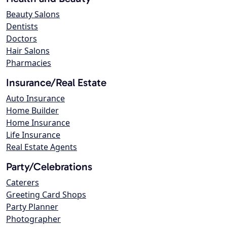
Beauty Salons
Dentists
Doctors
Hair Salons
Pharmacies
Insurance/Real Estate
Auto Insurance
Home Builder
Home Insurance
Life Insurance
Real Estate Agents
Party/Celebrations
Caterers
Greeting Card Shops
Party Planner
Photographer