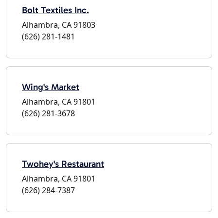
Bolt Textiles Inc.
Alhambra, CA 91803
(626) 281-1481
Wing's Market
Alhambra, CA 91801
(626) 281-3678
Twohey's Restaurant
Alhambra, CA 91801
(626) 284-7387