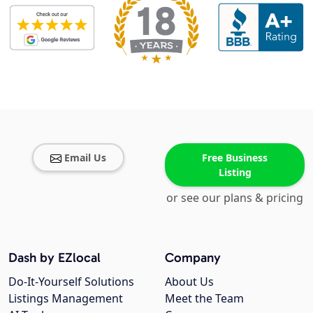
Email Us
Free Business
Listing
or see our plans & pricing
Dash by EZlocal
Company
Do-It-Yourself Solutions
About Us
Listings Management
Meet the Team