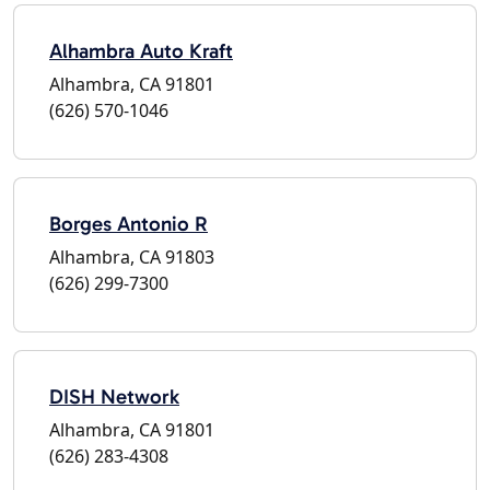
Alhambra Auto Kraft
Alhambra, CA 91801
(626) 570-1046
Borges Antonio R
Alhambra, CA 91803
(626) 299-7300
DISH Network
Alhambra, CA 91801
(626) 283-4308