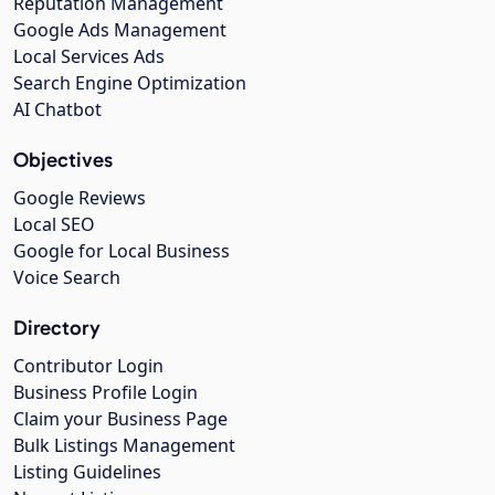
Reputation Management
Google Ads Management
Local Services Ads
Search Engine Optimization
AI Chatbot
Objectives
Google Reviews
Local SEO
Google for Local Business
Voice Search
Directory
Contributor Login
Business Profile Login
Claim your Business Page
Bulk Listings Management
Listing Guidelines