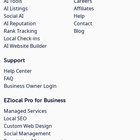
AI Tools
Careers
AI Listings
Affiliates
Social AI
Help
AI Reputation
Contact
Rank Tracking
Blog
Local Check-ins
AI Website Builder
Support
Help Center
FAQ
Business Owner Login
EZlocal Pro for Business
Managed Services
Local SEO
Custom Web Design
Social Management