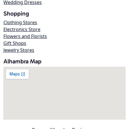
Wedding Dresses
Shopping
Clothing Stores
Electronics Store
Flowers and Florists
Gift Shops
Jewelry Stores
Alhambra Map