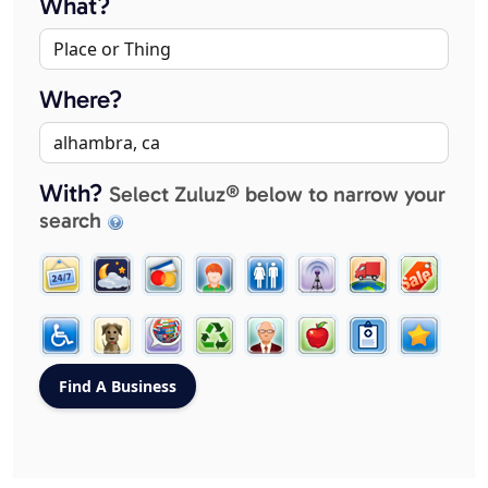
What?
Where?
With?
Select Zuluz® below to narrow your
search