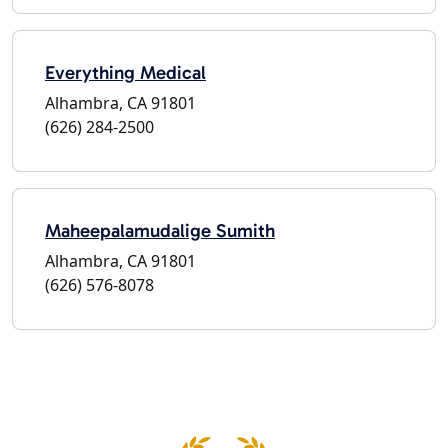
Everything Medical
Alhambra, CA 91801
(626) 284-2500
Maheepalamudalige Sumith
Alhambra, CA 91801
(626) 576-8078