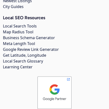
Newest Listings
City Guides
Local SEO Resources
Local Search Tools
Map Radius Tool
Business Schema Generator
Meta Length Tool
Google Review Link Generator
Get Latitude, Longitude
Local Search Glossary
Learning Center