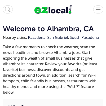
Welcome to Alhambra, CA
Nearby cities:
Pasadena
,
San Gabriel
,
South Pasadena
Take a few moments to check the weather, scan the
news headlines and browse Alhambra jobs. Start
exploring the wealth of small businesses that give
Alhambra its character. Review your favorite (or least
favorite) business, discover discounts and get
directions around town. In addition, search for Wi-Fi
hotspots, child friendly businesses, restaurants with
healthy menus and more using the "With?" feature
below.