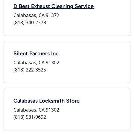
D Best Exhaust Cleaning Service
Calabasas, CA 91372
(818) 340-2378
Silent Partners Inc
Calabasas, CA 91302
(818) 222-3525
Calabasas Locksmith Store
Calabasas, CA 91302
(818) 531-9692