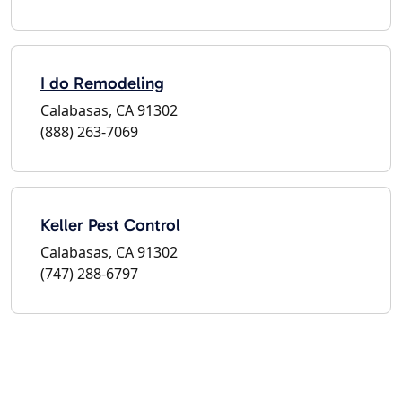
I do Remodeling
Calabasas, CA 91302
(888) 263-7069
Keller Pest Control
Calabasas, CA 91302
(747) 288-6797