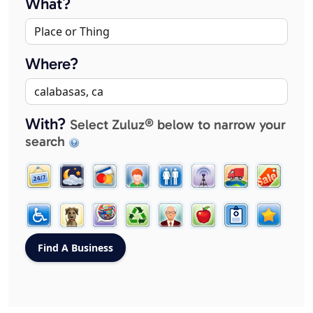
What?
Where?
With?
Select Zuluz® below to narrow your
search