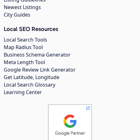
Newest Listings
City Guides
Local SEO Resources
Local Search Tools
Map Radius Tool
Business Schema Generator
Meta Length Tool
Google Review Link Generator
Get Latitude, Longitude
Local Search Glossary
Learning Center