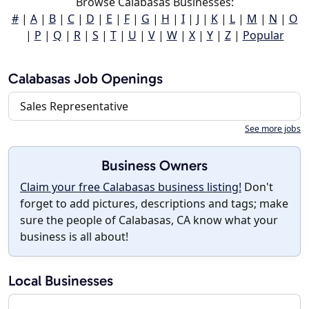
Browse Calabasas Businesses:
#
|
A
|
B
|
C
|
D
|
E
|
F
|
G
|
H
|
I
|
J
|
K
|
L
|
M
|
N
|
O
|
P
|
Q
|
R
|
S
|
T
|
U
|
V
|
W
|
X
|
Y
|
Z
|
Popular
Calabasas Job Openings
Sales Representative
See more jobs
Business Owners
Claim your free Calabasas business listing!
Don't
forget to add pictures, descriptions and tags; make
sure the people of Calabasas, CA know what your
business is all about!
Local Businesses