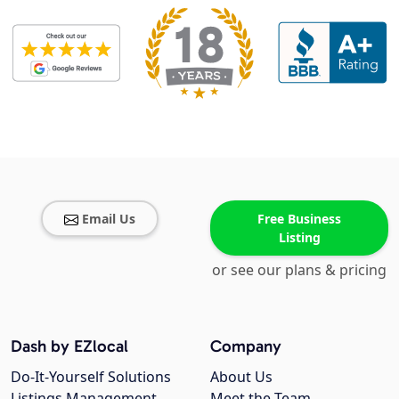
Email Us
Free Business
Listing
or see our plans & pricing
Dash by EZlocal
Company
Do-It-Yourself Solutions
About Us
Listings Management
Meet the Team