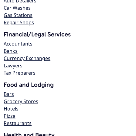
Auto Detailers
Car Washes
Gas Stations
Repair Shops
Financial/Legal Services
Accountants
Banks
Currency Exchanges
Lawyers
Tax Preparers
Food and Lodging
Bars
Grocery Stores
Hotels
Pizza
Restaurants
Health and Beauty