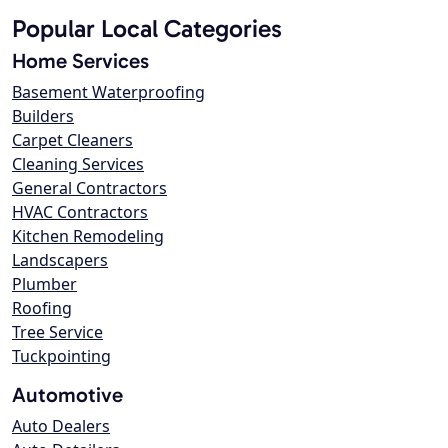
Popular Local Categories
Home Services
Basement Waterproofing
Builders
Carpet Cleaners
Cleaning Services
General Contractors
HVAC Contractors
Kitchen Remodeling
Landscapers
Plumber
Roofing
Tree Service
Tuckpointing
Automotive
Auto Dealers