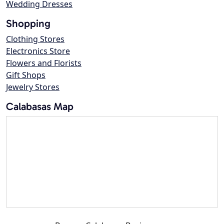
Wedding Dresses
Shopping
Clothing Stores
Electronics Store
Flowers and Florists
Gift Shops
Jewelry Stores
Calabasas Map