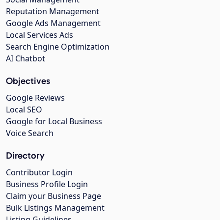
Reputation Management
Google Ads Management
Local Services Ads
Search Engine Optimization
AI Chatbot
Objectives
Google Reviews
Local SEO
Google for Local Business
Voice Search
Directory
Contributor Login
Business Profile Login
Claim your Business Page
Bulk Listings Management
Listing Guidelines