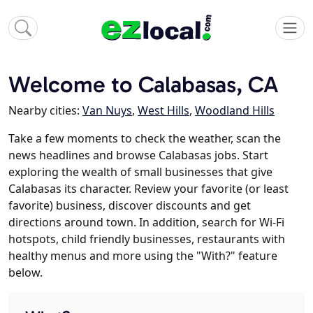
Welcome to Calabasas, CA
Nearby cities:
Van Nuys
,
West Hills
,
Woodland Hills
Take a few moments to check the weather, scan the
news headlines and browse Calabasas jobs. Start
exploring the wealth of small businesses that give
Calabasas its character. Review your favorite (or least
favorite) business, discover discounts and get
directions around town. In addition, search for Wi-Fi
hotspots, child friendly businesses, restaurants with
healthy menus and more using the "With?" feature
below.