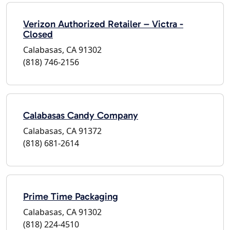
Verizon Authorized Retailer – Victra -
Closed
Calabasas, CA 91302
(818) 746-2156
Calabasas Candy Company
Calabasas, CA 91372
(818) 681-2614
Prime Time Packaging
Calabasas, CA 91302
(818) 224-4510