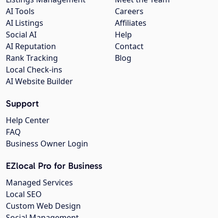
AI Tools
Careers
AI Listings
Affiliates
Social AI
Help
AI Reputation
Contact
Rank Tracking
Blog
Local Check-ins
AI Website Builder
Support
Help Center
FAQ
Business Owner Login
EZlocal Pro for Business
Managed Services
Local SEO
Custom Web Design
Social Management