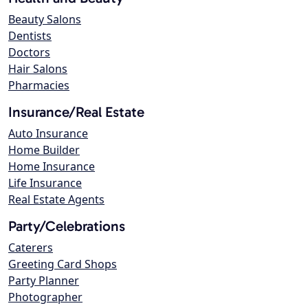
Beauty Salons
Dentists
Doctors
Hair Salons
Pharmacies
Insurance/Real Estate
Auto Insurance
Home Builder
Home Insurance
Life Insurance
Real Estate Agents
Party/Celebrations
Caterers
Greeting Card Shops
Party Planner
Photographer