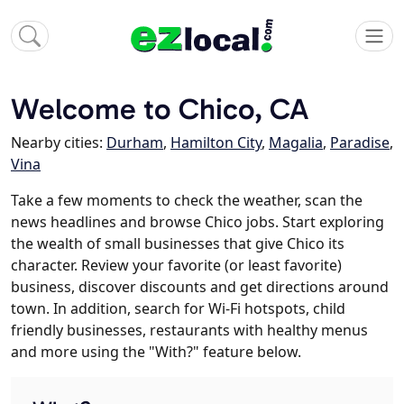
Welcome to Chico, CA
Nearby cities:
Durham
,
Hamilton City
,
Magalia
,
Paradise
,
Vina
Take a few moments to check the weather, scan the
news headlines and browse Chico jobs. Start exploring
the wealth of small businesses that give Chico its
character. Review your favorite (or least favorite)
business, discover discounts and get directions around
town. In addition, search for Wi-Fi hotspots, child
friendly businesses, restaurants with healthy menus
and more using the "With?" feature below.