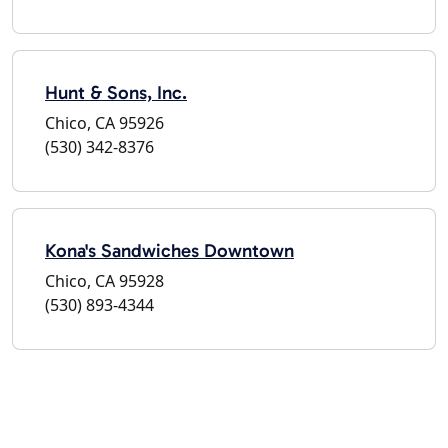
Hunt & Sons, Inc.
Chico, CA 95926
(530) 342-8376
Kona's Sandwiches Downtown
Chico, CA 95928
(530) 893-4344