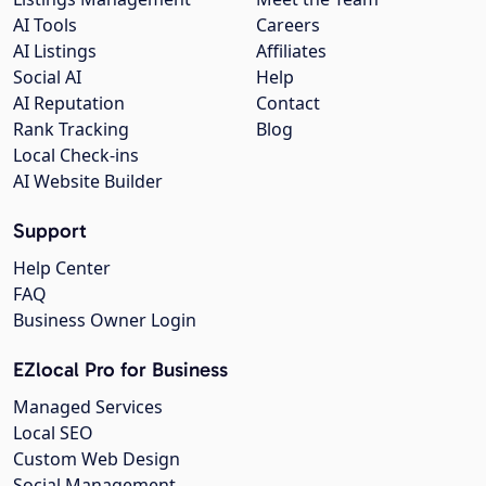
AI Tools
Careers
AI Listings
Affiliates
Social AI
Help
AI Reputation
Contact
Rank Tracking
Blog
Local Check-ins
AI Website Builder
Support
Help Center
FAQ
Business Owner Login
EZlocal Pro for Business
Managed Services
Local SEO
Custom Web Design
Social Management