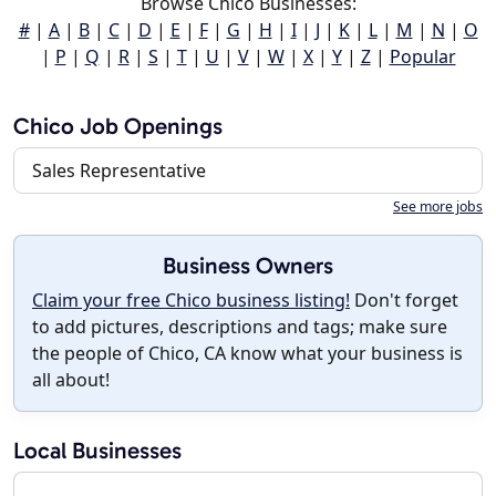
Browse Chico Businesses:
#
|
A
|
B
|
C
|
D
|
E
|
F
|
G
|
H
|
I
|
J
|
K
|
L
|
M
|
N
|
O
|
P
|
Q
|
R
|
S
|
T
|
U
|
V
|
W
|
X
|
Y
|
Z
|
Popular
Chico Job Openings
Sales Representative
See more jobs
Business Owners
Claim your free Chico business listing!
Don't forget
to add pictures, descriptions and tags; make sure
the people of Chico, CA know what your business is
all about!
Local Businesses