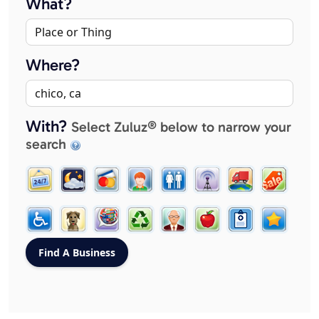
What?
Where?
With?
Select Zuluz® below to narrow your
search