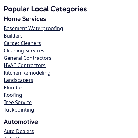
Popular Local Categories
Home Services
Basement Waterproofing
Builders
Carpet Cleaners
Cleaning Services
General Contractors
HVAC Contractors
Kitchen Remodeling
Landscapers
Plumber
Roofing
Tree Service
Tuckpointing
Automotive
Auto Dealers