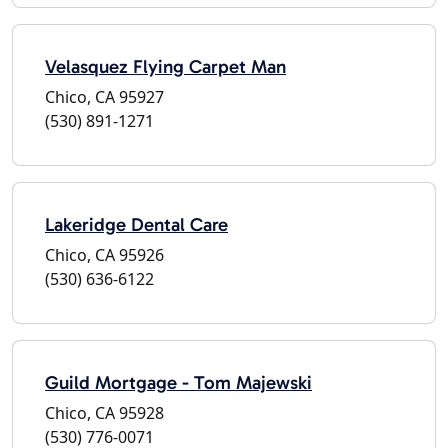
Velasquez Flying Carpet Man
Chico, CA 95927
(530) 891-1271
Lakeridge Dental Care
Chico, CA 95926
(530) 636-6122
Guild Mortgage - Tom Majewski
Chico, CA 95928
(530) 776-0071