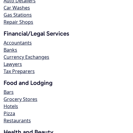
Auto Detailers
Car Washes
Gas Stations
Repair Shops
Financial/Legal Services
Accountants
Banks
Currency Exchanges
Lawyers
Tax Preparers
Food and Lodging
Bars
Grocery Stores
Hotels
Pizza
Restaurants
Health and Beauty