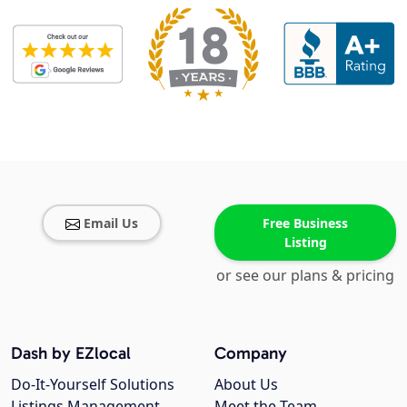
Email Us
Free Business
Listing
or see our plans & pricing
Dash by EZlocal
Company
Do-It-Yourself Solutions
About Us
Listings Management
Meet the Team