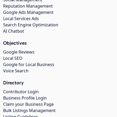
Reputation Management
Google Ads Management
Local Services Ads
Search Engine Optimization
AI Chatbot
Objectives
Google Reviews
Local SEO
Google for Local Business
Voice Search
Directory
Contributor Login
Business Profile Login
Claim your Business Page
Bulk Listings Management
Listing Guidelines