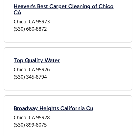
Heaven's Best Carpet Cleaning of Chico
CA
Chico, CA 95973
(530) 680-8872
Top Quality Water
Chico, CA 95926
(530) 345-8794
Broadway Heights California Cu
Chico, CA 95928
(530) 899-8075