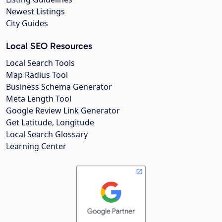
Newest Listings
City Guides
Local SEO Resources
Local Search Tools
Map Radius Tool
Business Schema Generator
Meta Length Tool
Google Review Link Generator
Get Latitude, Longitude
Local Search Glossary
Learning Center