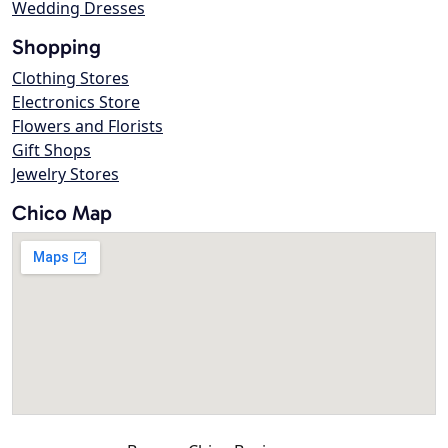
Wedding Dresses
Shopping
Clothing Stores
Electronics Store
Flowers and Florists
Gift Shops
Jewelry Stores
Chico Map