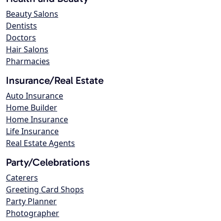
Beauty Salons
Dentists
Doctors
Hair Salons
Pharmacies
Insurance/Real Estate
Auto Insurance
Home Builder
Home Insurance
Life Insurance
Real Estate Agents
Party/Celebrations
Caterers
Greeting Card Shops
Party Planner
Photographer