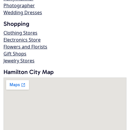
Photographer
Wedding Dresses
Shopping
Clothing Stores
Electronics Store
Flowers and Florists
Gift Shops
Jewelry Stores
Hamilton City Map