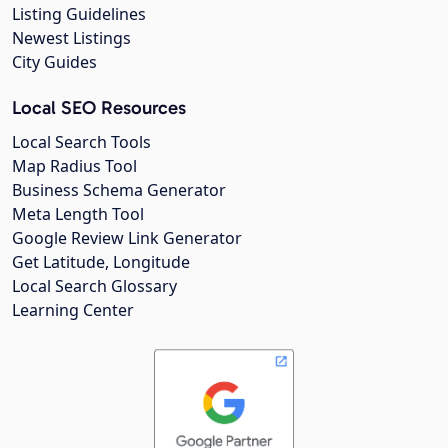
Listing Guidelines
Newest Listings
City Guides
Local SEO Resources
Local Search Tools
Map Radius Tool
Business Schema Generator
Meta Length Tool
Google Review Link Generator
Get Latitude, Longitude
Local Search Glossary
Learning Center