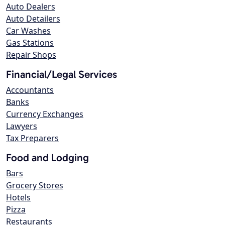
Auto Dealers
Auto Detailers
Car Washes
Gas Stations
Repair Shops
Financial/Legal Services
Accountants
Banks
Currency Exchanges
Lawyers
Tax Preparers
Food and Lodging
Bars
Grocery Stores
Hotels
Pizza
Restaurants