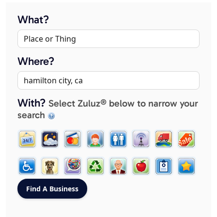
What?
Where?
With?
Select Zuluz® below to narrow your
search