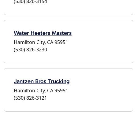
(530) 826-3154
Water Heaters Masters
Hamilton City, CA 95951
(530) 826-3230
Jantzen Bros Trucking
Hamilton City, CA 95951
(530) 826-3121