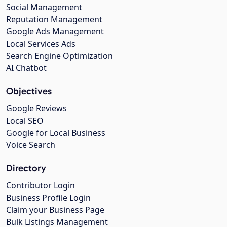
Social Management
Reputation Management
Google Ads Management
Local Services Ads
Search Engine Optimization
AI Chatbot
Objectives
Google Reviews
Local SEO
Google for Local Business
Voice Search
Directory
Contributor Login
Business Profile Login
Claim your Business Page
Bulk Listings Management