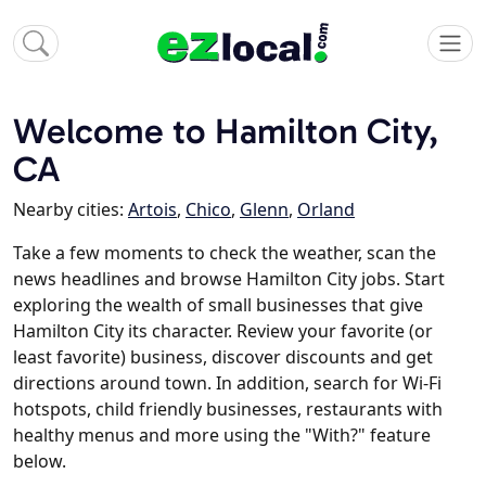
Welcome to Hamilton City,
CA
Nearby cities:
Artois
,
Chico
,
Glenn
,
Orland
Take a few moments to check the weather, scan the
news headlines and browse Hamilton City jobs. Start
exploring the wealth of small businesses that give
Hamilton City its character. Review your favorite (or
least favorite) business, discover discounts and get
directions around town. In addition, search for Wi-Fi
hotspots, child friendly businesses, restaurants with
healthy menus and more using the "With?" feature
below.