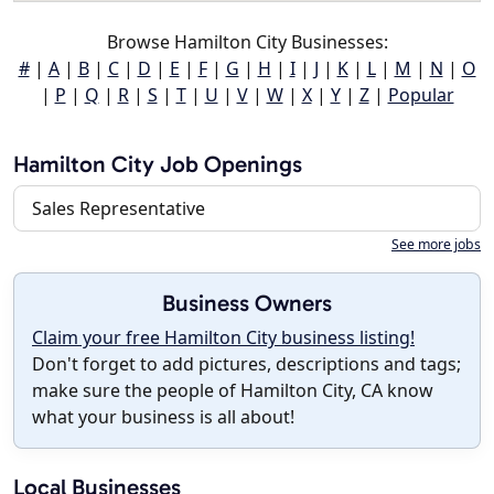
Browse Hamilton City Businesses:
#
|
A
|
B
|
C
|
D
|
E
|
F
|
G
|
H
|
I
|
J
|
K
|
L
|
M
|
N
|
O
|
P
|
Q
|
R
|
S
|
T
|
U
|
V
|
W
|
X
|
Y
|
Z
|
Popular
Hamilton City Job Openings
Sales Representative
See more jobs
Business Owners
Claim your free Hamilton City business listing!
Don't forget to add pictures, descriptions and tags;
make sure the people of Hamilton City, CA know
what your business is all about!
Local Businesses