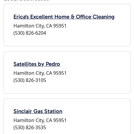
Erica's Excellent Home & Office Cleaning
Hamilton City, CA 95951
(530) 826-6204
Satellites by Pedro
Hamilton City, CA 95951
(530) 826-3105
Sinclair Gas Station
Hamilton City, CA 95951
(530) 826-3535