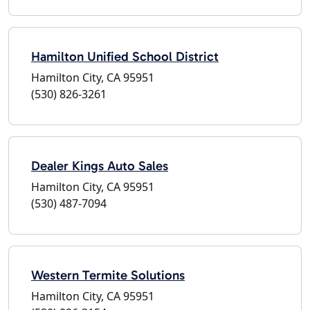
Hamilton Unified School District
Hamilton City, CA 95951
(530) 826-3261
Dealer Kings Auto Sales
Hamilton City, CA 95951
(530) 487-7094
Western Termite Solutions
Hamilton City, CA 95951