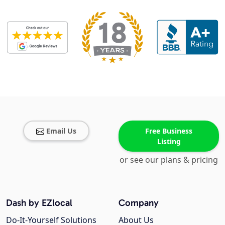
Email Us
Free Business
Listing
or see our plans & pricing
Dash by EZlocal
Company
Do-It-Yourself Solutions
About Us