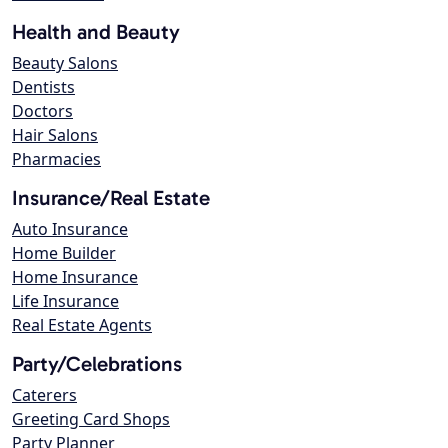
Health and Beauty
Beauty Salons
Dentists
Doctors
Hair Salons
Pharmacies
Insurance/Real Estate
Auto Insurance
Home Builder
Home Insurance
Life Insurance
Real Estate Agents
Party/Celebrations
Caterers
Greeting Card Shops
Party Planner