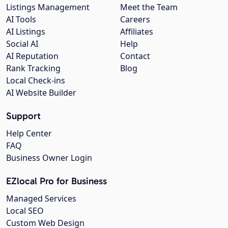
Listings Management
Meet the Team
AI Tools
Careers
AI Listings
Affiliates
Social AI
Help
AI Reputation
Contact
Rank Tracking
Blog
Local Check-ins
AI Website Builder
Support
Help Center
FAQ
Business Owner Login
EZlocal Pro for Business
Managed Services
Local SEO
Custom Web Design