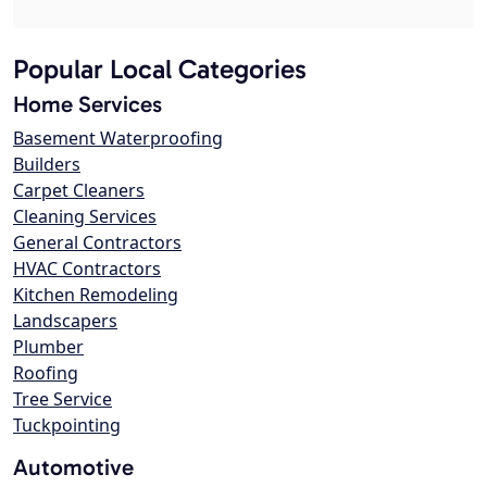
Popular Local Categories
Home Services
Basement Waterproofing
Builders
Carpet Cleaners
Cleaning Services
General Contractors
HVAC Contractors
Kitchen Remodeling
Landscapers
Plumber
Roofing
Tree Service
Tuckpointing
Automotive