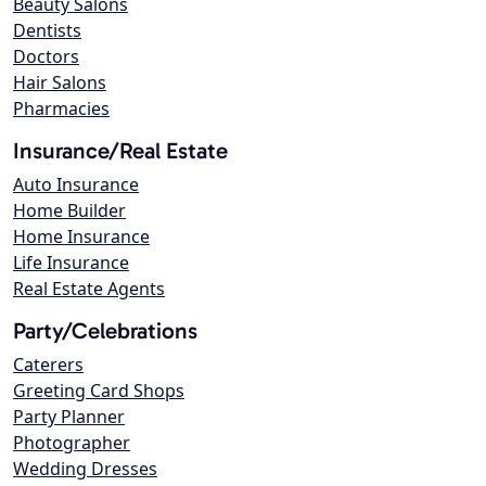
Beauty Salons
Dentists
Doctors
Hair Salons
Pharmacies
Insurance/Real Estate
Auto Insurance
Home Builder
Home Insurance
Life Insurance
Real Estate Agents
Party/Celebrations
Caterers
Greeting Card Shops
Party Planner
Photographer
Wedding Dresses