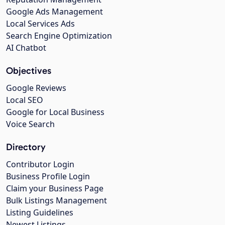
Google Ads Management
Local Services Ads
Search Engine Optimization
AI Chatbot
Objectives
Google Reviews
Local SEO
Google for Local Business
Voice Search
Directory
Contributor Login
Business Profile Login
Claim your Business Page
Bulk Listings Management
Listing Guidelines
Newest Listings