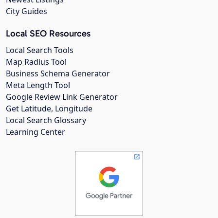
City Guides
Local SEO Resources
Local Search Tools
Map Radius Tool
Business Schema Generator
Meta Length Tool
Google Review Link Generator
Get Latitude, Longitude
Local Search Glossary
Learning Center