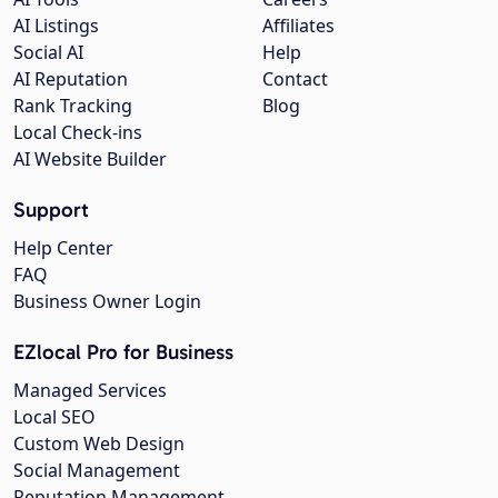
AI Listings
Affiliates
Social AI
Help
AI Reputation
Contact
Rank Tracking
Blog
Local Check-ins
AI Website Builder
Support
Help Center
FAQ
Business Owner Login
EZlocal Pro for Business
Managed Services
Local SEO
Custom Web Design
Social Management
Reputation Management