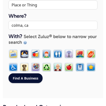
Where?
With?
Select Zuluz® below to narrow your
search