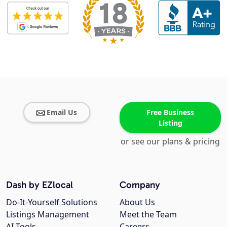
Email Us
Free Business
Listing
or see our plans & pricing
Dash by EZlocal
Company
Do-It-Yourself Solutions
About Us
Listings Management
Meet the Team
AI Tools
Careers