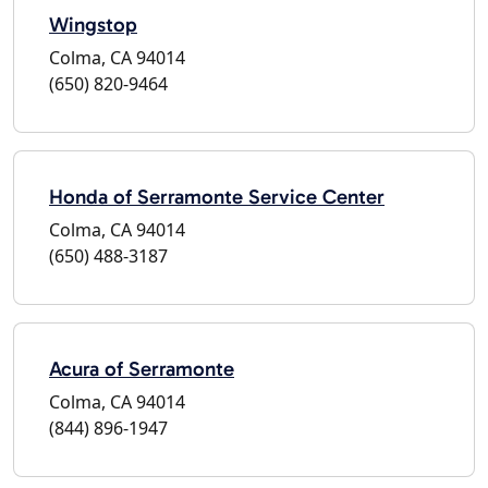
Wingstop
Colma, CA 94014
(650) 820-9464
Honda of Serramonte Service Center
Colma, CA 94014
(650) 488-3187
Acura of Serramonte
Colma, CA 94014
(844) 896-1947