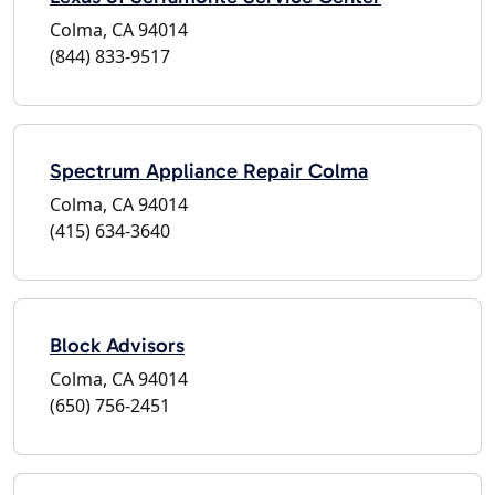
Colma, CA 94014
(844) 833-9517
Spectrum Appliance Repair Colma
Colma, CA 94014
(415) 634-3640
Block Advisors
Colma, CA 94014
(650) 756-2451