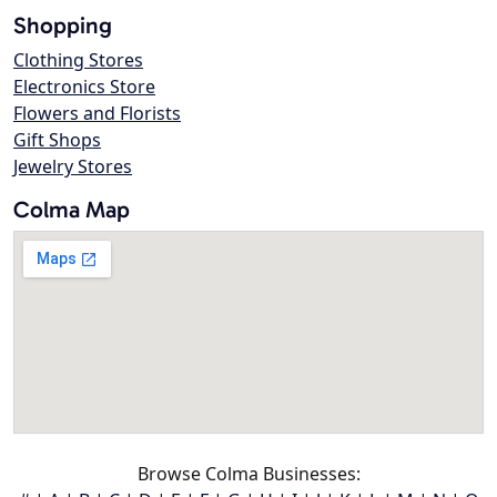
Shopping
Clothing Stores
Electronics Store
Flowers and Florists
Gift Shops
Jewelry Stores
Colma Map
Browse Colma Businesses: