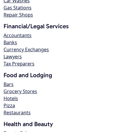
Car Washes
Gas Stations
Repair Shops
Financial/Legal Services
Accountants
Banks
Currency Exchanges
Lawyers
Tax Preparers
Food and Lodging
Bars
Grocery Stores
Hotels
Pizza
Restaurants
Health and Beauty