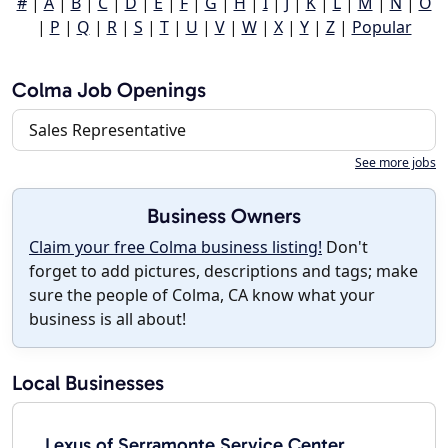
#
|
A
|
B
|
C
|
D
|
E
|
F
|
G
|
H
|
I
|
J
|
K
|
L
|
M
|
N
|
O
|
P
|
Q
|
R
|
S
|
T
|
U
|
V
|
W
|
X
|
Y
|
Z
|
Popular
Colma Job Openings
Sales Representative
See more jobs
Business Owners
Claim your free Colma business listing!
Don't
forget to add pictures, descriptions and tags; make
sure the people of Colma, CA know what your
business is all about!
Local Businesses
Lexus of Serramonte Service Center