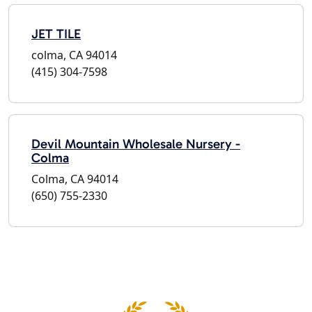
JET TILE
colma, CA 94014
(415) 304-7598
Devil Mountain Wholesale Nursery -
Colma
Colma, CA 94014
(650) 755-2330