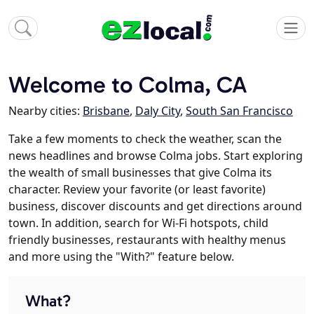
Welcome to Colma, CA
Nearby cities:
Brisbane
,
Daly City
,
South San Francisco
Take a few moments to check the weather, scan the
news headlines and browse Colma jobs. Start exploring
the wealth of small businesses that give Colma its
character. Review your favorite (or least favorite)
business, discover discounts and get directions around
town. In addition, search for Wi-Fi hotspots, child
friendly businesses, restaurants with healthy menus
and more using the "With?" feature below.
What?