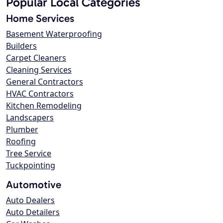
Popular Local Categories
Home Services
Basement Waterproofing
Builders
Carpet Cleaners
Cleaning Services
General Contractors
HVAC Contractors
Kitchen Remodeling
Landscapers
Plumber
Roofing
Tree Service
Tuckpointing
Automotive
Auto Dealers
Auto Detailers