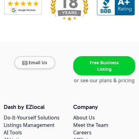
Email Us
Free Business
Listing
or see our plans & pricing
Dash by EZlocal
Company
Do-It-Yourself Solutions
About Us
Listings Management
Meet the Team
AI Tools
Careers