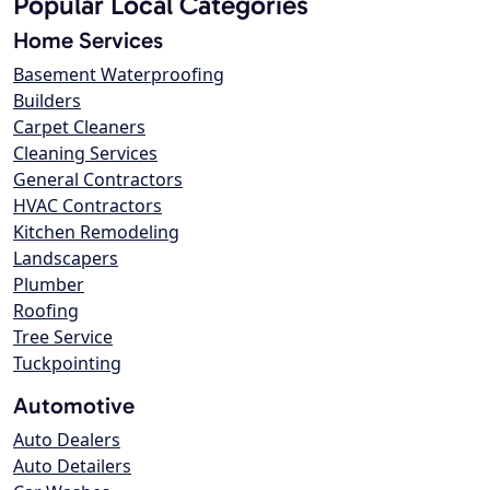
Popular Local Categories
Home Services
Basement Waterproofing
Builders
Carpet Cleaners
Cleaning Services
General Contractors
HVAC Contractors
Kitchen Remodeling
Landscapers
Plumber
Roofing
Tree Service
Tuckpointing
Automotive
Auto Dealers
Auto Detailers