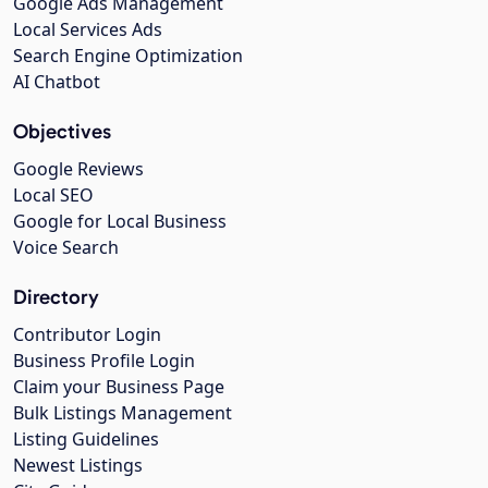
Google Ads Management
Local Services Ads
Search Engine Optimization
AI Chatbot
Objectives
Google Reviews
Local SEO
Google for Local Business
Voice Search
Directory
Contributor Login
Business Profile Login
Claim your Business Page
Bulk Listings Management
Listing Guidelines
Newest Listings