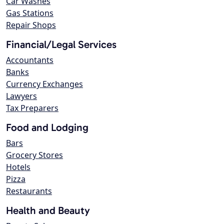
Car Washes
Gas Stations
Repair Shops
Financial/Legal Services
Accountants
Banks
Currency Exchanges
Lawyers
Tax Preparers
Food and Lodging
Bars
Grocery Stores
Hotels
Pizza
Restaurants
Health and Beauty