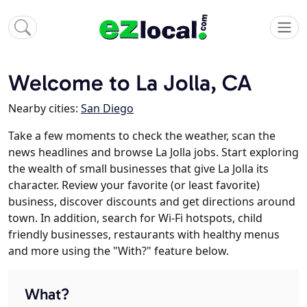
Welcome to La Jolla, CA
Nearby cities:
San Diego
Take a few moments to check the weather, scan the
news headlines and browse La Jolla jobs. Start exploring
the wealth of small businesses that give La Jolla its
character. Review your favorite (or least favorite)
business, discover discounts and get directions around
town. In addition, search for Wi-Fi hotspots, child
friendly businesses, restaurants with healthy menus
and more using the "With?" feature below.
What?