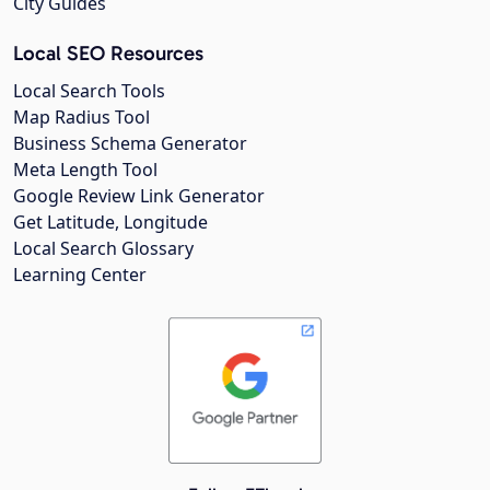
City Guides
Local SEO Resources
Local Search Tools
Map Radius Tool
Business Schema Generator
Meta Length Tool
Google Review Link Generator
Get Latitude, Longitude
Local Search Glossary
Learning Center