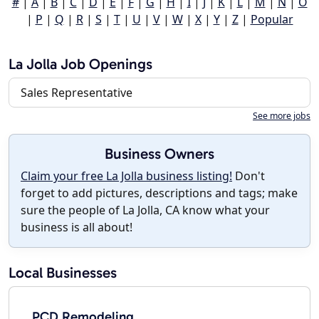
#
|
A
|
B
|
C
|
D
|
E
|
F
|
G
|
H
|
I
|
J
|
K
|
L
|
M
|
N
|
O
|
P
|
Q
|
R
|
S
|
T
|
U
|
V
|
W
|
X
|
Y
|
Z
|
Popular
La Jolla Job Openings
Sales Representative
See more jobs
Business Owners
Claim your free La Jolla business listing!
Don't
forget to add pictures, descriptions and tags; make
sure the people of La Jolla, CA know what your
business is all about!
Local Businesses
PCD Remodeling