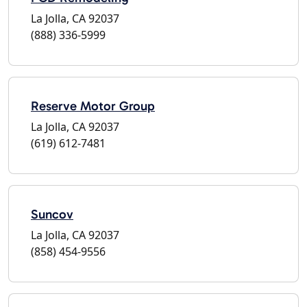
La Jolla, CA 92037
(888) 336-5999
Reserve Motor Group
La Jolla, CA 92037
(619) 612-7481
Suncov
La Jolla, CA 92037
(858) 454-9556