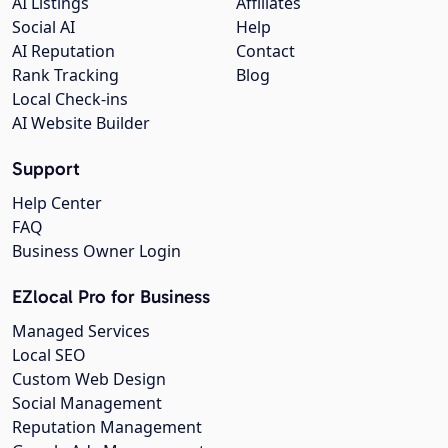
AI Listings
Affiliates
Social AI
Help
AI Reputation
Contact
Rank Tracking
Blog
Local Check-ins
AI Website Builder
Support
Help Center
FAQ
Business Owner Login
EZlocal Pro for Business
Managed Services
Local SEO
Custom Web Design
Social Management
Reputation Management