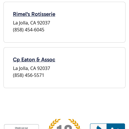
Rimel's Rotisserie
La Jolla, CA 92037
(858) 454-6045
Cp Eaton & Assoc
La Jolla, CA 92037
(858) 456-5571