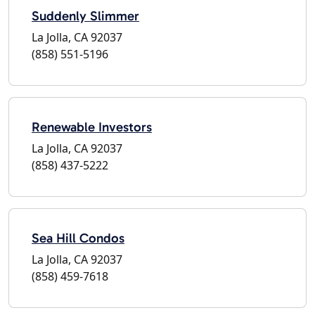
Suddenly Slimmer
La Jolla, CA 92037
(858) 551-5196
Renewable Investors
La Jolla, CA 92037
(858) 437-5222
Sea Hill Condos
La Jolla, CA 92037
(858) 459-7618