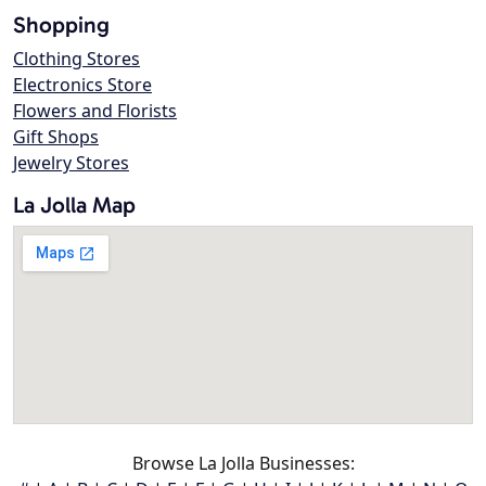
Shopping
Clothing Stores
Electronics Store
Flowers and Florists
Gift Shops
Jewelry Stores
La Jolla Map
Browse La Jolla Businesses: