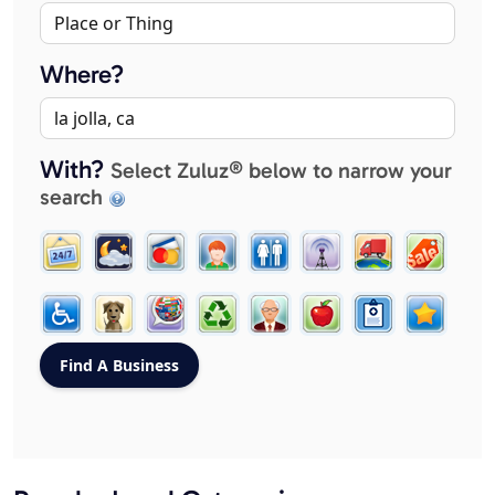
Where?
With?
Select Zuluz® below to narrow your
search