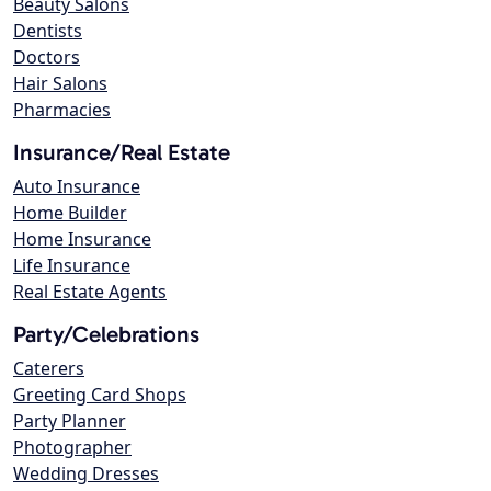
Beauty Salons
Dentists
Doctors
Hair Salons
Pharmacies
Insurance/Real Estate
Auto Insurance
Home Builder
Home Insurance
Life Insurance
Real Estate Agents
Party/Celebrations
Caterers
Greeting Card Shops
Party Planner
Photographer
Wedding Dresses