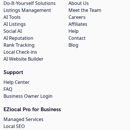
Do-It-Yourself Solutions
About Us
Listings Management
Meet the Team
AI Tools
Careers
AI Listings
Affiliates
Social AI
Help
AI Reputation
Contact
Rank Tracking
Blog
Local Check-ins
AI Website Builder
Support
Help Center
FAQ
Business Owner Login
EZlocal Pro for Business
Managed Services
Local SEO