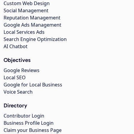
Custom Web Design
Social Management
Reputation Management
Google Ads Management
Local Services Ads
Search Engine Optimization
AI Chatbot
Objectives
Google Reviews
Local SEO
Google for Local Business
Voice Search
Directory
Contributor Login
Business Profile Login
Claim your Business Page