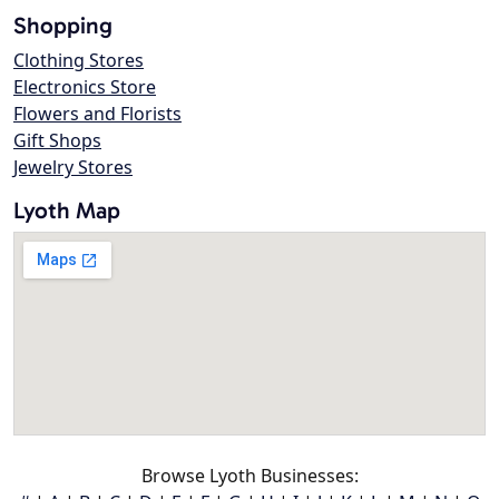
Shopping
Clothing Stores
Electronics Store
Flowers and Florists
Gift Shops
Jewelry Stores
Lyoth Map
Browse Lyoth Businesses: