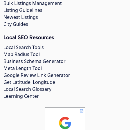
Bulk Listings Management
Listing Guidelines
Newest Listings
City Guides
Local SEO Resources
Local Search Tools
Map Radius Tool
Business Schema Generator
Meta Length Tool
Google Review Link Generator
Get Latitude, Longitude
Local Search Glossary
Learning Center