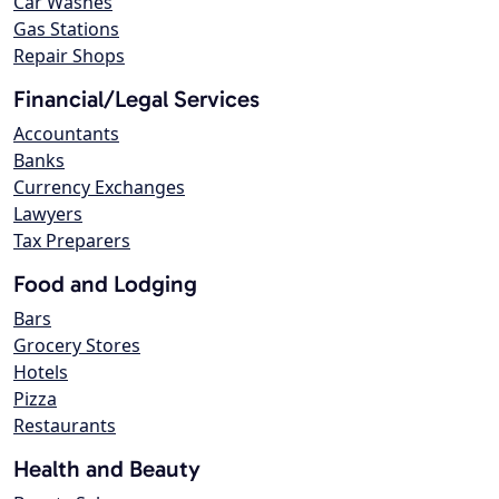
Car Washes
Gas Stations
Repair Shops
Financial/Legal Services
Accountants
Banks
Currency Exchanges
Lawyers
Tax Preparers
Food and Lodging
Bars
Grocery Stores
Hotels
Pizza
Restaurants
Health and Beauty