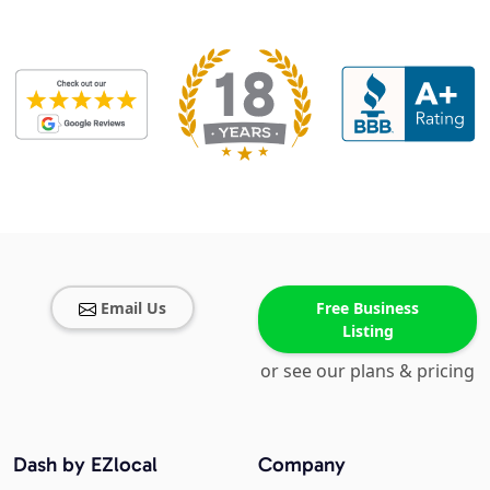
Email Us
Free Business
Listing
or see our plans & pricing
Dash by EZlocal
Company