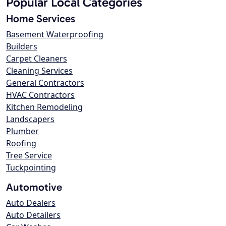
Popular Local Categories
Home Services
Basement Waterproofing
Builders
Carpet Cleaners
Cleaning Services
General Contractors
HVAC Contractors
Kitchen Remodeling
Landscapers
Plumber
Roofing
Tree Service
Tuckpointing
Automotive
Auto Dealers
Auto Detailers