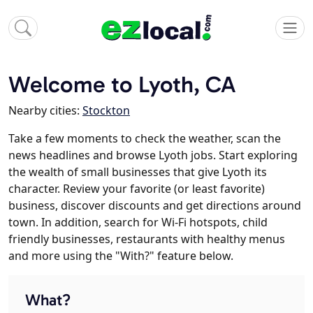
Welcome to Lyoth, CA
Nearby cities:
Stockton
Take a few moments to check the weather, scan the
news headlines and browse Lyoth jobs. Start exploring
the wealth of small businesses that give Lyoth its
character. Review your favorite (or least favorite)
business, discover discounts and get directions around
town. In addition, search for Wi-Fi hotspots, child
friendly businesses, restaurants with healthy menus
and more using the "With?" feature below.
What?