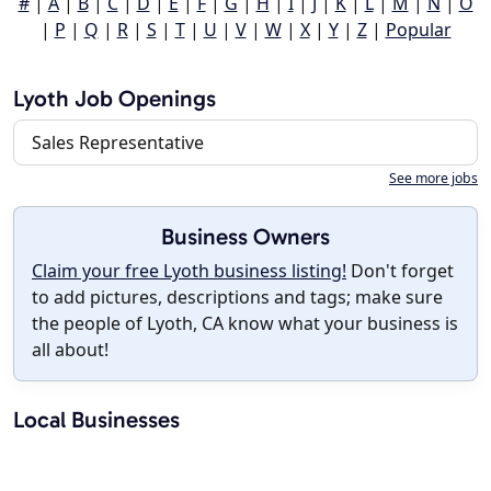
#
|
A
|
B
|
C
|
D
|
E
|
F
|
G
|
H
|
I
|
J
|
K
|
L
|
M
|
N
|
O
|
P
|
Q
|
R
|
S
|
T
|
U
|
V
|
W
|
X
|
Y
|
Z
|
Popular
Lyoth Job Openings
Sales Representative
See more jobs
Business Owners
Claim your free Lyoth business listing!
Don't forget
to add pictures, descriptions and tags; make sure
the people of Lyoth, CA know what your business is
all about!
Local Businesses