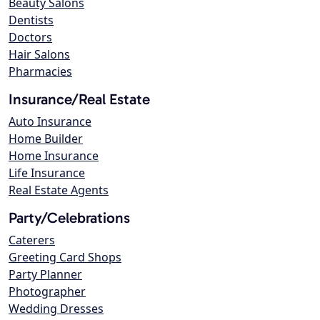
Beauty Salons
Dentists
Doctors
Hair Salons
Pharmacies
Insurance/Real Estate
Auto Insurance
Home Builder
Home Insurance
Life Insurance
Real Estate Agents
Party/Celebrations
Caterers
Greeting Card Shops
Party Planner
Photographer
Wedding Dresses