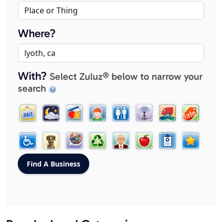
Where?
With?
Select Zuluz® below to narrow your
search