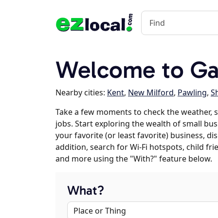
Welcome to Gay
Nearby cities:
Kent
,
New Milford
,
Pawling
,
S
Take a few moments to check the weather, s
jobs. Start exploring the wealth of small bus
your favorite (or least favorite) business, 
addition, search for Wi-Fi hotspots, child f
and more using the "With?" feature below.
What?