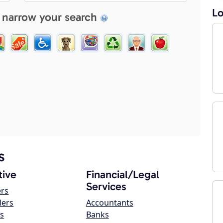
Lo
 narrow your search
s
ive
Financial/Legal
Services
ers
lers
Accountants
s
Banks