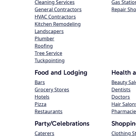
Cleaning Services
Gas Statio
General Contractors
Repair Sh
HVAC Contractors
Kitchen Remodeling
Landscapers
Plumber
Roofing
Tree Service
Tuckpointing
Food and Lodging
Health 
Bars
Beauty Sa
Grocery Stores
Dentists
Hotels
Doctors
Pizza
Hair Salon
Restaurants
Pharmacie
Party/Celebrations
Shoppin
Caterers
Clothing S