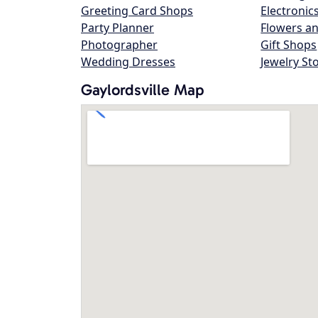
Greeting Card Shops
Electronic
Party Planner
Flowers an
Photographer
Gift Shops
Wedding Dresses
Jewelry St
Gaylordsville Map