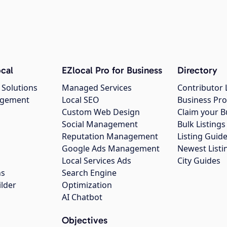
cal
EZlocal Pro for Business
Directory
 Solutions
Managed Services
Contributor 
agement
Local SEO
Business Pro
Custom Web Design
Claim your B
Social Management
Bulk Listin
Reputation Management
Listing Guide
Google Ads Management
Newest Listi
g
Local Services Ads
City Guides
ns
Search Engine
ilder
Optimization
AI Chatbot
Objectives