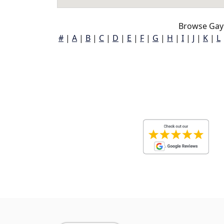
Browse Gayl
#
|
A
|
B
|
C
|
D
|
E
|
F
|
G
|
H
|
I
|
J
|
K
|
L