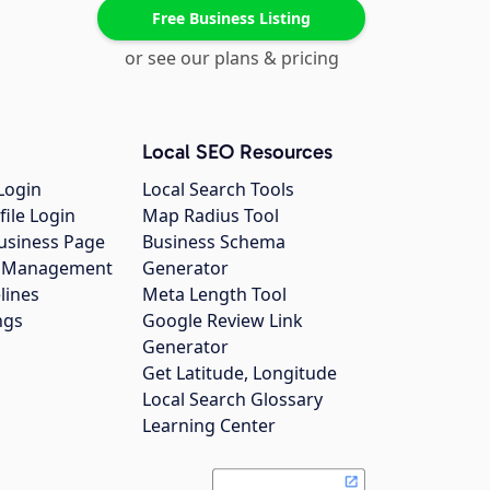
Free Business Listing
or see our plans & pricing
Local SEO Resources
Login
Local Search Tools
file Login
Map Radius Tool
usiness Page
Business Schema
gs Management
Generator
lines
Meta Length Tool
ngs
Google Review Link
Generator
Get Latitude, Longitude
Local Search Glossary
Learning Center