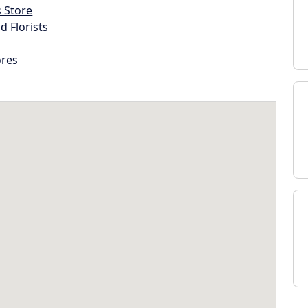
s Store
d Florists
ores