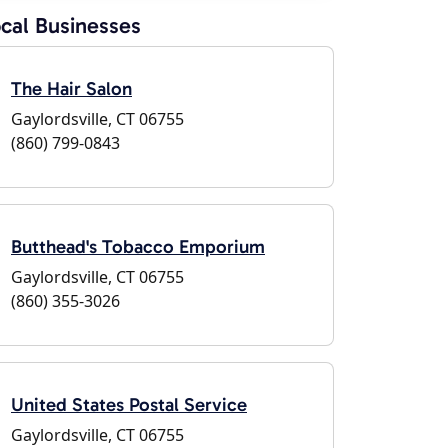
cal Businesses
The Hair Salon
Gaylordsville, CT 06755
(860) 799-0843
Butthead's Tobacco Emporium
Gaylordsville, CT 06755
(860) 355-3026
United States Postal Service
Gaylordsville, CT 06755