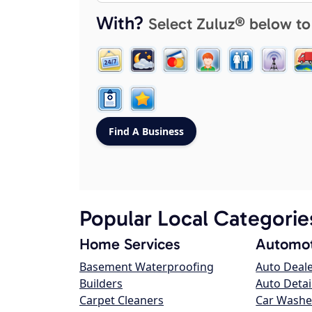
With?
Select Zuluz® below to
Popular Local Categorie
Home Services
Automot
Basement Waterproofing
Auto Deal
Builders
Auto Detai
Carpet Cleaners
Car Washe