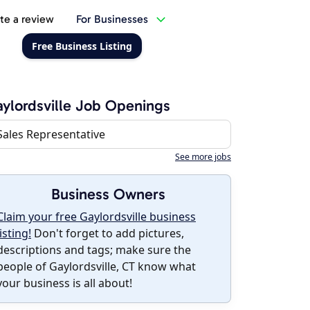
te a review
For Businesses
Free Business Listing
ylordsville Job Openings
Sales Representative
See more jobs
Business Owners
Claim your free Gaylordsville business
listing!
Don't forget to add pictures,
descriptions and tags; make sure the
people of Gaylordsville, CT know what
your business is all about!