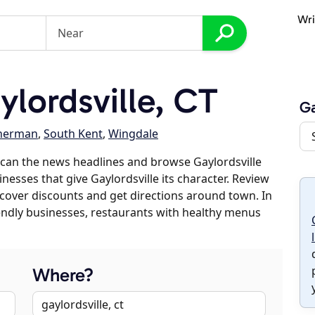
Wri
lordsville, CT
Ga
herman
,
South Kent
,
Wingdale
can the news headlines and browse Gaylordsville
inesses that give Gaylordsville its character. Review
discover discounts and get directions around town. In
riendly businesses, restaurants with healthy menus
Where?