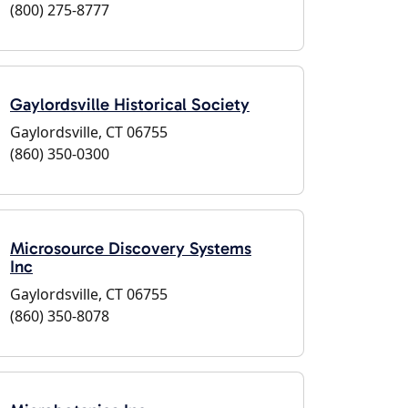
(800) 275-8777
Gaylordsville Historical Society
Gaylordsville, CT 06755
(860) 350-0300
Microsource Discovery Systems
Inc
Gaylordsville, CT 06755
(860) 350-8078