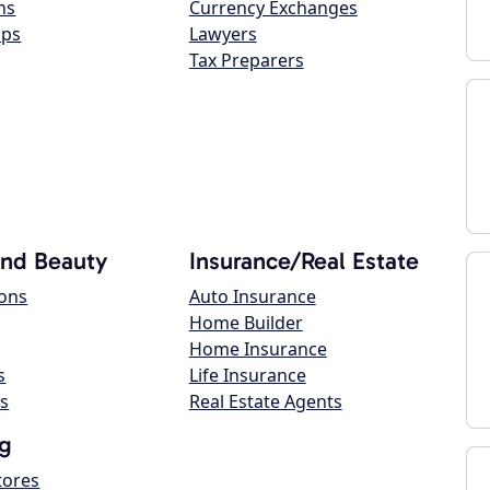
ns
Currency Exchanges
ops
Lawyers
Tax Preparers
and Beauty
Insurance/Real Estate
lons
Auto Insurance
Home Builder
Home Insurance
s
Life Insurance
s
Real Estate Agents
g
tores