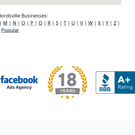
ordsville Businesses:
|
M
|
N
|
O
|
P
|
Q
|
R
|
S
|
T
|
U
|
V
|
W
|
X
|
Y
|
Z
|
Popular