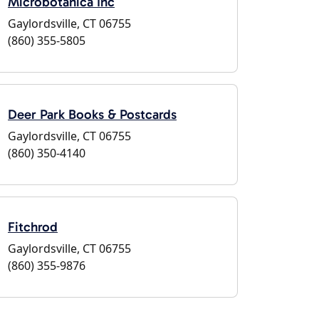
Microbotanica Inc
Gaylordsville, CT 06755
(860) 355-5805
Deer Park Books & Postcards
Gaylordsville, CT 06755
(860) 350-4140
Fitchrod
Gaylordsville, CT 06755
(860) 355-9876