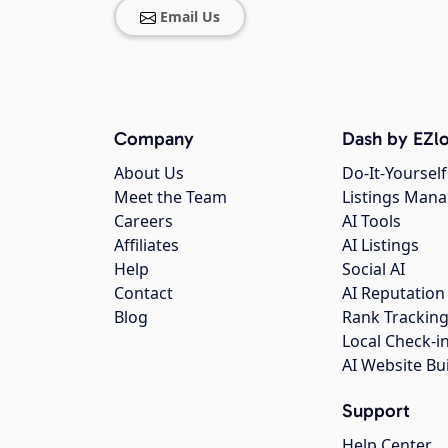
Email Us
Company
Dash by EZlo
About Us
Do-It-Yourself
Meet the Team
Listings Man
Careers
AI Tools
Affiliates
AI Listings
Help
Social AI
Contact
AI Reputation
Blog
Rank Trackin
Local Check-i
AI Website Bu
Support
Help Center