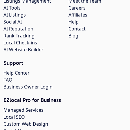
Listings Management
Meet the Team
AI Tools
Careers
AI Listings
Affiliates
Social AI
Help
AI Reputation
Contact
Rank Tracking
Blog
Local Check-ins
AI Website Builder
Support
Help Center
FAQ
Business Owner Login
EZlocal Pro for Business
Managed Services
Local SEO
Custom Web Design