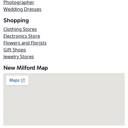
Photographer
Wedding Dresses
Shopping
Clothing Stores
Electronics Store
Flowers and Florists
Gift Shops
Jewelry Stores
New Milford Map