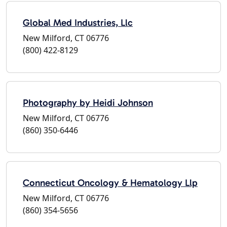
Global Med Industries, Llc
New Milford, CT 06776
(800) 422-8129
Photography by Heidi Johnson
New Milford, CT 06776
(860) 350-6446
Connecticut Oncology & Hematology Llp
New Milford, CT 06776
(860) 354-5656