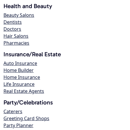
Health and Beauty
Beauty Salons
Dentists
Doctors
Hair Salons
Pharmacies
Insurance/Real Estate
Auto Insurance
Home Builder
Home Insurance
Life Insurance
Real Estate Agents
Party/Celebrations
Caterers
Greeting Card Shops
Party Planner