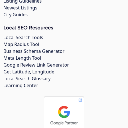
Listing Guidelines
Newest Listings
City Guides
Local SEO Resources
Local Search Tools
Map Radius Tool
Business Schema Generator
Meta Length Tool
Google Review Link Generator
Get Latitude, Longitude
Local Search Glossary
Learning Center