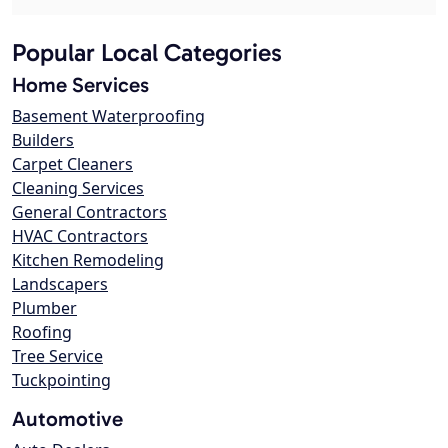
Popular Local Categories
Home Services
Basement Waterproofing
Builders
Carpet Cleaners
Cleaning Services
General Contractors
HVAC Contractors
Kitchen Remodeling
Landscapers
Plumber
Roofing
Tree Service
Tuckpointing
Automotive