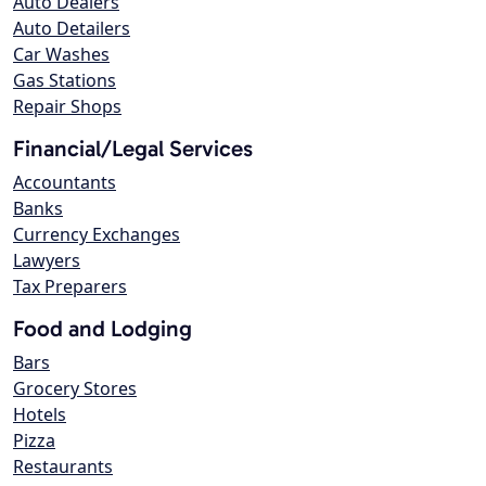
Auto Dealers
Auto Detailers
Car Washes
Gas Stations
Repair Shops
Financial/Legal Services
Accountants
Banks
Currency Exchanges
Lawyers
Tax Preparers
Food and Lodging
Bars
Grocery Stores
Hotels
Pizza
Restaurants