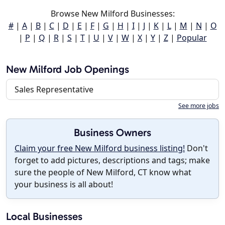
Browse New Milford Businesses:
#
|
A
|
B
|
C
|
D
|
E
|
F
|
G
|
H
|
I
|
J
|
K
|
L
|
M
|
N
|
O
|
P
|
Q
|
R
|
S
|
T
|
U
|
V
|
W
|
X
|
Y
|
Z
|
Popular
New Milford Job Openings
Sales Representative
See more jobs
Business Owners
Claim your free New Milford business listing!
Don't
forget to add pictures, descriptions and tags; make
sure the people of New Milford, CT know what
your business is all about!
Local Businesses