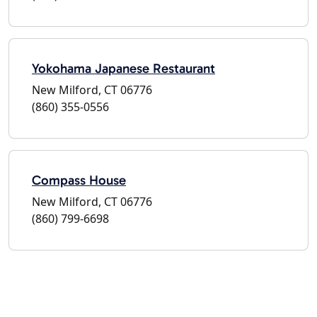
Yokohama Japanese Restaurant
New Milford, CT 06776
(860) 355-0556
Compass House
New Milford, CT 06776
(860) 799-6698