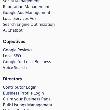
Social Management
Reputation Management
Google Ads Management
Local Services Ads
Search Engine Optimization
AI Chatbot
Objectives
Google Reviews
Local SEO
Google for Local Business
Voice Search
Directory
Contributor Login
Business Profile Login
Claim your Business Page
Bulk Listings Management