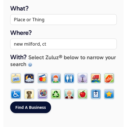
What?
Where?
With?
Select Zuluz® below to narrow your
search