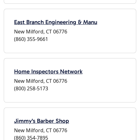
East Branch Engineering & Manu
New Milford, CT 06776
(860) 355-9661
Home Inspectors Network
New Milford, CT 06776
(800) 258-5173
Jimmy's Barber Shop
New Milford, CT 06776
(860) 354-7895