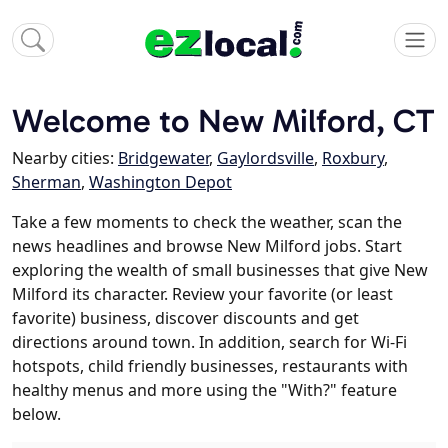
Welcome to New Milford, CT
Nearby cities:
Bridgewater
,
Gaylordsville
,
Roxbury
,
Sherman
,
Washington Depot
Take a few moments to check the weather, scan the
news headlines and browse New Milford jobs. Start
exploring the wealth of small businesses that give New
Milford its character. Review your favorite (or least
favorite) business, discover discounts and get
directions around town. In addition, search for Wi-Fi
hotspots, child friendly businesses, restaurants with
healthy menus and more using the "With?" feature
below.