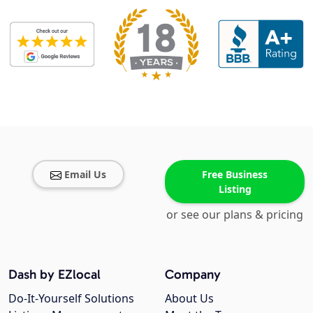
Email Us
Free Business
Listing
or see our plans & pricing
Dash by EZlocal
Company
Do-It-Yourself Solutions
About Us