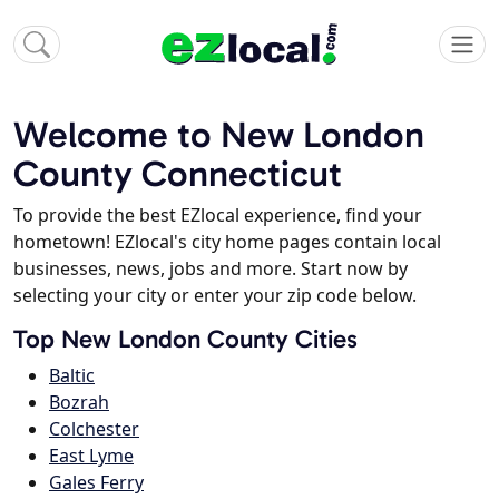
Welcome to New London
County Connecticut
To provide the best EZlocal experience, find your
hometown! EZlocal's city home pages contain local
businesses, news, jobs and more. Start now by
selecting your city or enter your zip code below.
Top New London County Cities
Baltic
Bozrah
Colchester
East Lyme
Gales Ferry