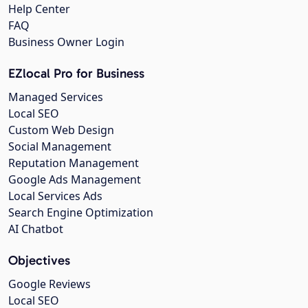
Help Center
FAQ
Business Owner Login
EZlocal Pro for Business
Managed Services
Local SEO
Custom Web Design
Social Management
Reputation Management
Google Ads Management
Local Services Ads
Search Engine Optimization
AI Chatbot
Objectives
Google Reviews
Local SEO