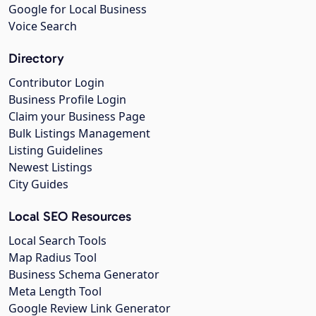
Google for Local Business
Voice Search
Directory
Contributor Login
Business Profile Login
Claim your Business Page
Bulk Listings Management
Listing Guidelines
Newest Listings
City Guides
Local SEO Resources
Local Search Tools
Map Radius Tool
Business Schema Generator
Meta Length Tool
Google Review Link Generator