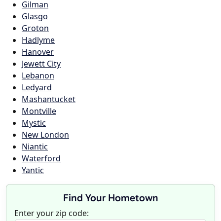
Gilman
Glasgo
Groton
Hadlyme
Hanover
Jewett City
Lebanon
Ledyard
Mashantucket
Montville
Mystic
New London
Niantic
Waterford
Yantic
Find Your Hometown
Enter your zip code: