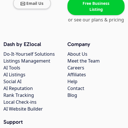
Email Us
Free Business
Listing
or see our plans & pricing
Dash by EZlocal
Company
Do-It-Yourself Solutions
About Us
Listings Management
Meet the Team
AI Tools
Careers
AI Listings
Affiliates
Social AI
Help
AI Reputation
Contact
Rank Tracking
Blog
Local Check-ins
AI Website Builder
Support