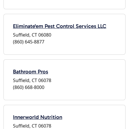
Eliminate'em Pest Control Services LLC
Suffield, CT 06080
(860) 645-8877
Bathroom Pros
Suffield, CT 06078
(860) 668-8000
Innerworld Nutrition
Suffield, CT 06078