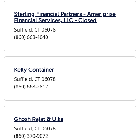
Sterling Financial Partners - Ameriprise
Financial Services, LLC - Closed
Suffield, CT 06078
(860) 668-4040
Kelly Container
Suffield, CT 06078
(860) 668-2817
Ghosh Rajat & Ulka
Suffield, CT 06078
(860) 370-9072