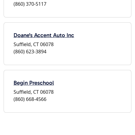
(860) 370-5117
Doane's Accent Auto Inc
Suffield, CT 06078
(860) 623-3894
Begin Preschool
Suffield, CT 06078
(860) 668-4566