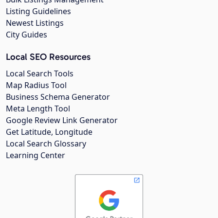
Listing Guidelines
Newest Listings
City Guides
Local SEO Resources
Local Search Tools
Map Radius Tool
Business Schema Generator
Meta Length Tool
Google Review Link Generator
Get Latitude, Longitude
Local Search Glossary
Learning Center