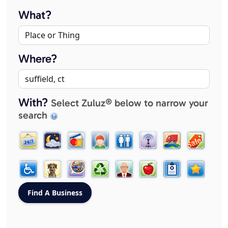
What?
Where?
With?
Select Zuluz® below to narrow your
search