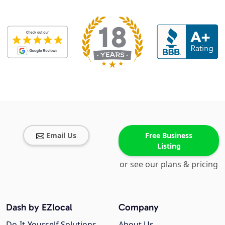
Email Us
Free Business
Listing
or see our plans & pricing
Dash by EZlocal
Company
Do-It-Yourself Solutions
About Us