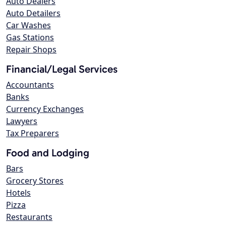
Auto Dealers
Auto Detailers
Car Washes
Gas Stations
Repair Shops
Financial/Legal Services
Accountants
Banks
Currency Exchanges
Lawyers
Tax Preparers
Food and Lodging
Bars
Grocery Stores
Hotels
Pizza
Restaurants