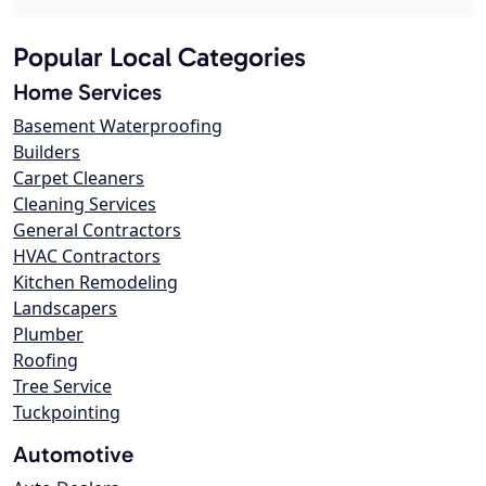
Popular Local Categories
Home Services
Basement Waterproofing
Builders
Carpet Cleaners
Cleaning Services
General Contractors
HVAC Contractors
Kitchen Remodeling
Landscapers
Plumber
Roofing
Tree Service
Tuckpointing
Automotive