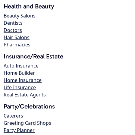
Health and Beauty
Beauty Salons
Dentists
Doctors
Hair Salons
Pharmacies
Insurance/Real Estate
Auto Insurance
Home Builder
Home Insurance
Life Insurance
Real Estate Agents
Party/Celebrations
Caterers
Greeting Card Shops
Party Planner