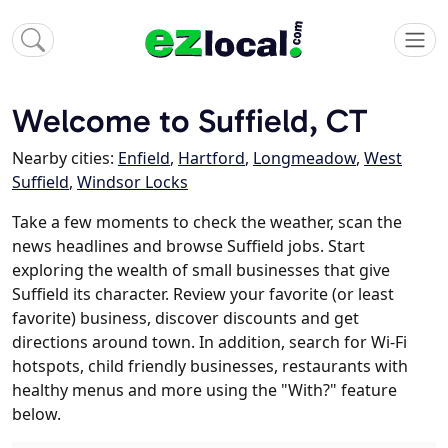
Welcome to Suffield, CT
Nearby cities:
Enfield
,
Hartford
,
Longmeadow
,
West
Suffield
,
Windsor Locks
Take a few moments to check the weather, scan the
news headlines and browse Suffield jobs. Start
exploring the wealth of small businesses that give
Suffield its character. Review your favorite (or least
favorite) business, discover discounts and get
directions around town. In addition, search for Wi-Fi
hotspots, child friendly businesses, restaurants with
healthy menus and more using the "With?" feature
below.