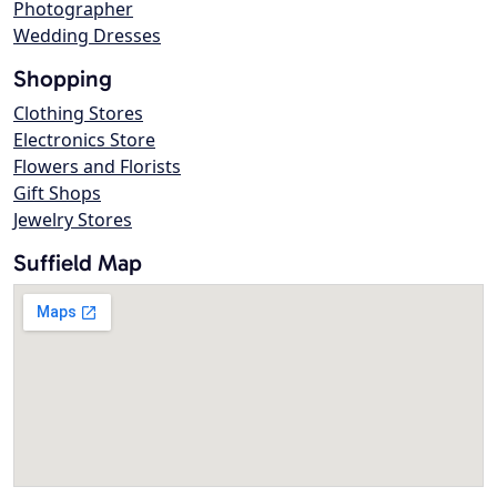
Photographer
Wedding Dresses
Shopping
Clothing Stores
Electronics Store
Flowers and Florists
Gift Shops
Jewelry Stores
Suffield Map