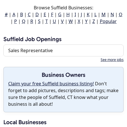
Browse Suffield Businesses:
#
|
A
|
B
|
C
|
D
|
E
|
F
|
G
|
H
|
I
|
J
|
K
|
L
|
M
|
N
|
O
|
P
|
Q
|
R
|
S
|
T
|
U
|
V
|
W
|
X
|
Y
|
Z
|
Popular
Suffield Job Openings
Sales Representative
See more jobs
Business Owners
Claim your free Suffield business listing!
Don't
forget to add pictures, descriptions and tags; make
sure the people of Suffield, CT know what your
business is all about!
Local Businesses