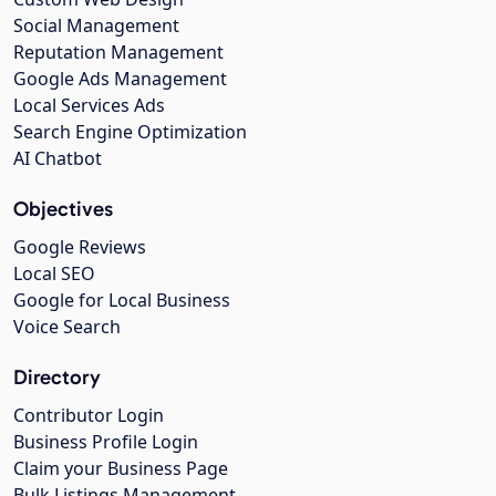
Social Management
Reputation Management
Google Ads Management
Local Services Ads
Search Engine Optimization
AI Chatbot
Objectives
Google Reviews
Local SEO
Google for Local Business
Voice Search
Directory
Contributor Login
Business Profile Login
Claim your Business Page
Bulk Listings Management