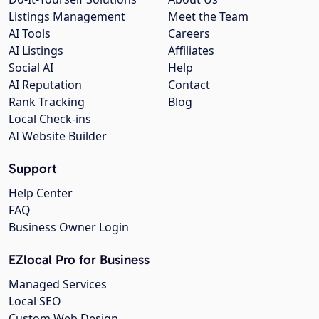
Listings Management
Meet the Team
AI Tools
Careers
AI Listings
Affiliates
Social AI
Help
AI Reputation
Contact
Rank Tracking
Blog
Local Check-ins
AI Website Builder
Support
Help Center
FAQ
Business Owner Login
EZlocal Pro for Business
Managed Services
Local SEO
Custom Web Design